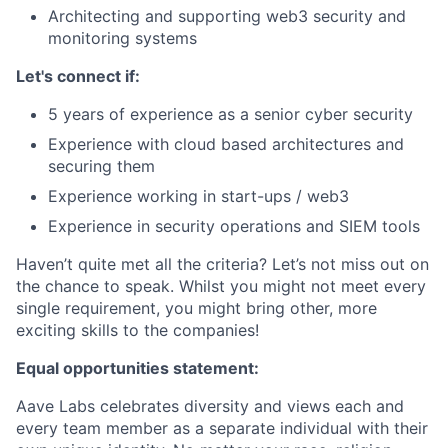
Architecting and supporting web3 security and
monitoring systems
Let's connect if:
5 years of experience as a senior cyber security
Experience with cloud based architectures and
securing them
Experience working in start-ups / web3
Experience in security operations and SIEM tools
Haven’t quite met all the criteria? Let’s not miss out on
the chance to speak. Whilst you might not meet every
single requirement, you might bring other, more
exciting skills to the companies!
Equal opportunities statement:
Aave Labs celebrates diversity and views each and
every team member as a separate individual with their