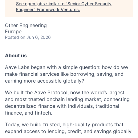
See open jobs similar to "
Senior Cyber Security
Engineer
"
Framework Ventures
.
Other Engineering
Europe
Posted
on Jun 6, 2026
About us
Aave Labs began with a simple question: how do we
make financial services like borrowing, saving, and
earning more accessible globally?
We built the Aave Protocol, now the world’s largest
and most trusted onchain lending market, connecting
decentralized finance with individuals, traditional
finance, and fintech.
Today, we build trusted, high-quality products that
expand access to lending, credit, and savings globally