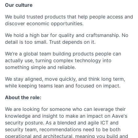
Our culture
We build trusted products that help people access and
discover economic opportunities.
We hold a high bar for quality and craftsmanship. No
detail is too small. Trust depends on it.
We’re a global team building products people can
actually use, turning complex technology into
something simple and reliable.
We stay aligned, move quickly, and think long term,
while keeping teams lean and focused on impact.
About the role:
We are looking for someone who can leverage their
knowledge and insight to make an impact on Aave's
security posture. As a blended and agile ICT and
security team, recommendations need to be both
operational and architectural, meaning you build and