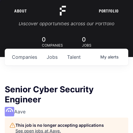
ABOUT
PORTFOLIO
Portfolio Jobs
Discover opportunities across our Portfolio
0
0
COMPANIES
JOBS
Companies
Jobs
Talent
My
alerts
Senior Cyber Security
Engineer
Aave
This job is no longer accepting applications
See open jobs at
Aave
.