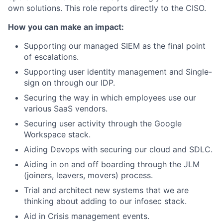
own solutions. This role reports directly to the CISO.
How you can make an impact:
Supporting our managed SIEM as the final point
of escalations.
Supporting user identity management and Single-
sign on through our IDP.
Securing the way in which employees use our
various SaaS vendors.
Securing user activity through the Google
Workspace stack.
Aiding Devops with securing our cloud and SDLC.
Aiding in on and off boarding through the JLM
(joiners, leavers, movers) process.
Trial and architect new systems that we are
thinking about adding to our infosec stack.
Aid in Crisis management events.