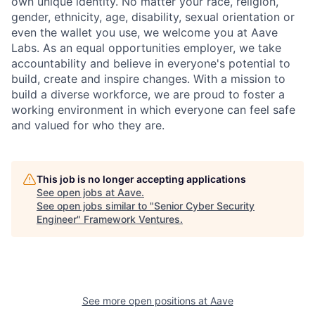
own unique identity. No matter your race, religion,
gender, ethnicity, age, disability, sexual orientation or
even the wallet you use, we welcome you at Aave
Labs. As an equal opportunities employer, we take
accountability and believe in everyone's potential to
build, create and inspire changes. With a mission to
build a diverse workforce, we are proud to foster a
working environment in which everyone can feel safe
and valued for who they are.
This job is no longer accepting applications
See open jobs at
Aave
.
See open jobs similar to "
Senior Cyber Security
Engineer
"
Framework Ventures
.
See more open positions at
Aave