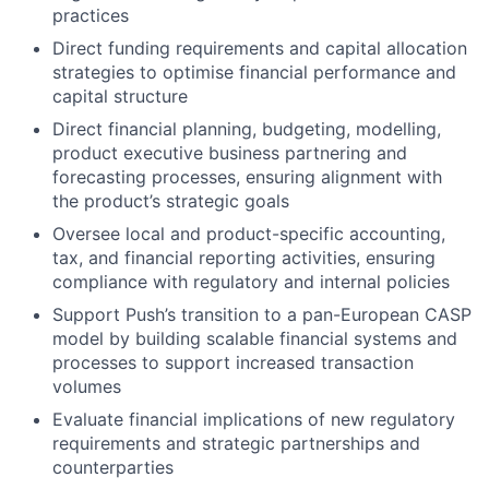
practices
Direct funding requirements and capital allocation
strategies to optimise financial performance and
capital structure
Direct financial planning, budgeting, modelling,
product executive business partnering and
forecasting processes, ensuring alignment with
the product’s strategic goals
Oversee local and product-specific accounting,
tax, and financial reporting activities, ensuring
compliance with regulatory and internal policies
Support Push’s transition to a pan-European CASP
model by building scalable financial systems and
processes to support increased transaction
volumes
Evaluate financial implications of new regulatory
requirements and strategic partnerships and
counterparties