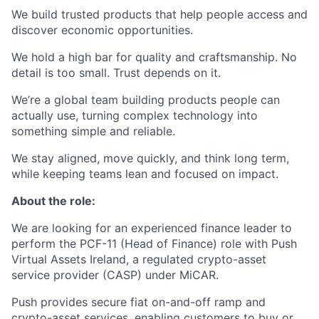
We build trusted products that help people access and
discover economic opportunities.
We hold a high bar for quality and craftsmanship. No
detail is too small. Trust depends on it.
We’re a global team building products people can
actually use, turning complex technology into
something simple and reliable.
We stay aligned, move quickly, and think long term,
while keeping teams lean and focused on impact.
About the role:
We are looking for an experienced finance leader to
perform the PCF-11 (Head of Finance) role with Push
Virtual Assets Ireland, a regulated crypto-asset
service provider (CASP) under MiCAR.
Push provides secure fiat on-and-off ramp and
crypto-asset services, enabling customers to buy or