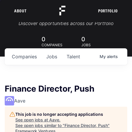
ABOUT
PORTFOLIO
Portfolio Jobs
Discover opportunities across our Portfolio
0
0
COMPANIES
JOBS
Companies
Jobs
Talent
My
alerts
Finance Director, Push
Aave
This job is no longer accepting applications
See open jobs at
Aave
.
See open jobs similar to "
Finance Director, Push
"
Framework Ventures
.