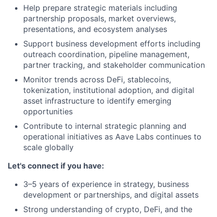
Help prepare strategic materials including
partnership proposals, market overviews,
presentations, and ecosystem analyses
Support business development efforts including
outreach coordination, pipeline management,
partner tracking, and stakeholder communication
Monitor trends across DeFi, stablecoins,
tokenization, institutional adoption, and digital
asset infrastructure to identify emerging
opportunities
Contribute to internal strategic planning and
operational initiatives as Aave Labs continues to
scale globally
Let's connect if you have:
3–5 years of experience in strategy, business
development or partnerships, and digital assets
Strong understanding of crypto, DeFi, and the