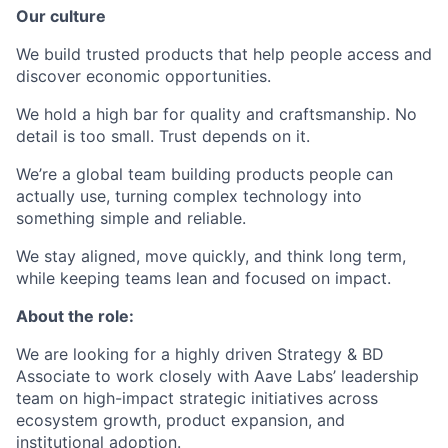
Our culture
We build trusted products that help people access and
discover economic opportunities.
We hold a high bar for quality and craftsmanship. No
detail is too small. Trust depends on it.
We’re a global team building products people can
actually use, turning complex technology into
something simple and reliable.
We stay aligned, move quickly, and think long term,
while keeping teams lean and focused on impact.
About the role:
We are looking for a highly driven Strategy & BD
Associate to work closely with Aave Labs’ leadership
team on high-impact strategic initiatives across
ecosystem growth, product expansion, and
institutional adoption.