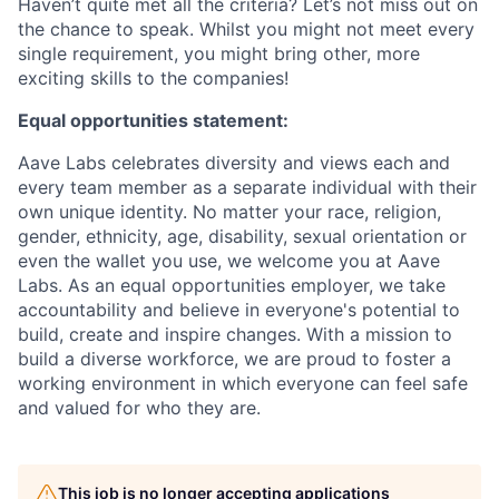
Haven’t quite met all the criteria? Let’s not miss out on
the chance to speak. Whilst you might not meet every
single requirement, you might bring other, more
exciting skills to the companies!
Equal opportunities statement:
Aave Labs celebrates diversity and views each and
every team member as a separate individual with their
own unique identity. No matter your race, religion,
gender, ethnicity, age, disability, sexual orientation or
even the wallet you use, we welcome you at Aave
Labs. As an equal opportunities employer, we take
accountability and believe in everyone's potential to
build, create and inspire changes. With a mission to
build a diverse workforce, we are proud to foster a
working environment in which everyone can feel safe
and valued for who they are.
This job is no longer accepting applications