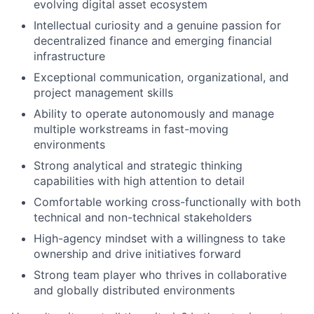
evolving digital asset ecosystem
Intellectual curiosity and a genuine passion for
decentralized finance and emerging financial
infrastructure
Exceptional communication, organizational, and
project management skills
Ability to operate autonomously and manage
multiple workstreams in fast-moving
environments
Strong analytical and strategic thinking
capabilities with high attention to detail
Comfortable working cross-functionally with both
technical and non-technical stakeholders
High-agency mindset with a willingness to take
ownership and drive initiatives forward
Strong team player who thrives in collaborative
and globally distributed environments