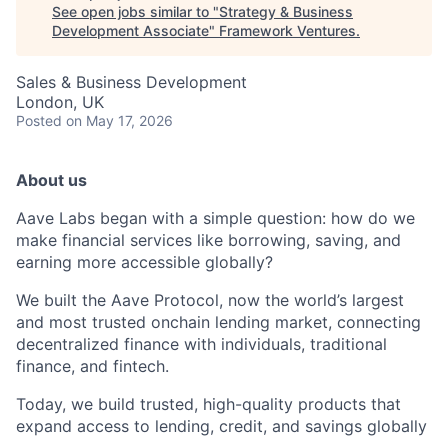
See open jobs similar to "
Strategy & Business
Development Associate
"
Framework Ventures
.
Sales & Business Development
London, UK
Posted
on May 17, 2026
About us
Aave Labs began with a simple question: how do we
make financial services like borrowing, saving, and
earning more accessible globally?
We built the Aave Protocol, now the world’s largest
and most trusted onchain lending market, connecting
decentralized finance with individuals, traditional
finance, and fintech.
Today, we build trusted, high-quality products that
expand access to lending, credit, and savings globally