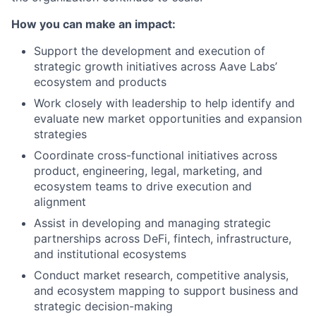
How you can make an impact:
Support the development and execution of
strategic growth initiatives across Aave Labs’
ecosystem and products
Work closely with leadership to help identify and
evaluate new market opportunities and expansion
strategies
Coordinate cross-functional initiatives across
product, engineering, legal, marketing, and
ecosystem teams to drive execution and
alignment
Assist in developing and managing strategic
partnerships across DeFi, fintech, infrastructure,
and institutional ecosystems
Conduct market research, competitive analysis,
and ecosystem mapping to support business and
strategic decision-making