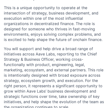
This is a unique opportunity to operate at the
intersection of strategy, business development, and
execution within one of the most influential
organizations in decentralized finance. The role is
designed for someone who thrives in fast-moving
environments, enjoys solving complex problems, and
is excited to help shape the future of onchain finance.
You will support and help drive a broad range of
initiatives across Aave Labs, reporting to the Chief
Strategy & Business Officer, working cross-
functionally with product, engineering, legal,
marketing, ecosystem, and external partners. This role
is intentionally designed with broad exposure across
strategy, ecosystem growth, and execution. For the
right person, it represents a significant opportunity to
grow within Aave Labs’ business development and
strategic functions over time, take ownership of key
initiatives, and help shape the evolution of the team as
the organization continues to scale.