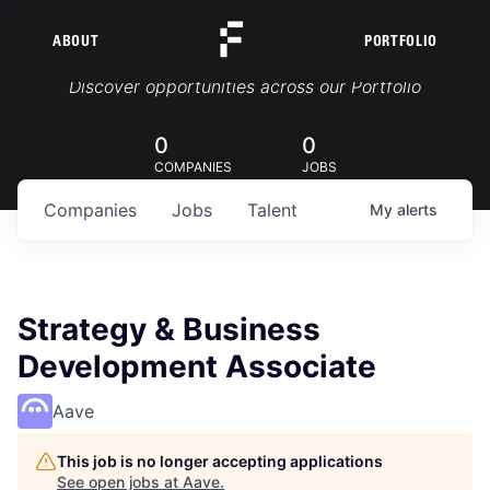
ABOUT
PORTFOLIO
Portfolio Jobs
Discover opportunities across our Portfolio
0
0
COMPANIES
JOBS
Companies
Jobs
Talent
My
alerts
Strategy & Business
Development Associate
Aave
This job is no longer accepting applications
See open jobs at
Aave
.