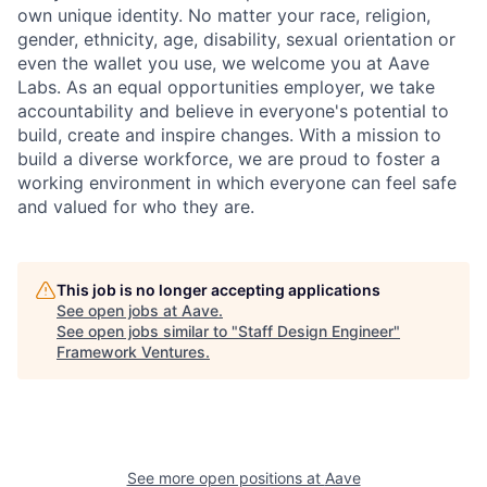
own unique identity. No matter your race, religion,
gender, ethnicity, age, disability, sexual orientation or
even the wallet you use, we welcome you at Aave
Labs. As an equal opportunities employer, we take
accountability and believe in everyone's potential to
build, create and inspire changes. With a mission to
build a diverse workforce, we are proud to foster a
working environment in which everyone can feel safe
and valued for who they are.
This job is no longer accepting applications
See open jobs at
Aave
.
See open jobs similar to "
Staff Design Engineer
"
Framework Ventures
.
See more open positions at
Aave