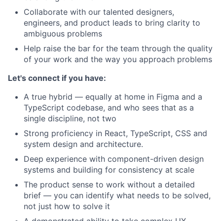
Collaborate with our talented designers,
engineers, and product leads to bring clarity to
ambiguous problems
Help raise the bar for the team through the quality
of your work and the way you approach problems
Let's connect if you have:
A true hybrid — equally at home in Figma and a
TypeScript codebase, and who sees that as a
single discipline, not two
Strong proficiency in React, TypeScript, CSS and
system design and architecture.
Deep experience with component-driven design
systems and building for consistency at scale
The product sense to work without a detailed
brief — you can identify what needs to be solved,
not just how to solve it