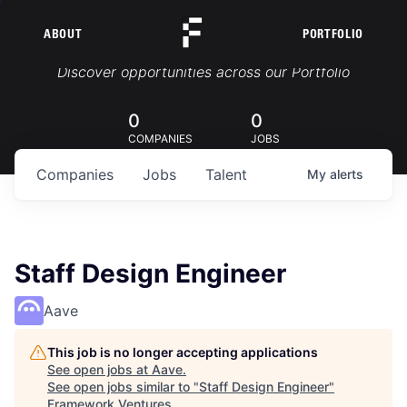
ABOUT
PORTFOLIO
Portfolio Jobs
Discover opportunities across our Portfolio
0
0
COMPANIES
JOBS
Companies
Jobs
Talent
My
alerts
Staff Design Engineer
Aave
This job is no longer accepting applications
See open jobs at
Aave
.
See open jobs similar to "
Staff Design Engineer
"
Framework Ventures
.