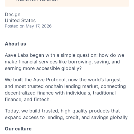
Design
United States
Posted
on May 17, 2026
About us
Aave Labs began with a simple question: how do we
make financial services like borrowing, saving, and
earning more accessible globally?
We built the Aave Protocol, now the world’s largest
and most trusted onchain lending market, connecting
decentralized finance with individuals, traditional
finance, and fintech.
Today, we build trusted, high-quality products that
expand access to lending, credit, and savings globally
Our culture