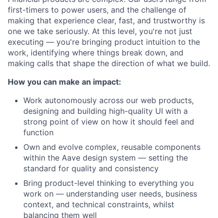
first-timers to power users, and the challenge of
making that experience clear, fast, and trustworthy is
one we take seriously. At this level, you're not just
executing — you're bringing product intuition to the
work, identifying where things break down, and
making calls that shape the direction of what we build.
How you can make an impact:
Work autonomously across our web products,
designing and building high-quality UI with a
strong point of view on how it should feel and
function
Own and evolve complex, reusable components
within the Aave design system — setting the
standard for quality and consistency
Bring product-level thinking to everything you
work on — understanding user needs, business
context, and technical constraints, whilst
balancing them well