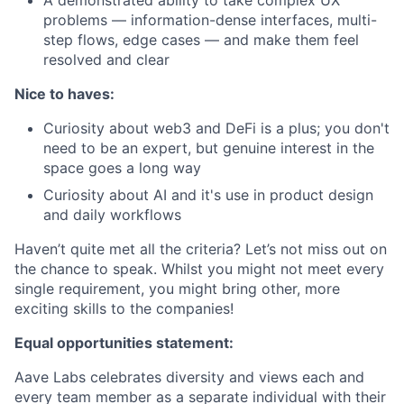
A demonstrated ability to take complex UX
problems — information-dense interfaces, multi-
step flows, edge cases — and make them feel
resolved and clear
Nice to haves:
Curiosity about web3 and DeFi is a plus; you don't
need to be an expert, but genuine interest in the
space goes a long way
Curiosity about AI and it's use in product design
and daily workflows
Haven’t quite met all the criteria? Let’s not miss out on
the chance to speak. Whilst you might not meet every
single requirement, you might bring other, more
exciting skills to the companies!
Equal opportunities statement:
Aave Labs celebrates diversity and views each and
every team member as a separate individual with their