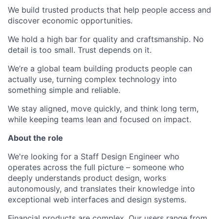
We build trusted products that help people access and
discover economic opportunities.
We hold a high bar for quality and craftsmanship. No
detail is too small. Trust depends on it.
We’re a global team building products people can
actually use, turning complex technology into
something simple and reliable.
We stay aligned, move quickly, and think long term,
while keeping teams lean and focused on impact.
About the role
We're looking for a Staff Design Engineer who
operates across the full picture – someone who
deeply understands product design, works
autonomously, and translates their knowledge into
exceptional web interfaces and design systems.
Financial products are complex. Our users range from