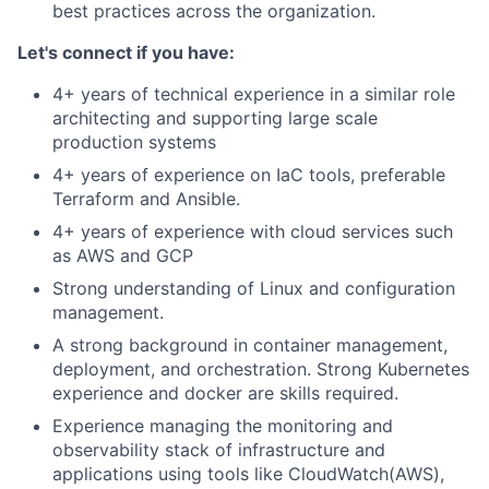
best practices across the organization.
Let's connect if you have:
4+ years of technical experience in a similar role
architecting and supporting large scale
production systems
4+ years of experience on IaC tools, preferable
Terraform and Ansible.
4+ years of experience with cloud services such
as AWS and GCP
Strong understanding of Linux and configuration
management.
A strong background in container management,
deployment, and orchestration. Strong Kubernetes
experience and docker are skills required.
Experience managing the monitoring and
observability stack of infrastructure and
applications using tools like CloudWatch(AWS),