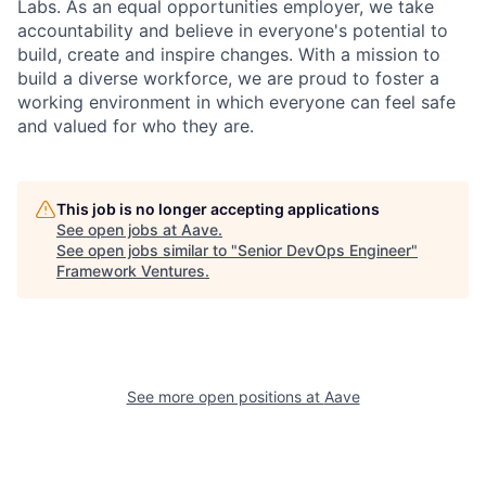
Labs. As an equal opportunities employer, we take
accountability and believe in everyone's potential to
build, create and inspire changes. With a mission to
build a diverse workforce, we are proud to foster a
working environment in which everyone can feel safe
and valued for who they are.
This job is no longer accepting applications
See open jobs at
Aave
.
See open jobs similar to "
Senior DevOps Engineer
"
Framework Ventures
.
See more open positions at
Aave