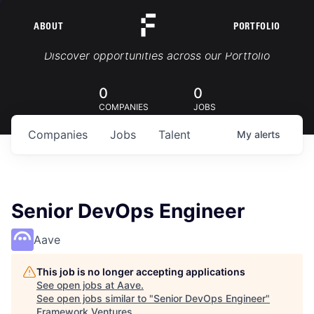
ABOUT
PORTFOLIO
Portfolio Jobs
Discover opportunities across our Portfolio
0
0
COMPANIES
JOBS
Companies
Jobs
Talent
My
alerts
Senior DevOps Engineer
Aave
This job is no longer accepting applications
See open jobs at
Aave
.
See open jobs similar to "
Senior DevOps Engineer
"
Framework Ventures
.