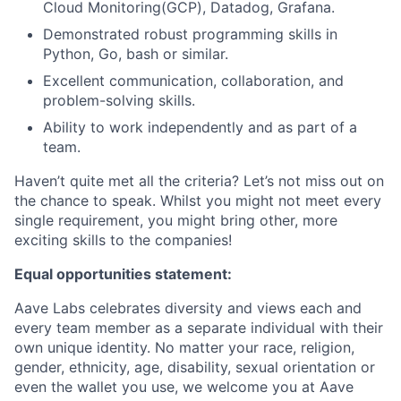
Cloud Monitoring(GCP), Datadog, Grafana.
Demonstrated robust programming skills in
Python, Go, bash or similar.
Excellent communication, collaboration, and
problem-solving skills.
Ability to work independently and as part of a
team.
Haven’t quite met all the criteria? Let’s not miss out on
the chance to speak. Whilst you might not meet every
single requirement, you might bring other, more
exciting skills to the companies!
Equal opportunities statement:
Aave Labs celebrates diversity and views each and
every team member as a separate individual with their
own unique identity. No matter your race, religion,
gender, ethnicity, age, disability, sexual orientation or
even the wallet you use, we welcome you at Aave