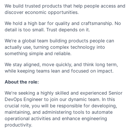
We build trusted products that help people access and
discover economic opportunities.
We hold a high bar for quality and craftsmanship. No
detail is too small. Trust depends on it.
We’re a global team building products people can
actually use, turning complex technology into
something simple and reliable.
We stay aligned, move quickly, and think long term,
while keeping teams lean and focused on impact.
About the role:
We're seeking a highly skilled and experienced Senior
DevOps Engineer to join our dynamic team. In this
crucial role, you will be responsible for developing,
maintaining, and administering tools to automate
operational activities and enhance engineering
productivity.