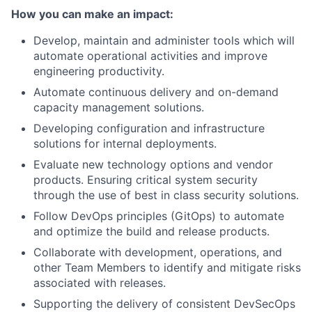
How you can make an impact:
Develop, maintain and administer tools which will
automate operational activities and improve
engineering productivity.
Automate continuous delivery and on-demand
capacity management solutions.
Developing configuration and infrastructure
solutions for internal deployments.
Evaluate new technology options and vendor
products. Ensuring critical system security
through the use of best in class security solutions.
Follow DevOps principles (GitOps) to automate
and optimize the build and release products.
Collaborate with development, operations, and
other Team Members to identify and mitigate risks
associated with releases.
Supporting the delivery of consistent DevSecOps