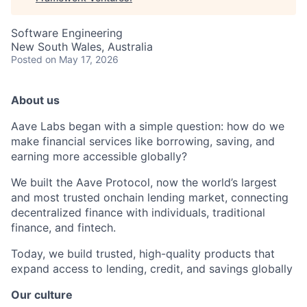
Software Engineering
New South Wales, Australia
Posted
on May 17, 2026
About us
Aave Labs began with a simple question: how do we
make financial services like borrowing, saving, and
earning more accessible globally?
We built the Aave Protocol, now the world’s largest
and most trusted onchain lending market, connecting
decentralized finance with individuals, traditional
finance, and fintech.
Today, we build trusted, high-quality products that
expand access to lending, credit, and savings globally
Our culture