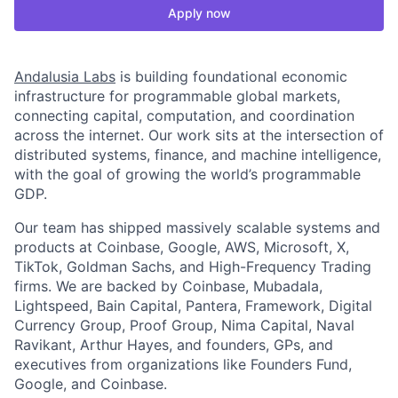
Apply now
Andalusia Labs
is building foundational economic
infrastructure for programmable global markets,
connecting capital, computation, and coordination
across the internet. Our work sits at the intersection of
distributed systems, finance, and machine intelligence,
with the goal of growing the world’s programmable
GDP.
Our team has shipped massively scalable systems and
products at Coinbase, Google, AWS, Microsoft, X,
TikTok, Goldman Sachs, and High-Frequency Trading
firms. We are backed by Coinbase, Mubadala,
Lightspeed, Bain Capital, Pantera, Framework, Digital
Currency Group, Proof Group, Nima Capital, Naval
Ravikant, Arthur Hayes, and founders, GPs, and
executives from organizations like Founders Fund,
Google, and Coinbase.