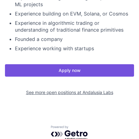
ML projects
Experience building on EVM, Solana, or Cosmos
Experience in algorithmic trading or
understanding of traditional finance primitives
Founded a company
Experience working with startups
Apply now
See more open positions at
Andalusia Labs
Powered by Getro.com