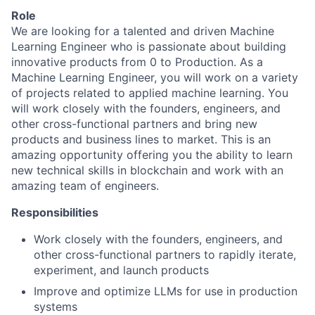
Role
We are looking for a talented and driven Machine
Learning Engineer who is passionate about building
innovative products from 0 to Production. As a
Machine Learning Engineer, you will work on a variety
of projects related to applied machine learning. You
will work closely with the founders, engineers, and
other cross-functional partners and bring new
products and business lines to market. This is an
amazing opportunity offering you the ability to learn
new technical skills in blockchain and work with an
amazing team of engineers.
Responsibilities
Work closely with the founders, engineers, and
other cross-functional partners to rapidly iterate,
experiment, and launch products
Improve and optimize LLMs for use in production
systems