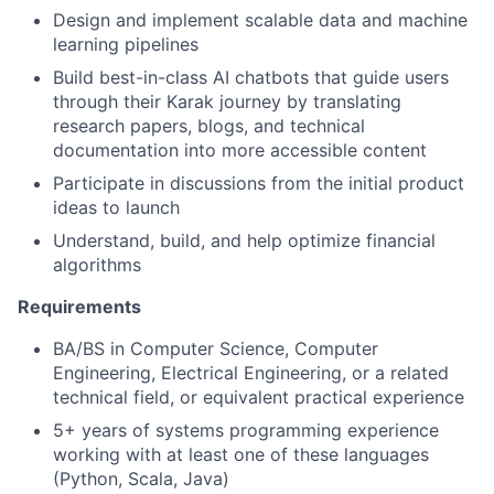
Design and implement scalable data and machine
learning pipelines
Build best-in-class AI chatbots that guide users
through their Karak journey by translating
research papers, blogs, and technical
documentation into more accessible content
Participate in discussions from the initial product
ideas to launch
Understand, build, and help optimize financial
algorithms
Requirements
BA/BS in Computer Science, Computer
Engineering, Electrical Engineering, or a related
technical field, or equivalent practical experience
5+ years of systems programming experience
working with at least one of these languages
(Python, Scala, Java)