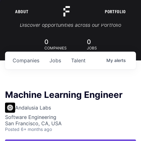
ABOUT
PORTFOLIO
Portfolio Jobs
Discover opportunities across our Portfolio
0
0
COMPANIES
JOBS
Companies
Jobs
Talent
My
alerts
Machine Learning Engineer
Andalusia Labs
Software Engineering
San Francisco, CA, USA
Posted
6+ months ago