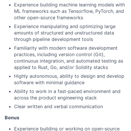
Experience building machine learning models with
ML frameworks such as Tensorflow, PyTorch, and
other open-source frameworks
Experience manipulating and optimizing large
amounts of structured and unstructured data
through pipeline development tools
Familiarity with modern software development
practices, including version control (Git),
continuous integration, and automated testing as
applied to Rust, Go, and/or Solidity stacks
Highly autonomous, ability to design and develop
software with minimal guidance
Ability to work in a fast-paced environment and
across the product engineering stack
Clear written and verbal communication
Bonus
Experience building or working on open-source