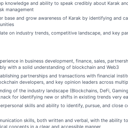
ep knowledge and ability to speak credibly about Karak and
risk management
r base and grow awareness of Karak by identifying and cap
unities
ate on industry trends, competitive landscape, and key pa
perience in business development, finance, sales, partnersh
ably with a solid understanding of blockchain and Web3
ablishing partnerships and transactions with financial insti
lockchain developers, and key opinion leaders across multip
ding of the industry landscape (Blockchains, DeFi, Gaming,
nack for identifying new or shifts in existing trends very ea
erpersonal skills and ability to identify, pursue, and close
nication skills, both written and verbal, with the ability to
cal concepts in a clear and accessible manner