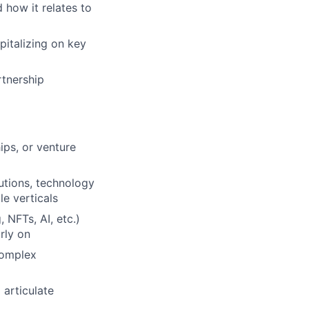
 how it relates to
italizing on key
rtnership
ips, or venture
tutions, technology
le verticals
 NFTs, AI, etc.)
rly on
 complex
 articulate