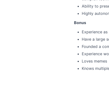
Ability to pre
Highly autonom
Bonus
Experience as a
Have a large s
Founded a co
Experience wor
Loves memes
Knows multipl