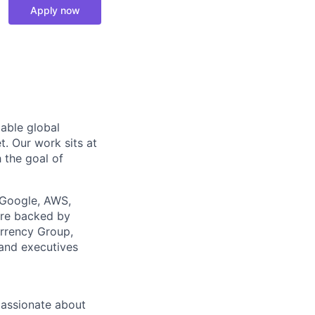
Apply now
able global
t. Our work sits at
h the goal of
 Google, AWS,
are backed by
urrency Group,
 and executives
passionate about