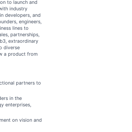
ion to launch and
ith industry
ain developers, and
ounders, engineers,
ness lines to
les, partnerships,
b3, extraordinary
to diverse
ow a product from
ctional partners to
ers in the
y enterprises,
nment on vision and