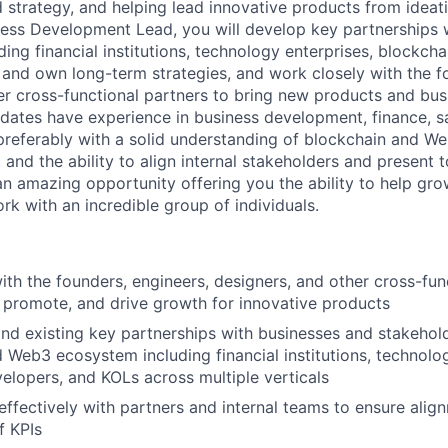
 strategy, and helping lead innovative products from ideat
ess Development Lead, you will develop key partnerships w
ding financial institutions, technology enterprises, blockch
e and own long-term strategies, and work closely with the f
er cross-functional partners to bring new products and busi
idates have experience in business development, finance, sa
 preferably with a solid understanding of blockchain and We
s, and the ability to align internal stakeholders and present 
 an amazing opportunity offering you the ability to help gr
rk with an incredible group of individuals.
ith the founders, engineers, designers, and other cross-fun
, promote, and drive growth for innovative products
d existing key partnerships with businesses and stakehold
 Web3 ecosystem including financial institutions, technolog
elopers, and KOLs across multiple verticals
fectively with partners and internal teams to ensure alig
f KPIs