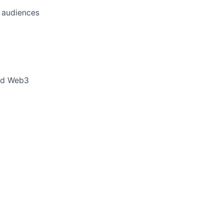
l audiences
and Web3