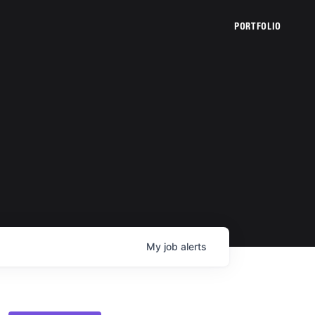
PORTFOLIO
My
job
alerts