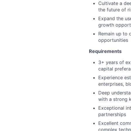
Cultivate a de
the future of 
Expand the use
growth opport
Remain up to d
opportunities
Requirements
3+ years of ex
capital prefer
Experience est
enterprises, b
Deep understan
with a strong k
Exceptional int
partnerships
Excellent commu
complex techni