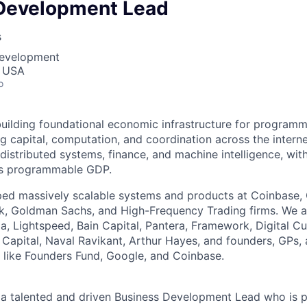
Development Lead
s
Development
, USA
o
building foundational economic infrastructure for programm
g capital, computation, and coordination across the interne
 distributed systems, finance, and machine intelligence, wit
’s programmable GDP.
ped massively scalable systems and products at Coinbase,
ok, Goldman Sachs, and High-Frequency Trading firms. We 
, Lightspeed, Bain Capital, Pantera, Framework, Digital C
Capital, Naval Ravikant, Arthur Hayes, and founders, GPs,
 like Founders Fund, Google, and Coinbase.
 a talented and driven Business Development Lead who is 