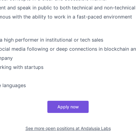
sent and speak in public to both technical and non-technica
ous with the ability to work in a fast-paced environment
 high performer in institutional or tech sales
ocial media following or deep connections in blockchain 
mpany
king with startups
e languages
Apply now
See more open positions at
Andalusia Labs