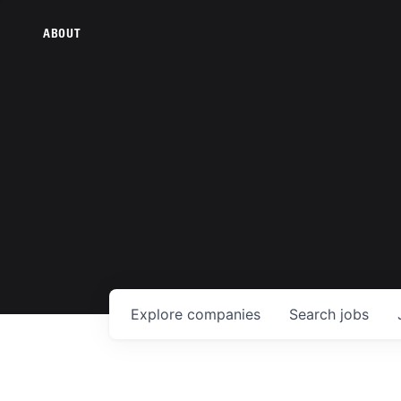
ABOUT
Explore
companies
Search
jobs