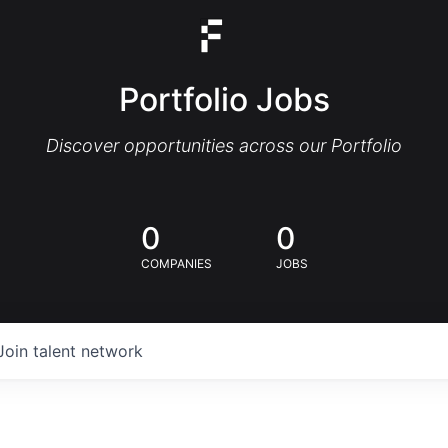
Portfolio Jobs
Discover opportunities across our Portfolio
0
0
COMPANIES
JOBS
Join talent network