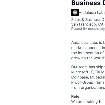
Business 
Andalusia Lab
Sales & Business 
San Francisco, CA
Posted
6+ months ag
Andalusia Labs
is 
markets, connectin
the intersection of
growing the world
Our team has ship
Microsoft, X, TikT
Coinbase, Mubadala
Proof Group, Nima 
from organizations
Role
We are looking for