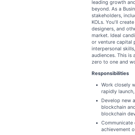
leading growth and
beyond. As a Busin
stakeholders, inclu
KOLs. You'll creat
designers, and oth
market. Ideal cand
or venture capital
interpersonal skill
audiences. This is
zero to one and wo
Responsibilities
Work closely w
rapidly launch
Develop new an
blockchain and
blockchain dev
Communicate ef
achievement o