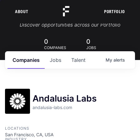
ABOUT
PORTFOLIO
Portfolio Jobs
Discover opportunities across our Portfolio
0
0
COMPANIES
JOBS
Companies
Jobs
Talent
My
alerts
Andalusia Labs
andalusia-labs.com
LOCATIONS
San Francisco, CA, USA
INDUSTRY