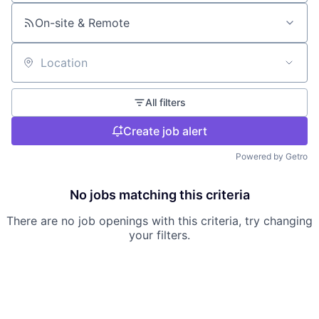
On-site & Remote
Location
All filters
Create job alert
Powered by Getro
No jobs matching this criteria
There are no job openings with this criteria, try changing
your filters.