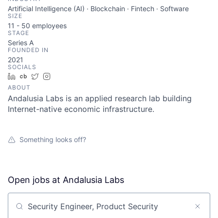
Artificial Intelligence (AI) · Blockchain · Fintech · Software
SIZE
11 - 50
employees
STAGE
Series A
FOUNDED IN
2021
SOCIALS
LinkedIn
Crunchbase
Twitter
Instagram
ABOUT
Andalusia Labs is an applied research lab building
Internet-native economic infrastructure.
Something looks off?
Open jobs at
Andalusia Labs
Search by title or keyword