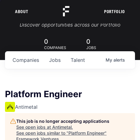
ABOUT
PORTFOLIO
Portfolio Jobs
Discover opportunities across our Portfolio
0
0
COMPANIES
JOBS
Companies
Jobs
Talent
My
alerts
Platform Engineer
Antimetal
This job is no longer accepting applications
See open jobs at
Antimetal
.
See open jobs similar to "
Platform Engineer
"
Framework Ventures
.