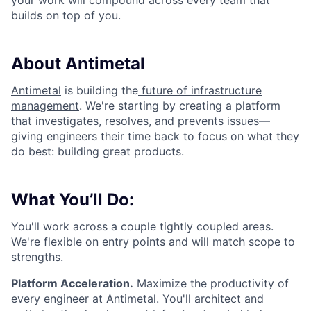
your work will compound across every team that
builds on top of you.
About Antimetal
Antimetal
is building the
future of infrastructure
management
. We're starting by creating a platform
that investigates, resolves, and prevents issues—
giving engineers their time back to focus on what they
do best: building great products.
What You’ll Do:
You'll work across a couple tightly coupled areas.
We're flexible on entry points and will match scope to
strengths.
Platform Acceleration.
Maximize the productivity of
every engineer at Antimetal. You'll architect and