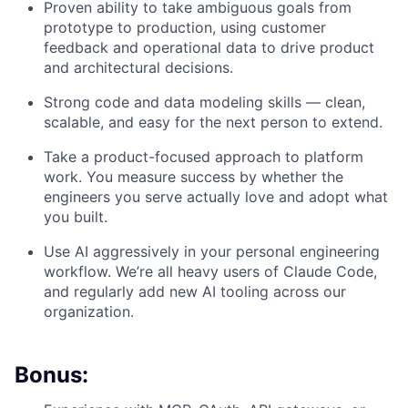
Proven ability to take ambiguous goals from
prototype to production, using customer
feedback and operational data to drive product
and architectural decisions.
Strong code and data modeling skills — clean,
scalable, and easy for the next person to extend.
Take a product-focused approach to platform
work. You measure success by whether the
engineers you serve actually love and adopt what
you built.
Use AI aggressively in your personal engineering
workflow. We’re all heavy users of Claude Code,
and regularly add new AI tooling across our
organization.
Bonus: