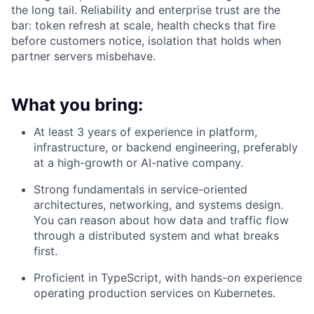
the long tail. Reliability and enterprise trust are the
bar: token refresh at scale, health checks that fire
before customers notice, isolation that holds when
partner servers misbehave.
What you bring:
At least 3 years of experience in platform,
infrastructure, or backend engineering, preferably
at a high-growth or AI-native company.
Strong fundamentals in service-oriented
architectures, networking, and systems design.
You can reason about how data and traffic flow
through a distributed system and what breaks
first.
Proficient in TypeScript, with hands-on experience
operating production services on Kubernetes.