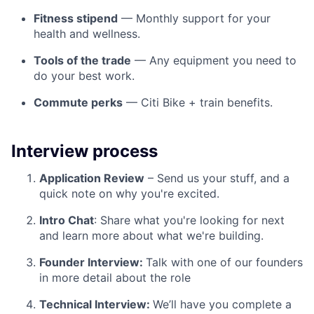
Fitness stipend
— Monthly support for your
health and wellness.
Tools of the trade
— Any equipment you need to
do your best work.
Commute perks
— Citi Bike + train benefits.
Interview process
Application Review
– Send us your stuff, and a
quick note on why you're excited.
Intro Chat
: Share what you're looking for next
and learn more about what we're building.
Founder Interview:
Talk with one of our founders
in more detail about the role
Technical Interview:
We’ll have you complete a