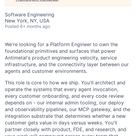
Software Engineering
New York, NY, USA
Posted
6+ months ago
We're looking for a Platform Engineer to own the
foundational primitives and surfaces that power
Antimetal's product engineering velocity, service
infrastructure, and the connectivity layer between our
agents and customer environments.
This role is core to how we ship. You'll architect and
operate the systems that every agent invocation,
every customer onboarding, and every code review
depends on - our internal admin tooling, our deploy
and observability pipelines, our MCP gateway, and the
integration substrate that determines whether a new
customer gets value in days versus weeks. You'll
partner closely with product, FDE, and research, and