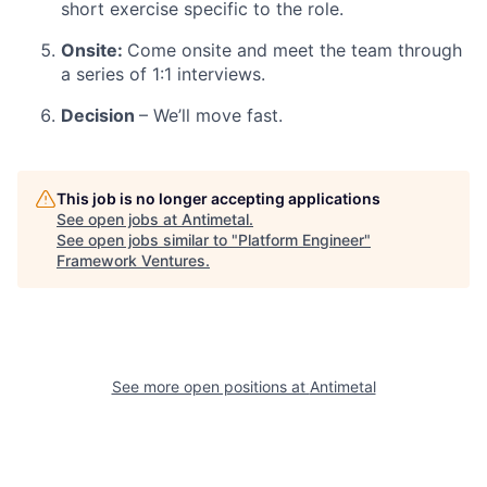
short exercise specific to the role.
Onsite:
Come onsite and meet the team through
a series of 1:1 interviews.
Decision
– We’ll move fast.
This job is no longer accepting applications
See open jobs at
Antimetal
.
See open jobs similar to "
Platform Engineer
"
Framework Ventures
.
See more open positions at
Antimetal