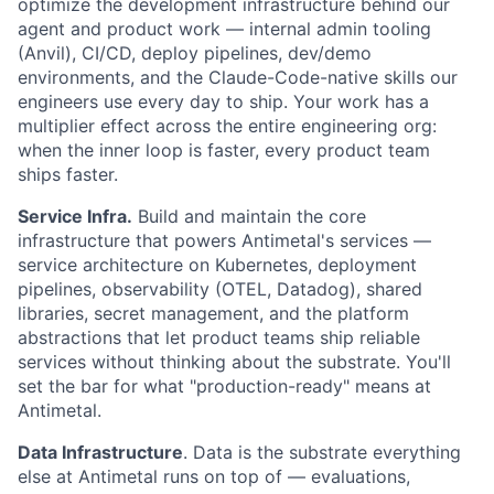
optimize the development infrastructure behind our
agent and product work — internal admin tooling
(Anvil), CI/CD, deploy pipelines, dev/demo
environments, and the Claude-Code-native skills our
engineers use every day to ship. Your work has a
multiplier effect across the entire engineering org:
when the inner loop is faster, every product team
ships faster.
Service Infra.
Build and maintain the core
infrastructure that powers Antimetal's services —
service architecture on Kubernetes, deployment
pipelines, observability (OTEL, Datadog), shared
libraries, secret management, and the platform
abstractions that let product teams ship reliable
services without thinking about the substrate. You'll
set the bar for what "production-ready" means at
Antimetal.
Data Infrastructure
. Data is the substrate everything
else at Antimetal runs on top of — evaluations,