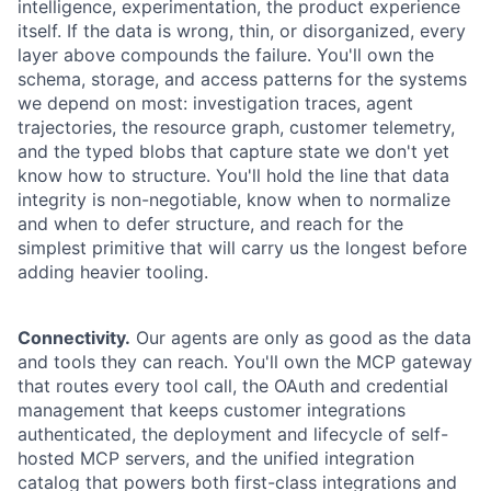
intelligence, experimentation, the product experience
itself. If the data is wrong, thin, or disorganized, every
layer above compounds the failure. You'll own the
schema, storage, and access patterns for the systems
we depend on most: investigation traces, agent
trajectories, the resource graph, customer telemetry,
and the typed blobs that capture state we don't yet
know how to structure. You'll hold the line that data
integrity is non-negotiable, know when to normalize
and when to defer structure, and reach for the
simplest primitive that will carry us the longest before
adding heavier tooling.
Connectivity.
Our agents are only as good as the data
and tools they can reach. You'll own the MCP gateway
that routes every tool call, the OAuth and credential
management that keeps customer integrations
authenticated, the deployment and lifecycle of self-
hosted MCP servers, and the unified integration
catalog that powers both first-class integrations and