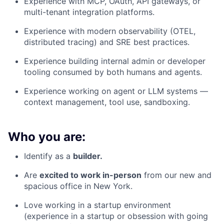
Experience with MCP, OAuth, API gateways, or
multi-tenant integration platforms.
Experience with modern observability (OTEL,
distributed tracing) and SRE best practices.
Experience building internal admin or developer
tooling consumed by both humans and agents.
Experience working on agent or LLM systems —
context management, tool use, sandboxing.
Who you are:
Identify as a
builder.
Are
excited to work in-person
from our new and
spacious office in New York.
Love working in a startup environment
(experience in a startup or obsession with going