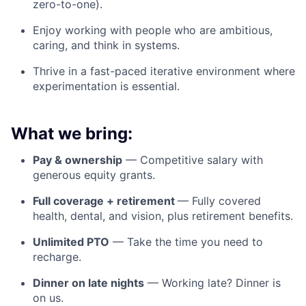
zero-to-one).
Enjoy working with people who are ambitious,
caring, and think in systems.
Thrive in a fast-paced iterative environment where
experimentation is essential.
What we bring:
Pay & ownership
— Competitive salary with
generous equity grants.
Full coverage + retirement
— Fully covered
health, dental, and vision, plus retirement benefits.
Unlimited PTO
— Take the time you need to
recharge.
Dinner on late nights
— Working late? Dinner is
on us.