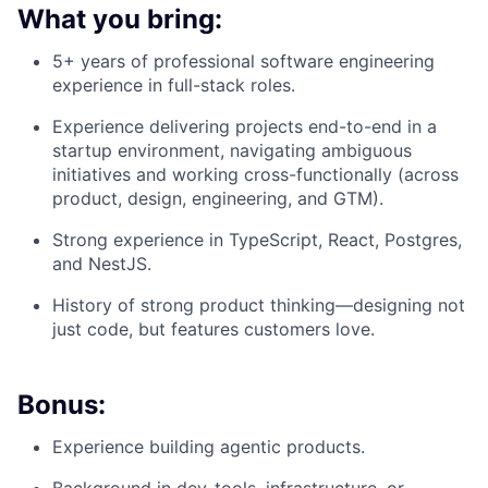
What you bring:
5+ years of professional software engineering
experience in full-stack roles.
Experience delivering projects end-to-end in a
startup environment, navigating ambiguous
initiatives and working cross-functionally (across
product, design, engineering, and GTM).
Strong experience in TypeScript, React, Postgres,
and NestJS.
History of strong product thinking—designing not
just code, but features customers love.
Bonus:
Experience building agentic products.