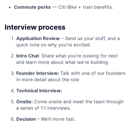
Commute perks
— Citi Bike + train benefits.
Interview process
Application Review
– Send us your stuff, and a
quick note on why you're excited.
Intro Chat
: Share what you're looking for next
and learn more about what we're building.
Founder Interview:
Talk with one of our founders
in more detail about the role
Technical Interview:
Onsite:
Come onsite and meet the team through
a series of 1:1 interviews.
Decision
– We’ll move fast.