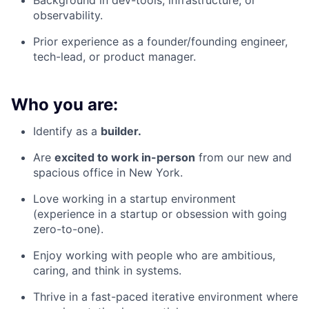
Background in dev-tools, infrastructure, or
observability.
Prior experience as a founder/founding engineer,
tech-lead, or product manager.
Who you are:
Identify as a
builder.
Are
excited to work in-person
from our new and
spacious office in New York.
Love working in a startup environment
(experience in a startup or obsession with going
zero-to-one).
Enjoy working with people who are ambitious,
caring, and think in systems.
Thrive in a fast-paced iterative environment where