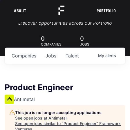
ABOUT
PORTFOLIO
Portfolio Jobs
Discover opportunities across our Portfolio
0
0
COMPANIES
JOBS
Companies
Jobs
Talent
My
alerts
Product Engineer
Antimetal
This job is no longer accepting applications
See open jobs at
Antimetal
.
See open jobs similar to "
Product Engineer
"
Framework
Ventures
.