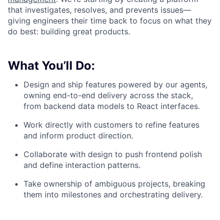
that investigates, resolves, and prevents issues—
giving engineers their time back to focus on what they
do best: building great products.
What You’ll Do:
Design and ship features powered by our agents,
owning end-to-end delivery across the stack,
from backend data models to React interfaces.
Work directly with customers to refine features
and inform product direction.
Collaborate with design to push frontend polish
and define interaction patterns.
Take ownership of ambiguous projects, breaking
them into milestones and orchestrating delivery.