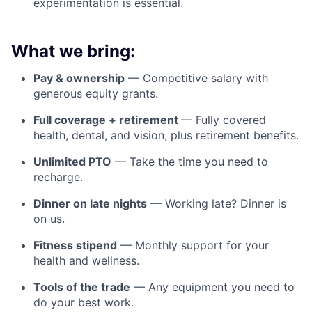
experimentation is essential.
What we bring:
Pay & ownership
— Competitive salary with
generous equity grants.
Full coverage + retirement
— Fully covered
health, dental, and vision, plus retirement benefits.
Unlimited PTO
— Take the time you need to
recharge.
Dinner on late nights
— Working late? Dinner is
on us.
Fitness stipend
— Monthly support for your
health and wellness.
Tools of the trade
— Any equipment you need to
do your best work.