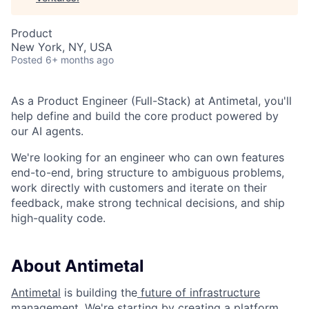
Product
New York, NY, USA
Posted
6+ months ago
As a Product Engineer (Full-Stack) at Antimetal, you'll
help define and build the core product powered by
our AI agents.
We're looking for an engineer who can own features
end-to-end, bring structure to ambiguous problems,
work directly with customers and iterate on their
feedback, make strong technical decisions, and ship
high-quality code.
About Antimetal
Antimetal
is building the
future of infrastructure
management
. We're starting by creating a platform