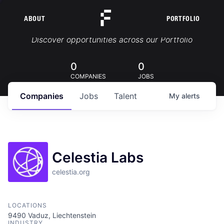
ABOUT
PORTFOLIO
Portfolio Jobs
Discover opportunities across our Portfolio
0
0
COMPANIES
JOBS
Companies
Jobs
Talent
My
alerts
Celestia Labs
celestia.org
LOCATIONS
9490 Vaduz, Liechtenstein
INDUSTRY