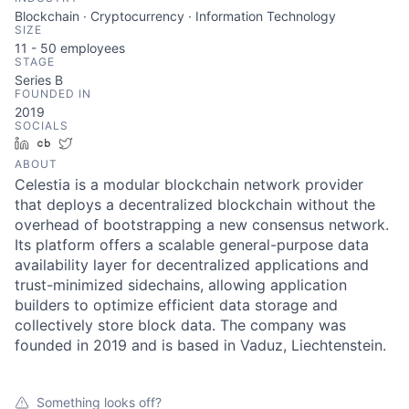
Blockchain · Cryptocurrency · Information Technology
SIZE
11 - 50
employees
STAGE
Series B
FOUNDED IN
2019
SOCIALS
LinkedIn
Crunchbase
Twitter
ABOUT
Celestia is a modular blockchain network provider
that deploys a decentralized blockchain without the
overhead of bootstrapping a new consensus network.
Its platform offers a scalable general-purpose data
availability layer for decentralized applications and
trust-minimized sidechains, allowing application
builders to optimize efficient data storage and
collectively store block data. The company was
founded in 2019 and is based in Vaduz, Liechtenstein.
Something looks off?