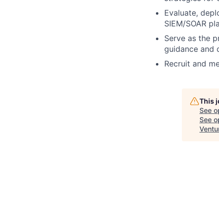
Evaluate, depl
SIEM/SOAR pla
Serve as the pr
guidance and d
Recruit and me
This 
See o
See op
Ventu