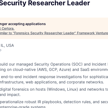
Security Researcher Leader
longer accepting applications
t
Certora
.
milar to "
Forensics Security Researcher Leader
"
Framework Ventur
, IL, USA
o
build our managed Security Operations (SOC) and Incident 
sing on cloud-native (AWS, GCP, Azure) and SaaS environm
end-to-end incident response investigations for sophistic
infrastructure, web applications, and corporate networks.
igital forensics on hosts (Windows, Linux) and networks t
and impact.
erationalize robust IR playbooks, detection rules, and sec
 enterprise-grade systems.