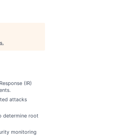
es
.
Response (IR)
ents.
ated attacks
o determine root
urity monitoring