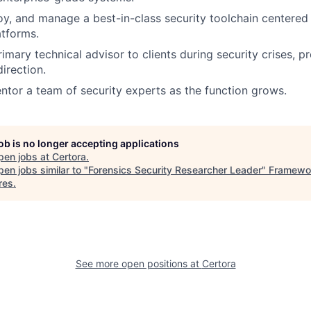
oy, and manage a best-in-class security toolchain centered
tforms.
imary technical advisor to clients during security crises, p
irection.
ntor a team of security experts as the function grows.
job is no longer accepting applications
pen jobs at
Certora
.
en jobs similar to "
Forensics Security Researcher Leader
"
Framewo
res
.
See more open positions at
Certora