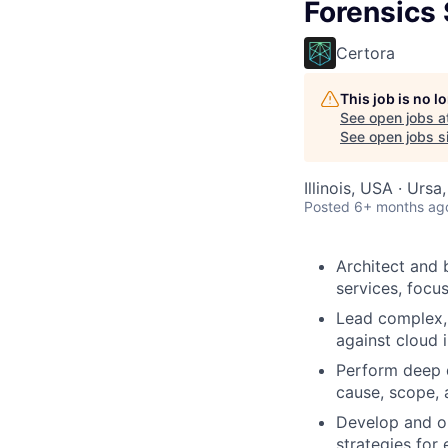
Forensics 
Certora
This job is no 
See open jobs a
See open jobs si
Illinois, USA · Ursa
Posted
6+ months ag
Architect and 
services, focu
Lead complex, 
against cloud 
Perform deep d
cause, scope, 
Develop and op
strategies for