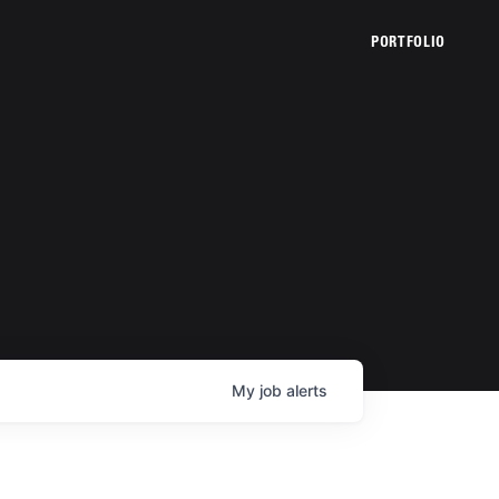
PORTFOLIO
My
job
alerts