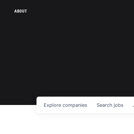
ABOUT
Explore
companies
Search
jobs