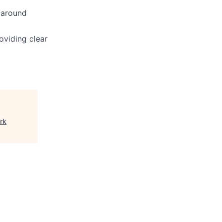
 around
roviding clear
rk