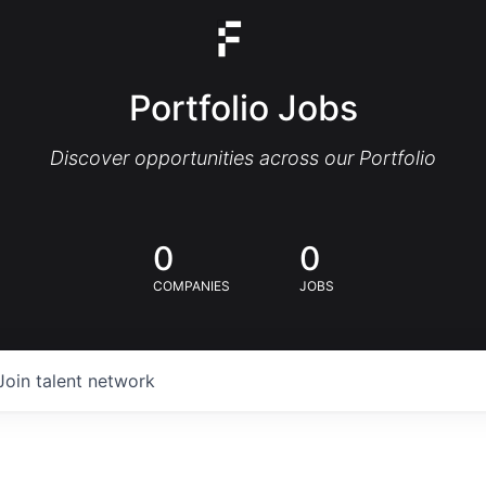
Portfolio Jobs
Discover opportunities across our Portfolio
0
0
COMPANIES
JOBS
Join talent network