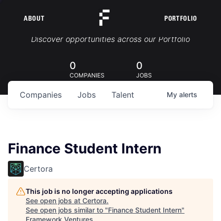
ABOUT
PORTFOLIO
Portfolio Jobs
Discover opportunities across our Portfolio
0
0
COMPANIES
JOBS
Companies
Jobs
Talent
My
alerts
Finance Student Intern
Certora
This job is no longer accepting applications
See open jobs at
Certora
.
See open jobs similar to "
Finance Student Intern
"
Framework Ventures
.