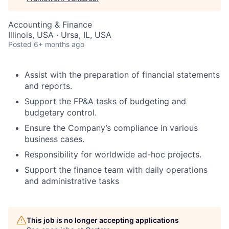
Accounting & Finance
Illinois, USA · Ursa, IL, USA
Posted
6+ months ago
Assist with the preparation of financial statements
and reports.
Support the FP&A tasks of budgeting and
budgetary control.
Ensure the Company’s compliance in various
business cases.
Responsibility for worldwide ad-hoc projects.
Support the finance team with daily operations
and administrative tasks
This job is no longer accepting applications