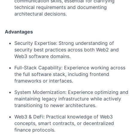
communication skills, essential for clarifying
technical requirements and documenting
architectural decisions.
Advantages
Security Expertise: Strong understanding of
security best practices across both Web2 and
Web3 software domains.
Full-Stack Capability: Experience working across
the full software stack, including frontend
frameworks or interfaces.
System Modernization: Experience optimizing and
maintaining legacy infrastructure while actively
transitioning to newer architectures.
Web3 & DeFi: Practical knowledge of Web3
concepts, smart contracts, or decentralized
finance protocols.