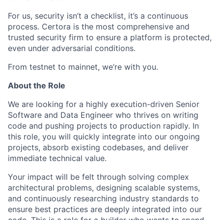
For us, security isn’t a checklist, it’s a continuous
process. Certora is the most comprehensive and
trusted security firm to ensure a platform is protected,
even under adversarial conditions.
From testnet to mainnet, we’re with you.
About the Role
We are looking for a highly execution-driven Senior
Software and Data Engineer who thrives on writing
code and pushing projects to production rapidly. In
this role, you will quickly integrate into our ongoing
projects, absorb existing codebases, and deliver
immediate technical value.
Your impact will be felt through solving complex
architectural problems, designing scalable systems,
and continuously researching industry standards to
ensure best practices are deeply integrated into our