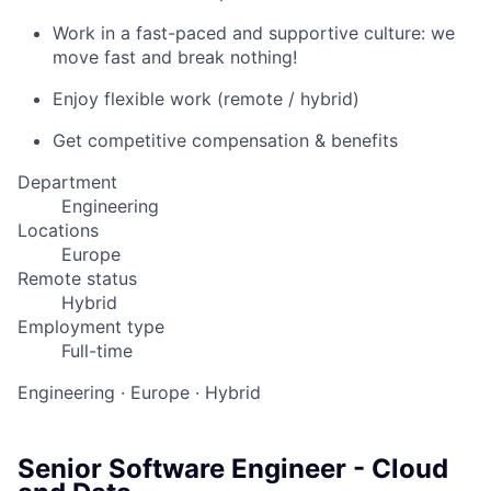
Work in a fast-paced and supportive culture: we
move fast and break nothing!
Enjoy flexible work (remote / hybrid)
Get competitive compensation & benefits
Department
Engineering
Locations
Europe
Remote status
Hybrid
Employment type
Full-time
Engineering
·
Europe
·
Hybrid
Senior Software Engineer - Cloud