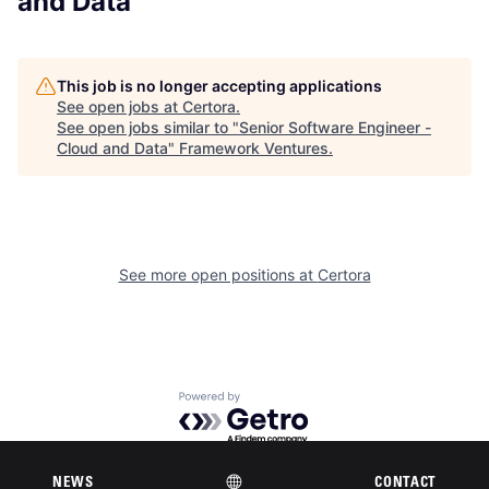
and Data
This job is no longer accepting applications
See open jobs at
Certora
.
See open jobs similar to "
Senior Software Engineer -
Cloud and Data
"
Framework Ventures
.
See more open positions at
Certora
Powered by Getro.com
Privacy policy
Cookie policy
NEWS
CONTACT