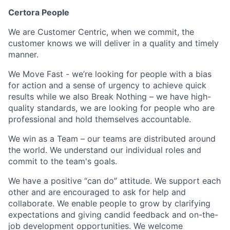
Certora People
We are Customer Centric, when we commit, the
customer knows we will deliver in a quality and timely
manner.
We Move Fast - we’re looking for people with a bias
for action and a sense of urgency to achieve quick
results while we also Break Nothing – we have high-
quality standards, we are looking for people who are
professional and hold themselves accountable.
We win as a Team – our teams are distributed around
the world. We understand our individual roles and
commit to the team's goals.
We have a positive “can do” attitude. We support each
other and are encouraged to ask for help and
collaborate. We enable people to grow by clarifying
expectations and giving candid feedback and on-the-
job development opportunities. We welcome