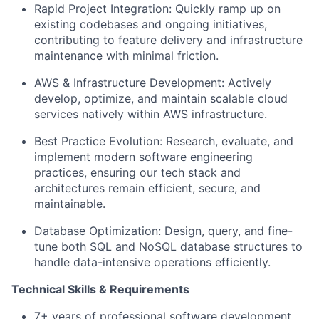
Rapid Project Integration: Quickly ramp up on
existing codebases and ongoing initiatives,
contributing to feature delivery and infrastructure
maintenance with minimal friction.
AWS & Infrastructure Development: Actively
develop, optimize, and maintain scalable cloud
services natively within AWS infrastructure.
Best Practice Evolution: Research, evaluate, and
implement modern software engineering
practices, ensuring our tech stack and
architectures remain efficient, secure, and
maintainable.
Database Optimization: Design, query, and fine-
tune both SQL and NoSQL database structures to
handle data-intensive operations efficiently.
Technical Skills & Requirements
7+ years of professional software development