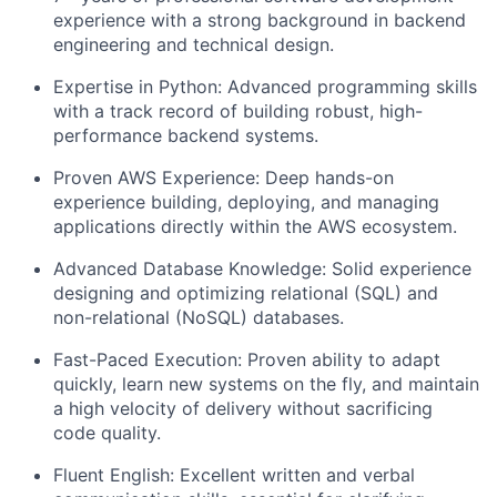
experience with a strong background in backend
engineering and technical design.
Expertise in Python: Advanced programming skills
with a track record of building robust, high-
performance backend systems.
Proven AWS Experience: Deep hands-on
experience building, deploying, and managing
applications directly within the AWS ecosystem.
Advanced Database Knowledge: Solid experience
designing and optimizing relational (SQL) and
non-relational (NoSQL) databases.
Fast-Paced Execution: Proven ability to adapt
quickly, learn new systems on the fly, and maintain
a high velocity of delivery without sacrificing
code quality.
Fluent English: Excellent written and verbal