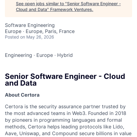
See open jobs similar to "
Senior Software Engineer -
Cloud and Data
"
Framework Ventures
.
Software Engineering
Europe · Europe, Paris, France
Posted
on May 26, 2026
Engineering
·
Europe
·
Hybrid
Senior Software Engineer - Cloud
and Data
About Certora
Certora is the security assurance partner trusted by
the most advanced teams in Web3. Founded in 2018
by pioneers in programming languages and formal
methods, Certora helps leading protocols like Lido,
Aave, Uniswap, and Compound secure billions in value