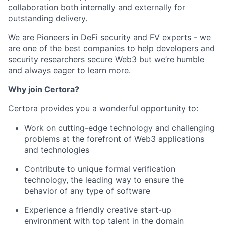
collaboration both internally and externally for
outstanding delivery.
We are Pioneers in DeFi security and FV experts - we
are one of the best companies to help developers and
security researchers secure Web3 but we’re humble
and always eager to learn more.
Why join Certora?
Certora provides you a wonderful opportunity to:
Work on cutting-edge technology and challenging
problems at the forefront of Web3 applications
and technologies
Contribute to unique formal verification
technology, the leading way to ensure the
behavior of any type of software
Experience a friendly creative start-up
environment with top talent in the domain