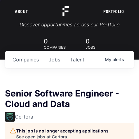
ABOUT
PORTFOLIO
Portfolio Jobs
Discover opportunities across our Portfolio
0
0
COMPANIES
JOBS
Companies
Jobs
Talent
My
alerts
Senior Software Engineer -
Cloud and Data
Certora
This job is no longer accepting applications
See open jobs at
Certora
.