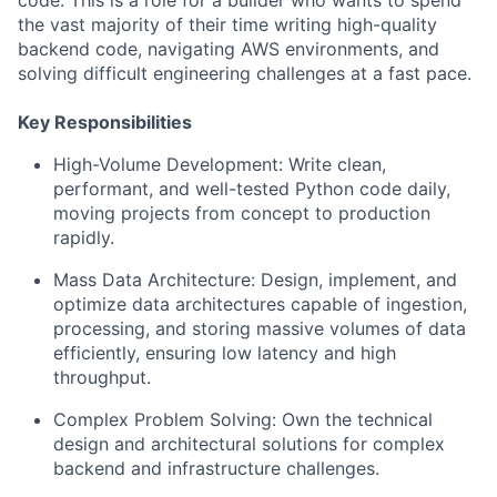
code. This is a role for a builder who wants to spend
the vast majority of their time writing high-quality
backend code, navigating AWS environments, and
solving difficult engineering challenges at a fast pace.
Key Responsibilities
High-Volume Development: Write clean,
performant, and well-tested Python code daily,
moving projects from concept to production
rapidly.
Mass Data Architecture: Design, implement, and
optimize data architectures capable of ingestion,
processing, and storing massive volumes of data
efficiently, ensuring low latency and high
throughput.
Complex Problem Solving: Own the technical
design and architectural solutions for complex
backend and infrastructure challenges.