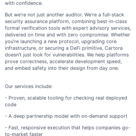
with confidence.
But we’re not just another auditor. We’re a full-stack
security assurance platform, combining best-in-class
formal verification tools with expert advisory services,
delivered on time and with zero compromise. Whether
you’re launching a new protocol, upgrading core
infrastructure, or securing a DeFi primitive, Certora
doesn’t just look for vulnerabilities. We help platforms
prove correctness, accelerate development speed,
and embed safety into their design from day one.
Our services include:
- Proven, scalable tooling for checking real deployed
code
- A deep partnership model with on-demand support
- Fast, responsive execution that helps companies go-
to-market faster