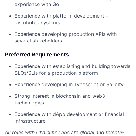
experience with Go
Experience with platform development +
distributed systems
Experience developing production APIs with
several stakeholders
Preferred Requirements
Experience with establishing and building towards
SLOs/SLIs for a production platform
Experience developing in Typescript or Solidity
Strong interest in blockchain and web3
technologies
Experience with dApp development or financial
infrastructure
All roles with Chainlink Labs are global and remote-