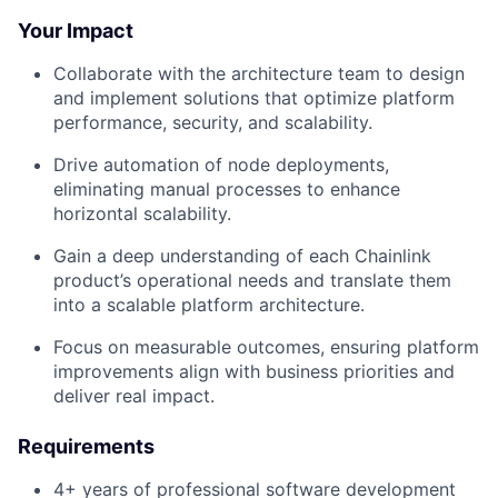
Your Impact
Collaborate with the architecture team to design
and implement solutions that optimize platform
performance, security, and scalability.
Drive automation of node deployments,
eliminating manual processes to enhance
horizontal scalability.
Gain a deep understanding of each Chainlink
product’s operational needs and translate them
into a scalable platform architecture.
Focus on measurable outcomes, ensuring platform
improvements align with business priorities and
deliver real impact.
Requirements
4+ years of professional software development