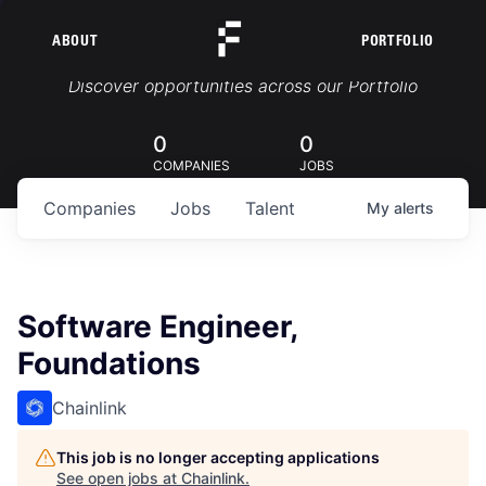
ABOUT
PORTFOLIO
Portfolio Jobs
Discover opportunities across our Portfolio
0
0
COMPANIES
JOBS
Companies
Jobs
Talent
My
alerts
Software Engineer,
Foundations
Chainlink
This job is no longer accepting applications
See open jobs at
Chainlink
.