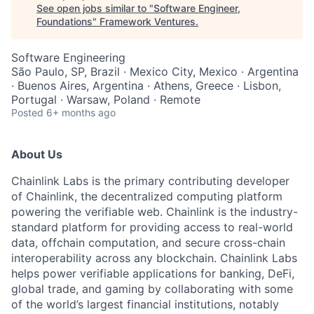
See open jobs similar to "
Software Engineer,
Foundations
"
Framework Ventures
.
Software Engineering
São Paulo, SP, Brazil · Mexico City, Mexico · Argentina
· Buenos Aires, Argentina · Athens, Greece · Lisbon,
Portugal · Warsaw, Poland · Remote
Posted
6+ months ago
About Us
Chainlink Labs is the primary contributing developer
of Chainlink, the decentralized computing platform
powering the verifiable web. Chainlink is the industry-
standard platform for providing access to real-world
data, offchain computation, and secure cross-chain
interoperability across any blockchain. Chainlink Labs
helps power verifiable applications for banking, DeFi,
global trade, and gaming by collaborating with some
of the world’s largest financial institutions, notably