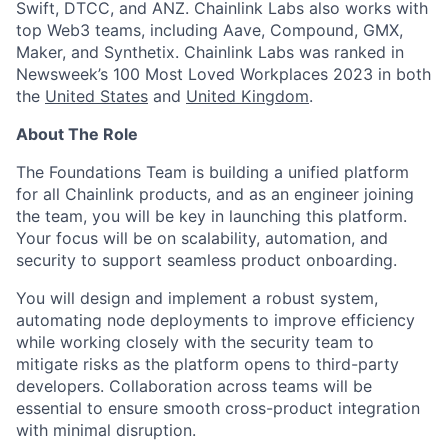
Swift, DTCC, and ANZ. Chainlink Labs also works with
top Web3 teams, including Aave, Compound, GMX,
Maker, and Synthetix. Chainlink Labs was ranked in
Newsweek’s 100 Most Loved Workplaces 2023 in both
the
United States
and
United Kingdom
.
About The Role
The Foundations Team is building a unified platform
for all Chainlink products, and as an engineer joining
the team, you will be key in launching this platform.
Your focus will be on scalability, automation, and
security to support seamless product onboarding.
You will design and implement a robust system,
automating node deployments to improve efficiency
while working closely with the security team to
mitigate risks as the platform opens to third-party
developers. Collaboration across teams will be
essential to ensure smooth cross-product integration
with minimal disruption.