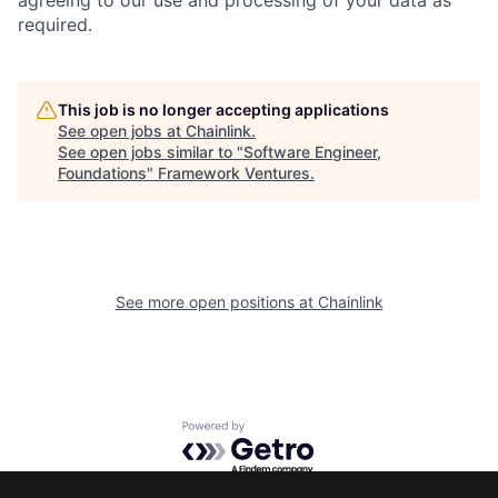
agreeing to our use and processing of your data as
required.
This job is no longer accepting applications
See open jobs at
Chainlink
.
See open jobs similar to "
Software Engineer,
Foundations
"
Framework Ventures
.
See more open positions at
Chainlink
Powered by Getro.com