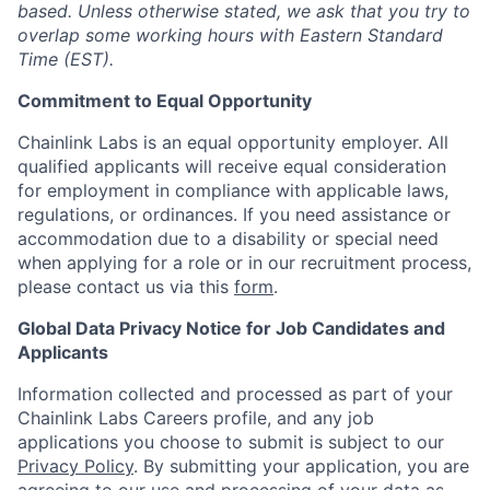
based. Unless otherwise stated, we ask that you try to
overlap some working hours with Eastern Standard
Time (EST).
Commitment to Equal Opportunity
Chainlink Labs is an equal opportunity employer. All
qualified applicants will receive equal consideration
for employment in compliance with applicable laws,
regulations, or ordinances. If you need assistance or
accommodation due to a disability or special need
when applying for a role or in our recruitment process,
please contact us via this
form
.
Global Data Privacy Notice for Job Candidates and
Applicants
Information collected and processed as part of your
Chainlink Labs Careers profile, and any job
applications you choose to submit is subject to our
Privacy Policy
. By submitting your application, you are