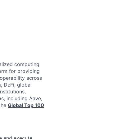
ralized computing
orm for providing
operability across
, DeFi, global
nstitutions,
s, including Aave,
 the
Global Top 100
e and execute