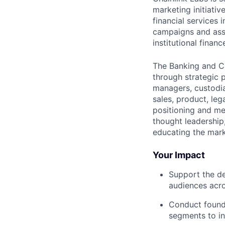
marketing initiativ
financial services 
campaigns and assi
institutional financ
The Banking and Ca
through strategic 
managers, custodia
sales, product, le
positioning and me
thought leadership,
educating the marke
Your Impact
Support the de
audiences acro
Conduct founda
segments to i