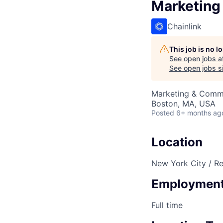
Marketing
Chainlink
This job is no 
See open jobs a
See open jobs si
Marketing & Comm
Boston, MA, USA
Posted
6+ months ag
Location
New York City / R
Employment
Full time