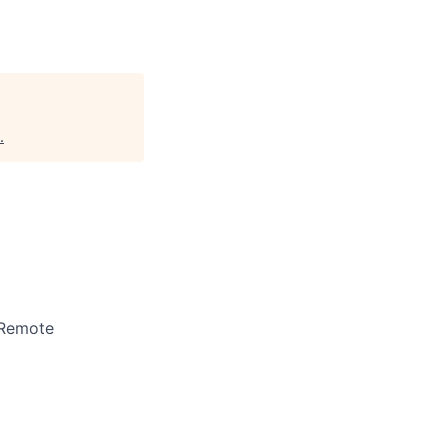
.
 Remote