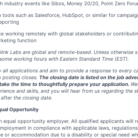
h industry events like Sibos, Money 20/20, Point Zero Foru
th tools such as Salesforce, HubSpot, or similar for campai
eporting
ce working remotely with global stakeholders or contributin
rketing function
inlink Labs are global and remote-based. Unless otherwise s
 some working hours with Eastern Standard Time (EST).
w all applications and aim to provide a response to every c
b posting closes.
The closing date is listed on the job adve
ake the time to thoughtfully prepare your application.
We 
ience and skills, and you will hear from us regarding the s
 after the closing date.
ual Opportunity
n equal opportunity employer. All qualified applicants will 
employment in compliance with applicable laws, regulations,
e or accommodation due to a disability or special need wh