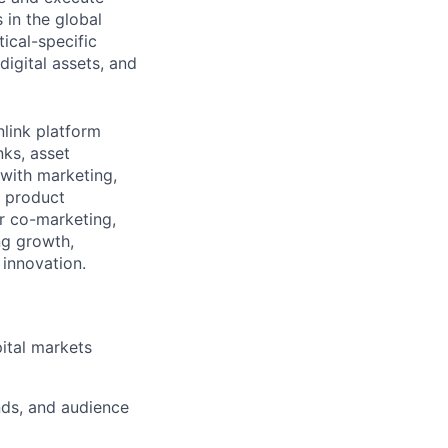
 in the global
tical-specific
digital assets, and
link platform
ks, asset
 with marketing,
, product
r co-marketing,
ing growth,
 innovation.
ital markets
nds, and audience