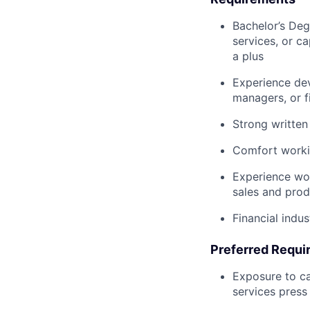
Bachelor’s Degr
services, or c
a plus
Experience dev
managers, or fi
Strong written
Comfort workin
Experience wor
sales and prod
Financial indu
Preferred Requi
Exposure to ca
services pres