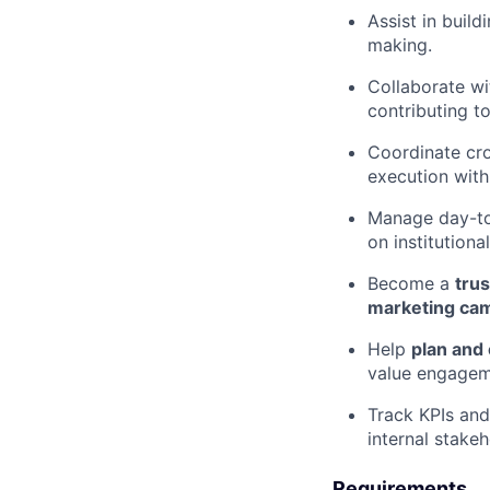
Assist in buil
making.
Collaborate wi
contributing to
Coordinate cro
execution with
Manage day-to
on institution
Become a
tru
marketing ca
Help
plan and
value engageme
Track KPIs and
internal stakeh
Requirements