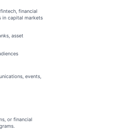
intech, financial
s in capital markets
nks, asset
audiences
nications, events,
, or financial
ograms.