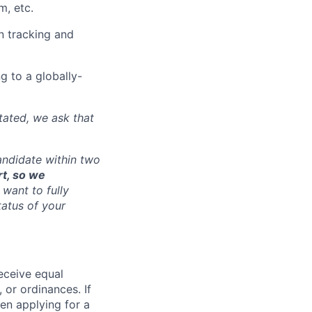
m, etc.
gn tracking and
g to a globally-
tated, we ask that
andidate within two
rt, so we
want to fully
tatus of your
receive equal
 or ordinances. If
en applying for a