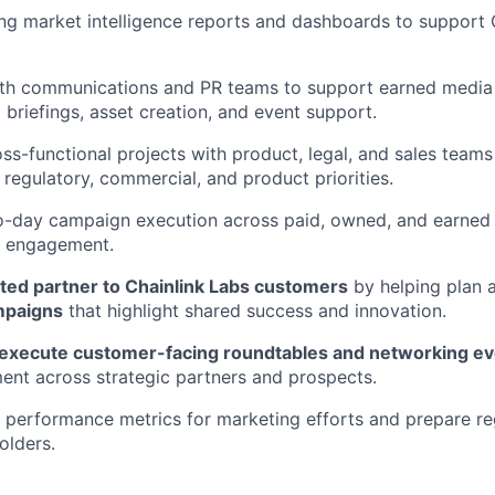
ding market intelligence reports and dashboards to support
th communications and PR teams to support earned media e
 briefings, asset creation, and event support.
ss-functional projects with product, legal, and sales teams
 regulatory, commercial, and product priorities.
-day campaign execution across paid, owned, and earned
al engagement.
sted partner to Chainlink Labs customers
by helping plan 
mpaigns
that highlight shared success and innovation.
 execute customer-facing roundtables and networking e
nt across strategic partners and prospects.
 performance metrics for marketing efforts and prepare reg
olders.