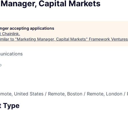
 Manager, Capital Markets
longer accepting applications
t
Chainlink
.
milar to "
Marketing Manager, Capital Markets
"
Framework Ventures
unications
o
emote, United States / Remote, Boston / Remote, London /
 Type