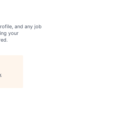
ofile, and any job
ting your
red.
k