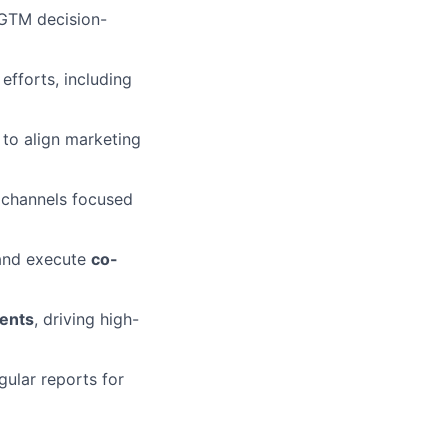
 GTM decision-
fforts, including
 to align marketing
 channels focused
and execute
co-
vents
, driving high-
ular reports for