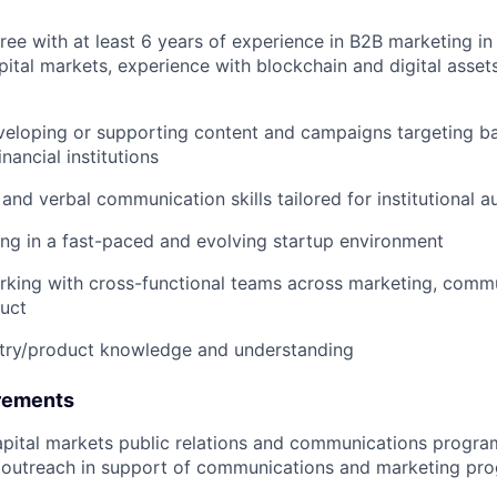
ee with at least 6 years of experience in B2B marketing in f
apital markets, experience with blockchain and digital asset
eloping or supporting content and campaigns targeting ba
nancial institutions
 and verbal communication skills tailored for institutional 
g in a fast-paced and evolving startup environment
king with cross-functional teams across marketing, commu
uct
stry/product knowledge and understanding
rements
pital markets public relations and communications programs
s outreach in support of communications and marketing pr