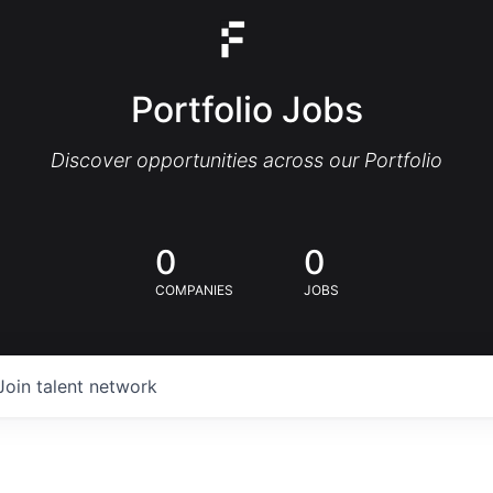
Portfolio Jobs
Discover opportunities across our Portfolio
0
0
COMPANIES
JOBS
Join talent network