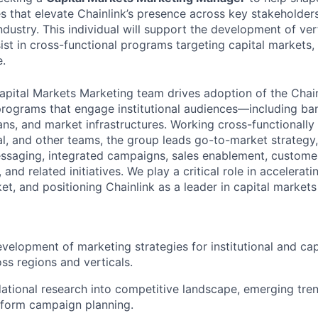
es that elevate Chainlink’s presence across key stakeholders
industry. This individual will support the development of ver
st in cross-functional programs targeting capital markets, 
e.
pital Markets Marketing team drives adoption of the Chain
programs that engage institutional audiences—including ban
ns, and market infrastructures. Working cross-functionally
gal, and other teams, the group leads go-to-market strategy
ssaging, integrated campaigns, sales enablement, custome
 and related initiatives. We play a critical role in accelerat
t, and positioning Chainlink as a leader in capital markets
velopment of marketing strategies for institutional and cap
ss regions and verticals.
tional research into competitive landscape, emerging tre
nform campaign planning.