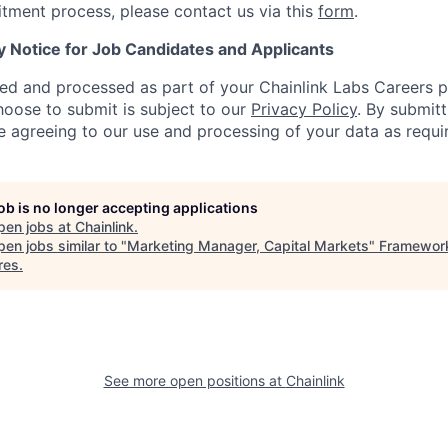
uitment process, please contact us via this
form
.
y Notice for Job Candidates and Applicants
ted and processed as part of your Chainlink Labs Careers pr
hoose to submit is subject to our
Privacy Policy
. By submit
re agreeing to our use and processing of your data as requi
job is no longer accepting applications
pen jobs at
Chainlink
.
en jobs similar to "
Marketing Manager, Capital Markets
"
Framewor
res
.
See more open positions at
Chainlink