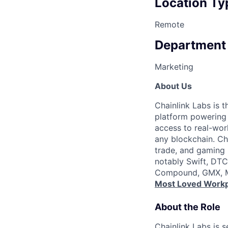
Location Ty
Remote
Department
Marketing
About Us
Chainlink Labs is 
platform powering t
access to real-wor
any blockchain. Cha
trade, and gaming b
notably Swift, DTC
Compound, GMX, Ma
Most Loved Workp
About the Role
Chainlink Labs is 