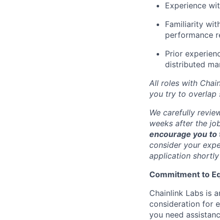
Experience wit
Familiarity wi
performance r
Prior experien
distributed ma
All roles with Cha
you try to overlap
We carefully revie
weeks after the jo
encourage you to t
consider your exper
application shortly
Commitment to Eq
Chainlink Labs is a
consideration for 
you need assistanc