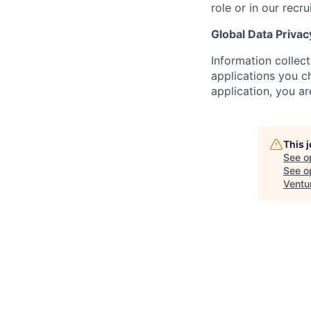
role or in our recr
Global Data Privac
Information collec
applications you c
application, you a
This 
See o
See op
Ventu