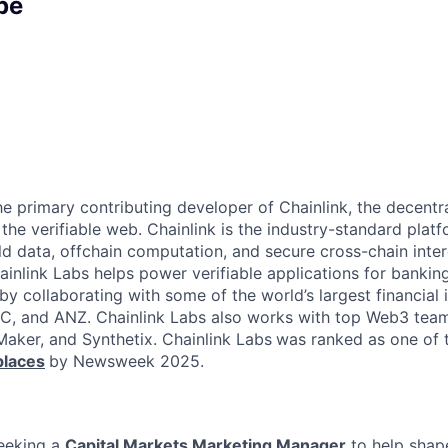
pe
the primary contributing developer of Chainlink, the decent
he verifiable web. Chainlink is the industry-standard platf
ld data, offchain computation, and secure cross-chain inter
inlink Labs helps power verifiable applications for banking
y collaborating with some of the world’s largest financial i
C, and ANZ. Chainlink Labs also works with top Web3 team
ker, and Synthetix. Chainlink Labs
was ranked as one of
laces
by Newsweek 2025.
seeking a
Capital Markets Marketing Manager
to help shap