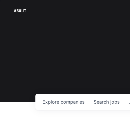
ABOUT
Explore
companies
Search
jobs