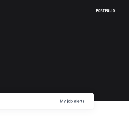
PORTFOLIO
My
job
alerts