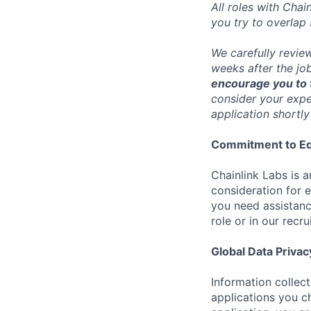
All roles with Cha
you try to overlap
We carefully revie
weeks after the jo
encourage you to t
consider your exper
application shortly
Commitment to Eq
Chainlink Labs is a
consideration for 
you need assistanc
role or in our recr
Global Data Privac
Information collec
applications you c