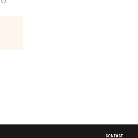
red.
CONTACT