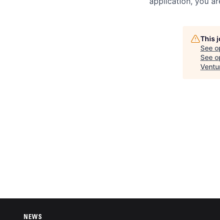
application, you a
This 
See o
See op
Ventu
NEWS