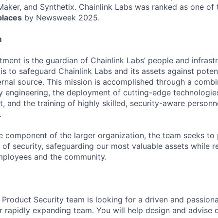
ker, and Synthetix. Chainlink Labs was ranked as one of
laces
by Newsweek 2025.
m
ment is the guardian of Chainlink Labs’ people and infrastr
 is to safeguard Chainlink Labs and its assets against poten
ternal source. This mission is accomplished through a combi
ty engineering, the deployment of cutting-edge technologie
, and the training of highly skilled, security-aware personn
.
e component of the larger organization, the team seeks to
 of security, safeguarding our most valuable assets while r
employees and the community.
 Product Security team is looking for a driven and passiona
ur rapidly expanding team. You will help design and advise