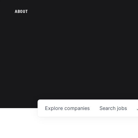
ABOUT
Explore
companies
Search
jobs