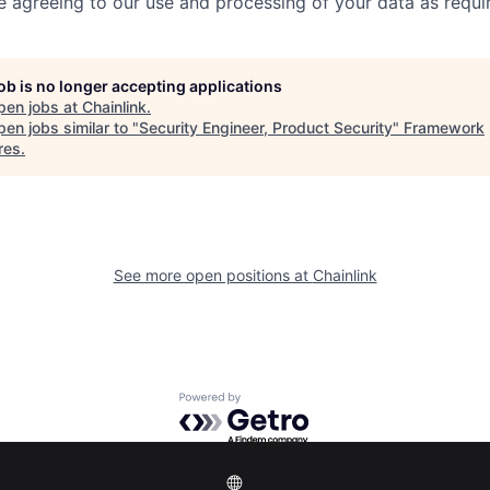
re agreeing to our use and processing of your data as requi
job is no longer accepting applications
pen jobs at
Chainlink
.
en jobs similar to "
Security Engineer, Product Security
"
Framework
res
.
See more open positions at
Chainlink
Powered by Getro.com
Privacy policy
Cookie policy