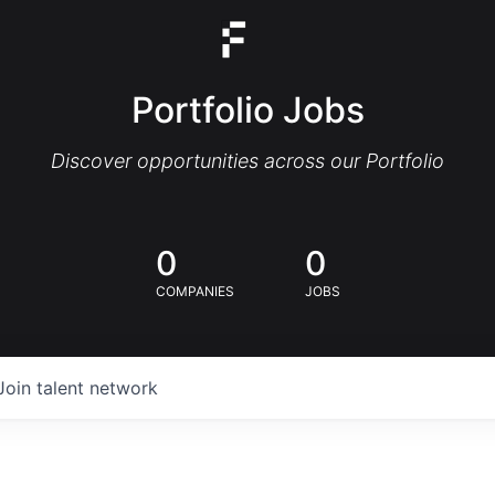
Portfolio Jobs
Discover opportunities across our Portfolio
0
0
COMPANIES
JOBS
Join talent network