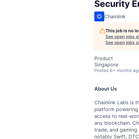
Security E
Chainlink
This job is no 
See open jobs a
See open jobs si
Product
Singapore
Posted
6+ months ag
About Us
Chainlink Labs is 
platform powering t
access to real-wor
any blockchain. Cha
trade, and gaming b
notably Swift, DTC