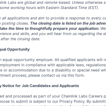
inlink Labs are global and remote-based. Unless otherwise s
 some working hours with Eastern Standard Time (EST).
w all applications and aim to provide a response to every c
b posting closes.
The closing date is listed on the job adve
ake the time to thoughtfully prepare your application.
We 
ience and skills, and you will hear from us regarding the s
 after the closing date.
ual Opportunity
n equal opportunity employer. All qualified applicants will 
employment in compliance with applicable laws, regulations,
e or accommodation due to a disability or special need wh
uitment process, please contact us via this form.
y Notice for Job Candidates and Applicants
ted and processed as part of your Chainlink Labs Careers pr
hoose to submit is subject to our Privacy Policy. By submit