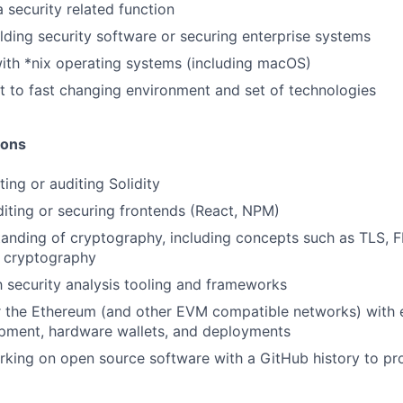
 security related function
lding security software or securing enterprise systems
ith *nix operating systems (including macOS)
pt to fast changing environment and set of technologies
ions
ing or auditing Solidity
iting or securing frontends (React, NPM)
anding of cryptography, including concepts such as TLS, F
y cryptography
th security analysis tooling and frameworks
r the Ethereum (and other EVM compatible networks) with 
opment, hardware wallets, and deployments
king on open source software with a GitHub history to pro