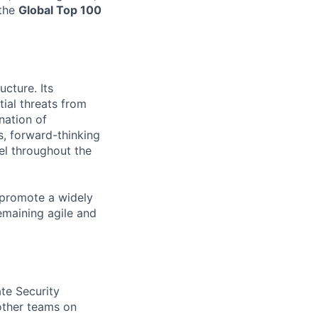
 the
Global Top 100
ucture. Its
tial threats from
nation of
s, forward-thinking
el throughout the
 promote a widely
emaining agile and
te Security
 other teams on