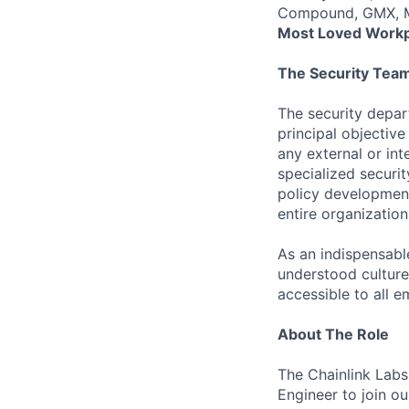
Compound, GMX, Ma
Most Loved Workp
The Security Tea
The security depart
principal objective
any external or in
specialized securi
policy development
entire organization
As an indispensabl
understood culture
accessible to all 
About The Role
The Chainlink Labs
Engineer to join o