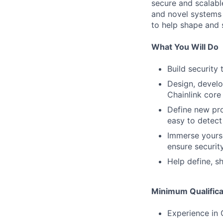
secure and scalable
and novel systems 
to help shape and 
What You Will Do
Build security
Design, develo
Chainlink core
Define new pr
easy to detect
Immerse yourse
ensure securit
Help define, s
Minimum Qualifica
Experience in 