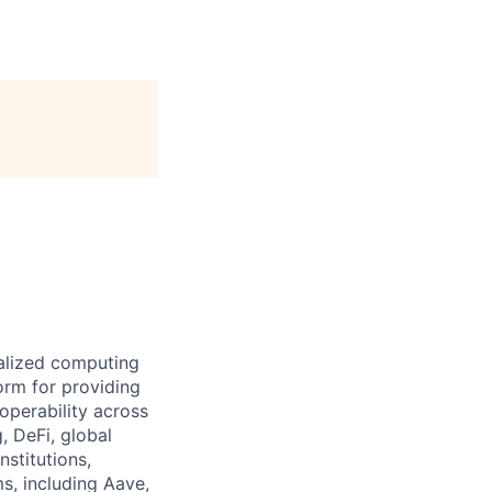
ralized computing
orm for providing
operability across
, DeFi, global
nstitutions,
s, including Aave,