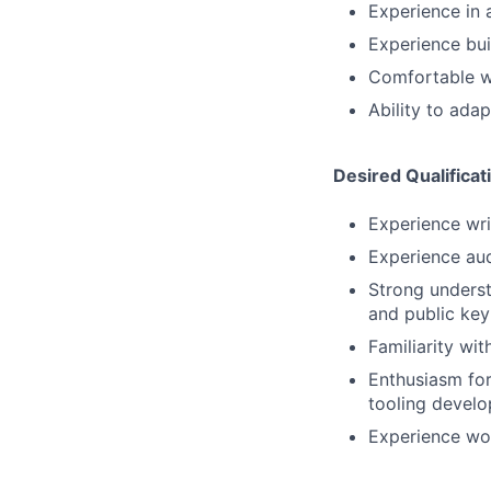
Experience in a
Experience bui
Comfortable w
Ability to ada
Desired Qualificat
Experience writ
Experience aud
Strong underst
and public ke
Familiarity wi
Enthusiasm fo
tooling devel
Experience wor