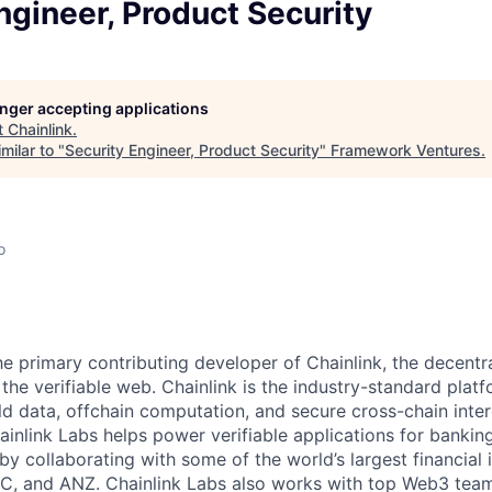
ngineer, Product Security
longer accepting applications
t
Chainlink
.
milar to "
Security Engineer, Product Security
"
Framework Ventures
.
o
the primary contributing developer of Chainlink, the decent
he verifiable web. Chainlink is the industry-standard platf
ld data, offchain computation, and secure cross-chain inter
inlink Labs helps power verifiable applications for banking
y collaborating with some of the world’s largest financial i
C, and ANZ. Chainlink Labs also works with top Web3 team