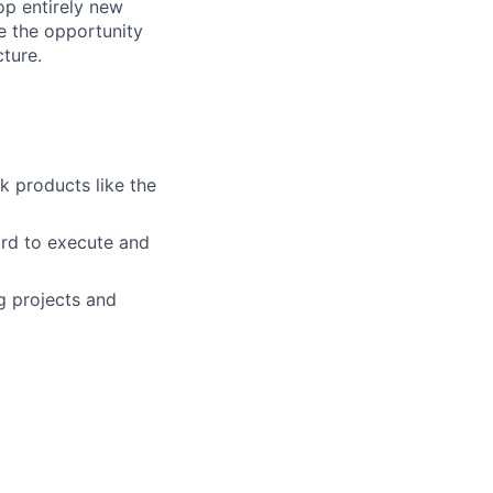
op entirely new
e the opportunity
ture.
k products like the
rd to execute and
g projects and