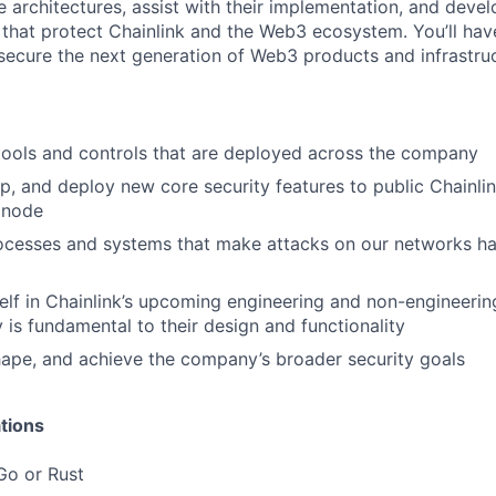
 architectures, assist with their implementation, and devel
that protect Chainlink and the Web3 ecosystem. You’ll hav
secure the next generation of Web3 products and infrastruc
 tools and controls that are deployed across the company
p, and deploy new core security features to public Chainlin
 node
ocesses and systems that make attacks on our networks ha
lf in Chainlink’s upcoming engineering and non-engineerin
y is fundamental to their design and functionality
hape, and achieve the company’s broader security goals
tions
Go or Rust