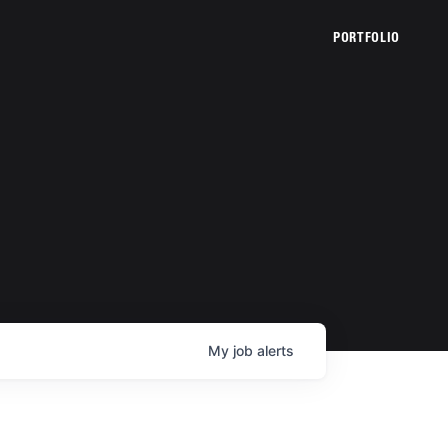
PORTFOLIO
My
job
alerts