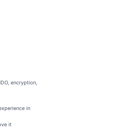
IDO, encryption,
experience in
ve it