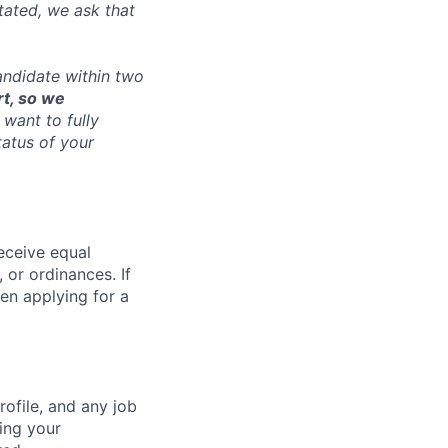
tated, we ask that
andidate within two
rt, so we
want to fully
tatus of your
receive equal
 or ordinances. If
en applying for a
ofile, and any job
ting your