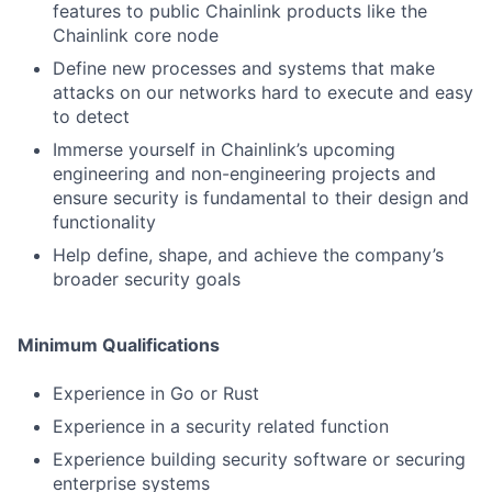
features to public Chainlink products like the
Chainlink core node
Define new processes and systems that make
attacks on our networks hard to execute and easy
to detect
Immerse yourself in Chainlink’s upcoming
engineering and non-engineering projects and
ensure security is fundamental to their design and
functionality
Help define, shape, and achieve the company’s
broader security goals
Minimum Qualifications
Experience in Go or Rust
Experience in a security related function
Experience building security software or securing
enterprise systems