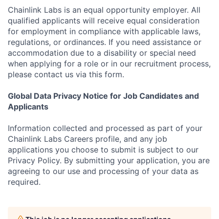
Chainlink Labs is an equal opportunity employer. All
qualified applicants will receive equal consideration
for employment in compliance with applicable laws,
regulations, or ordinances. If you need assistance or
accommodation due to a disability or special need
when applying for a role or in our recruitment process,
please contact us via this form.
Global Data Privacy Notice for Job Candidates and
Applicants
Information collected and processed as part of your
Chainlink Labs Careers profile, and any job
applications you choose to submit is subject to our
Privacy Policy. By submitting your application, you are
agreeing to our use and processing of your data as
required.