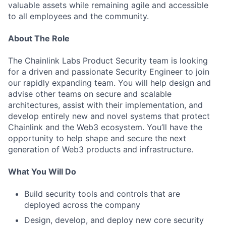
valuable assets while remaining agile and accessible
to all employees and the community.
About The Role
The Chainlink Labs Product Security team is looking
for a driven and passionate Security Engineer to join
our rapidly expanding team. You will help design and
advise other teams on secure and scalable
architectures, assist with their implementation, and
develop entirely new and novel systems that protect
Chainlink and the Web3 ecosystem. You’ll have the
opportunity to help shape and secure the next
generation of Web3 products and infrastructure.
What You Will Do
Build security tools and controls that are
deployed across the company
Design, develop, and deploy new core security