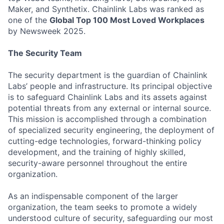
Maker, and Synthetix. Chainlink Labs was ranked as
one of the
Global Top 100 Most Loved Workplaces
by Newsweek 2025.
The Security Team
The security department is the guardian of Chainlink
Labs’ people and infrastructure. Its principal objective
is to safeguard Chainlink Labs and its assets against
potential threats from any external or internal source.
This mission is accomplished through a combination
of specialized security engineering, the deployment of
cutting-edge technologies, forward-thinking policy
development, and the training of highly skilled,
security-aware personnel throughout the entire
organization.
As an indispensable component of the larger
organization, the team seeks to promote a widely
understood culture of security, safeguarding our most