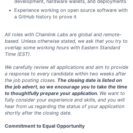
development, hardware wallets, and deployments
Experience working on open source software with
a GitHub history to prove it
All roles with Chainlink Labs are global and remote-
based. Unless otherwise stated, we ask that you try to
overlap some working hours with Eastern Standard
Time (EST).
We carefully review all applications and aim to provide
a response to every candidate within two weeks after
the job posting closes.
The closing date is listed on
the job advert, so we encourage you to take the time
to thoughtfully prepare your application.
We want to
fully consider your experience and skills, and you will
hear from us regarding the status of your application
shortly after the closing date.
Commitment to Equal Opportunity