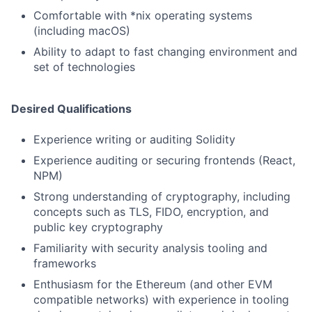
Comfortable with *nix operating systems
(including macOS)
Ability to adapt to fast changing environment and
set of technologies
Desired Qualifications
Experience writing or auditing Solidity
Experience auditing or securing frontends (React,
NPM)
Strong understanding of cryptography, including
concepts such as TLS, FIDO, encryption, and
public key cryptography
Familiarity with security analysis tooling and
frameworks
Enthusiasm for the Ethereum (and other EVM
compatible networks) with experience in tooling