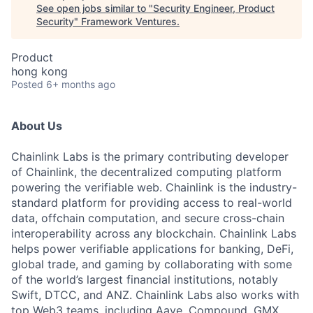
See open jobs similar to "
Security Engineer, Product
Security
"
Framework Ventures
.
Product
hong kong
Posted
6+ months ago
About Us
Chainlink Labs is the primary contributing developer
of Chainlink, the decentralized computing platform
powering the verifiable web. Chainlink is the industry-
standard platform for providing access to real-world
data, offchain computation, and secure cross-chain
interoperability across any blockchain. Chainlink Labs
helps power verifiable applications for banking, DeFi,
global trade, and gaming by collaborating with some
of the world’s largest financial institutions, notably
Swift, DTCC, and ANZ. Chainlink Labs also works with
top Web3 teams, including Aave, Compound, GMX,