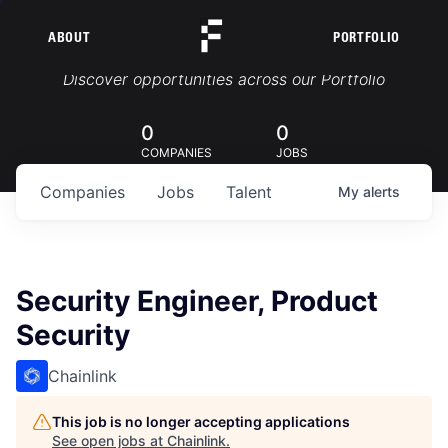
ABOUT
PORTFOLIO
Portfolio Jobs
Discover opportunities across our Portfolio
0
0
COMPANIES
JOBS
Companies
Jobs
Talent
My
alerts
Security Engineer, Product
Security
Chainlink
This job is no longer accepting applications
See open jobs at
Chainlink
.