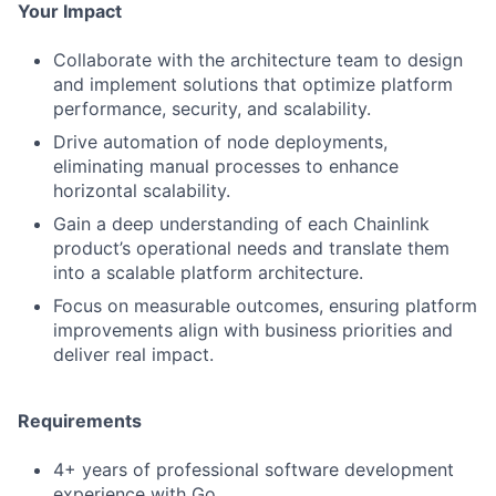
Your Impact
Collaborate with the architecture team to design
and implement solutions that optimize platform
performance, security, and scalability.
Drive automation of node deployments,
eliminating manual processes to enhance
horizontal scalability.
Gain a deep understanding of each Chainlink
product’s operational needs and translate them
into a scalable platform architecture.
Focus on measurable outcomes, ensuring platform
improvements align with business priorities and
deliver real impact.
Requirements
4+ years of professional software development
experience with Go