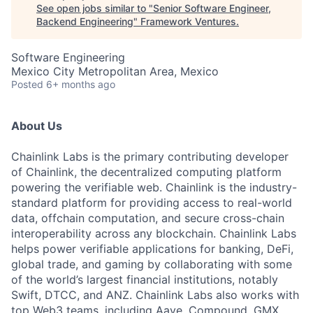
See open jobs similar to "
Senior Software Engineer,
Backend Engineering
"
Framework Ventures
.
Software Engineering
Mexico City Metropolitan Area, Mexico
Posted
6+ months ago
About Us
Chainlink Labs is the primary contributing developer
of Chainlink, the decentralized computing platform
powering the verifiable web. Chainlink is the industry-
standard platform for providing access to real-world
data, offchain computation, and secure cross-chain
interoperability across any blockchain. Chainlink Labs
helps power verifiable applications for banking, DeFi,
global trade, and gaming by collaborating with some
of the world’s largest financial institutions, notably
Swift, DTCC, and ANZ. Chainlink Labs also works with
top Web3 teams, including Aave, Compound, GMX,