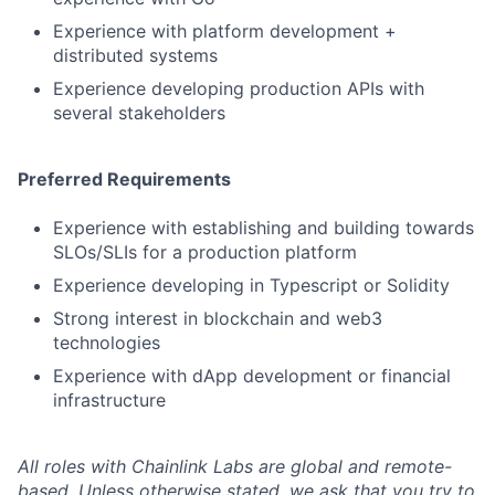
Experience with platform development +
distributed systems
Experience developing production APIs with
several stakeholders
Preferred Requirements
Experience with establishing and building towards
SLOs/SLIs for a production platform
Experience developing in Typescript or Solidity
Strong interest in blockchain and web3
technologies
Experience with dApp development or financial
infrastructure
All roles with Chainlink Labs are global and remote-
based. Unless otherwise stated, we ask that you try to