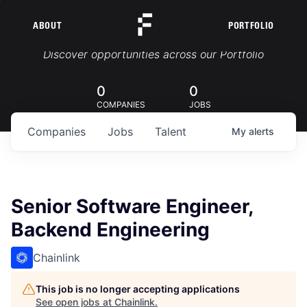
ABOUT
PORTFOLIO
Portfolio Jobs
Discover opportunities across our Portfolio
0
0
COMPANIES
JOBS
Companies
Jobs
Talent
My
alerts
Senior Software Engineer,
Backend Engineering
Chainlink
This job is no longer accepting applications
See open jobs at
Chainlink
.