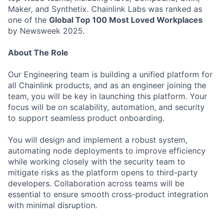
Maker, and Synthetix. Chainlink Labs was ranked as
one of the
Global Top 100 Most Loved Workplaces
by Newsweek 2025.
About The Role
Our Engineering team is building a unified platform for
all Chainlink products, and as an engineer joining the
team, you will be key in launching this platform. Your
focus will be on scalability, automation, and security
to support seamless product onboarding.
You will design and implement a robust system,
automating node deployments to improve efficiency
while working closely with the security team to
mitigate risks as the platform opens to third-party
developers. Collaboration across teams will be
essential to ensure smooth cross-product integration
with minimal disruption.