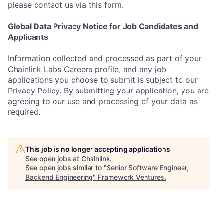
please contact us via this form.
Global Data Privacy Notice for Job Candidates and
Applicants
Information collected and processed as part of your
Chainlink Labs Careers profile, and any job
applications you choose to submit is subject to our
Privacy Policy. By submitting your application, you are
agreeing to our use and processing of your data as
required.
This job is no longer accepting applications
See open jobs at
Chainlink
.
See open jobs similar to "
Senior Software Engineer,
Backend Engineering
"
Framework Ventures
.