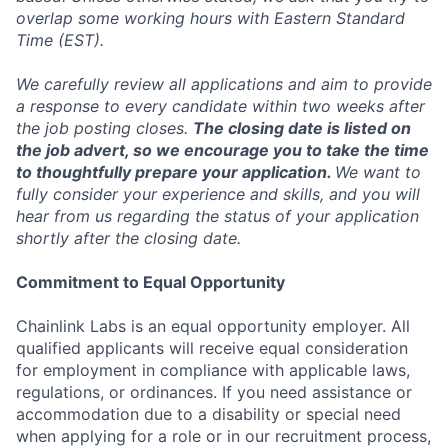
overlap some working hours with Eastern Standard
Time (EST).
We carefully review all applications and aim to provide
a response to every candidate within two weeks after
the job posting closes.
The closing date is listed on
the job advert, so we encourage you to take the time
to thoughtfully prepare your application.
We want to
fully consider your experience and skills, and you will
hear from us regarding the status of your application
shortly after the closing date.
Commitment to Equal Opportunity
Chainlink Labs is an equal opportunity employer. All
qualified applicants will receive equal consideration
for employment in compliance with applicable laws,
regulations, or ordinances. If you need assistance or
accommodation due to a disability or special need
when applying for a role or in our recruitment process,