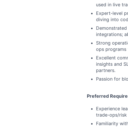
used in live tr
Expert-level pr
diving into co
Demonstrated s
integrations; a
Strong operati
ops programs 
Excellent comm
insights and S
partners.
Passion for bl
Preferred Requir
Experience lea
trade-ops/risk
Familiarity wi