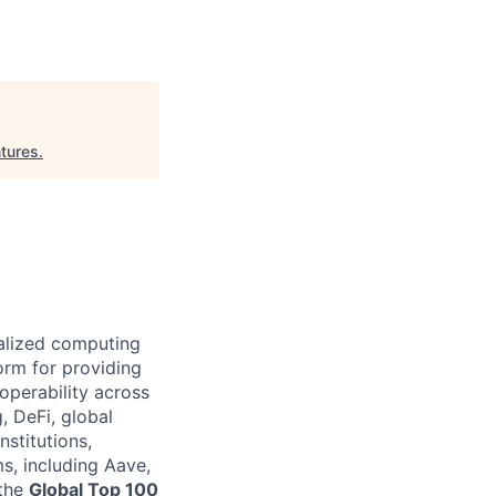
tures
.
ralized computing
orm for providing
operability across
, DeFi, global
nstitutions,
s, including Aave,
 the
Global Top 100