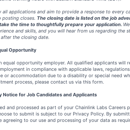
w all applications and aim to provide a response to every c
b posting closes.
The closing date is listed on the job adve
ake the time to thoughtfully prepare your application.
We 
ience and skills, and you will hear from us regarding the s
 after the closing date.
ual Opportunity
n equal opportunity employer. All qualified applicants will 
employment in compliance with applicable laws, regulations,
e or accommodation due to a disability or special need wh
uitment process, please contact us via this form.
y Notice for Job Candidates and Applicants
ted and processed as part of your Chainlink Labs Careers pr
hoose to submit is subject to our Privacy Policy. By submit
re agreeing to our use and processing of your data as requi