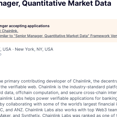
ager, Quantitative Market Data
longer accepting applications
t
Chainlink
.
milar to "
Senior Manager, Quantitative Market Data
"
Framework Ven
, USA · New York, NY, USA
o
the primary contributing developer of Chainlink, the decent
he verifiable web. Chainlink is the industry-standard platf
ld data, offchain computation, and secure cross-chain inter
inlink Labs helps power verifiable applications for banking
y collaborating with some of the world’s largest financial i
C, and ANZ. Chainlink Labs also works with top Web3 team
ker, and Synthetix. Chainlink Labs was ranked as one of