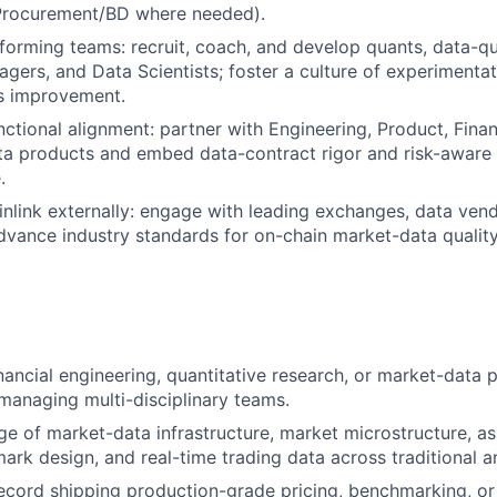
 Procurement/BD where needed).
forming teams: recruit, coach, and develop quants, data-qu
gers, and Data Scientists; foster a culture of experimentati
s improvement.
nctional alignment: partner with Engineering, Product, Fina
a products and embed data-contract rigor and risk-aware 
.
nlink externally: engage with leading exchanges, data ven
dvance industry standards for on-chain market-data qualit
inancial engineering, quantitative research, or market-data 
managing multi-disciplinary teams.
 of market-data infrastructure, market microstructure, as
ark design, and real-time trading data across traditional 
ecord shipping production-grade pricing, benchmarking, or