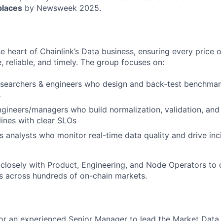
laces
by Newsweek 2025.
he heart of Chainlink’s Data business, ensuring every price
e, reliable, and timely. The group focuses on:
esearchers & engineers who design and back-test benchmar
s
ngineers/managers who build normalization, validation, an
lines with clear SLOs
s analysts who monitor real-time data quality and drive in
closely with Product, Engineering, and Node Operators to d
s across hundreds of on-chain markets.
or an experienced Senior Manager to lead the Market Data 