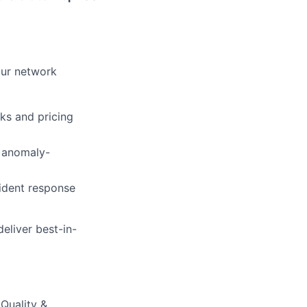
 our network
ks and pricing
d anomaly-
cident response
eliver best-in-
Quality &