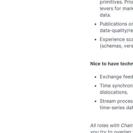
primitives. Pr
levers for mar
data.
Publications o
data-quality/rel
Experience sca
(schemas, vers
Nice to have techn
Exchange feed
Time synchroni
dislocations.
Stream process
time-series da
All roles with Cha
you try to overlap