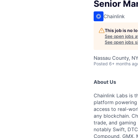
Senior Man
Chainlink
This job is no 
See open jobs a
See open jobs si
Nassau County, NY
Posted
6+ months ag
About Us
Chainlink Labs is 
platform powering t
access to real-wor
any blockchain. Cha
trade, and gaming b
notably Swift, DTC
Compound, GMX, Ma