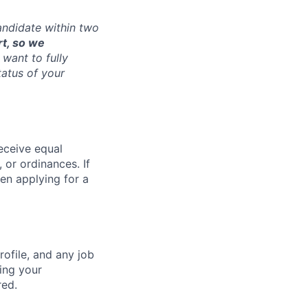
andidate within two
rt, so we
want to fully
tatus of your
receive equal
 or ordinances. If
en applying for a
ofile, and any job
ting your
red.