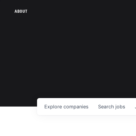
ABOUT
Explore
companies
Search
jobs