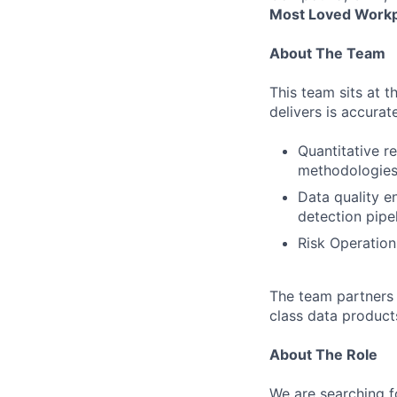
Most Loved Workp
About The Team
This team sits at t
delivers is accurat
Quantitative r
methodologie
Data quality e
detection pipe
Risk Operation
The team partners 
class data product
About The Role
We are searching f