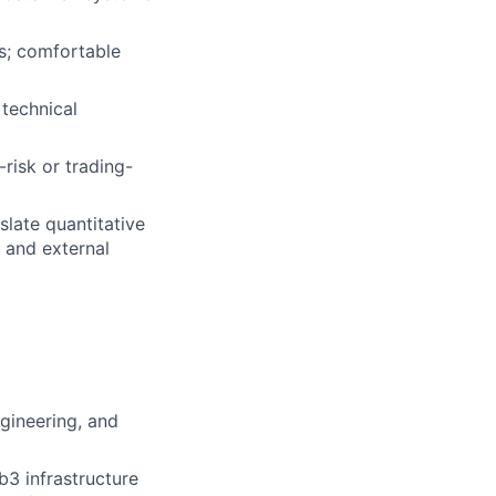
is; comfortable
technical
risk or trading-
late quantitative
, and external
gineering, and
b3 infrastructure