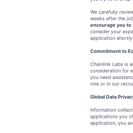
We carefully revie
weeks after the jo
encourage you to t
consider your exper
application shortly
Commitment to Eq
Chainlink Labs is a
consideration for 
you need assistanc
role or in our recr
Global Data Privac
Information collec
applications you c
application, you a