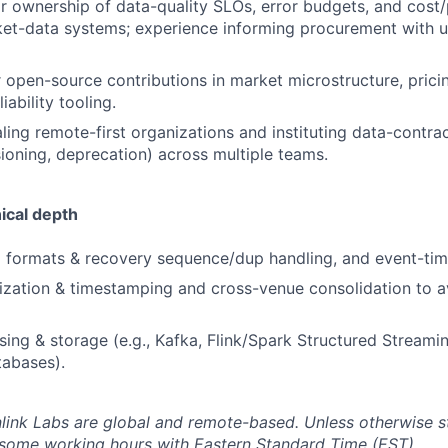
ior ownership of data-quality SLOs, error budgets, and cos
ket-data systems; experience informing procurement with u
r open-source contributions in market microstructure, pric
iability tooling.
ling remote-first organizations and instituting data-contr
ioning, deprecation) across multiple teams.
ical depth
 formats & recovery sequence/dup handling, and event-tim
zation & timestamping and cross-venue consolidation to a
ing & storage (e.g., Kafka, Flink/Spark Structured Streami
tabases).
inlink Labs are global and remote-based. Unless otherwise s
 some working hours with Eastern Standard Time (EST).