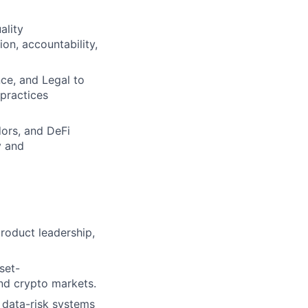
ality
on, accountability,
nce, and Legal to
practices
dors, and DeFi
y and
product leadership,
set-
and crypto markets.
 data-risk systems