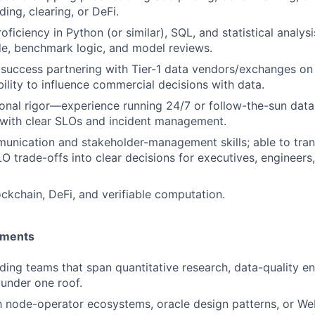
ading, clearing, or DeFi.
oficiency in Python (or similar), SQL, and statistical analys
de, benchmark logic, and model reviews.
uccess partnering with Tier-1 data vendors/exchanges on 
bility to influence commercial decisions with data.
onal rigor—experience running 24/7 or follow-the-sun data-
with clear SLOs and incident management.
unication and stakeholder-management skills; able to trans
LO trade-offs into clear decisions for executives, engineers
ockchain, DeFi, and verifiable computation.
ements
ding teams that span quantitative research, data-quality en
 under one roof.
th node-operator ecosystems, oracle design patterns, or We