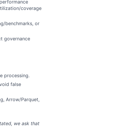
t/performance
tilization/coverage
ing/benchmarks, or
act governance
e processing.
void false
ng, Arrow/Parquet,
tated, we ask that