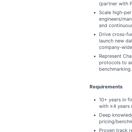
(partner with
Scale high-per
engineers/mana
and continuou
Drive cross-fu
launch new dat
company-wide
Represent Chai
protocols to a
benchmarking.
Requirements
10+ years in f
with ≥4 years 
Deep knowledge
pricing/benchm
Proven track r