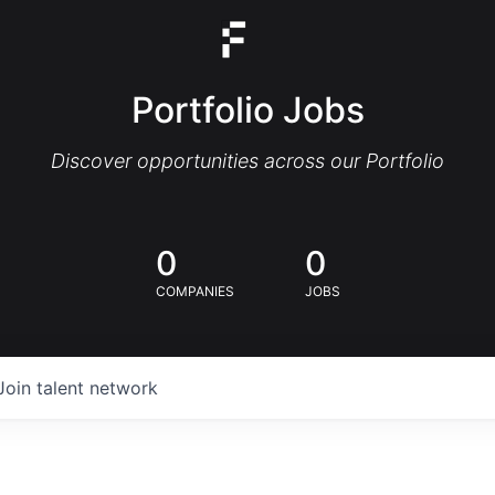
Portfolio Jobs
Discover opportunities across our Portfolio
0
0
COMPANIES
JOBS
Join talent network