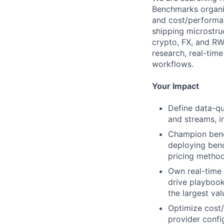
Benchmarks organiz
and cost/performan
shipping microstru
crypto, FX, and RWA
research, real-tim
workflows.
Your Impact
Define data-qu
and streams, i
Champion bench
deploying ben
pricing method
Own real-time d
drive playbook
the largest va
Optimize cost/
provider conf