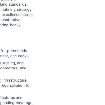
king standards,
 defining strategy,
l excellence across
quantitative
eering-heavy
for price feeds
eness, accuracy).
-testing, and
detectors) and
 infrastructure;
reconciliation for
itectures and
expanding coverage