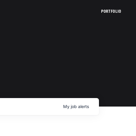
PORTFOLIO
My
job
alerts