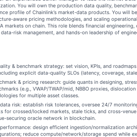
ation. You will own the production data quality, benchmar
ce profile of Chainlink’s market-data products. You will be
cture-aware pricing methodologies, and scaling operationa
 markets on chain. This role blends financial engineering, 
e data-risk management, and hands-on leadership of engin
ality & benchmark strategy: set vision, KPIs, and roadmaps 
ncluding explicit data-quality SLOs (latency, coverage, stal
mark & pricing research: guide quants in designing, stress
chmarks (e.g., VWAP/TWAP/mid, NBBO proxies, dislocation 
ologies for multiple asset classes.
ata risk: establish risk tolerances, oversee 24/7 monitoring
s for crossed/locked markets, stale ticks, and cross-venue 
lue-securing oracle network in blockchain.
performance: design efficient ingestion/normalization arch
igurations; reduce compute/network/storage spend while 