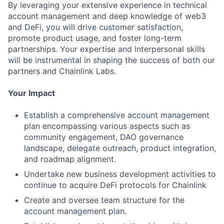
By leveraging your extensive experience in technical
account management and deep knowledge of web3
and DeFi, you will drive customer satisfaction,
promote product usage, and foster long-term
partnerships. Your expertise and interpersonal skills
will be instrumental in shaping the success of both our
partners and Chainlink Labs.
Your Impact
Establish a comprehensive account management
plan encompassing various aspects such as
community engagement, DAO governance
landscape, delegate outreach, product integration,
and roadmap alignment.
Undertake new business development activities to
continue to acquire DeFi protocols for Chainlink
Create and oversee team structure for the
account management plan.