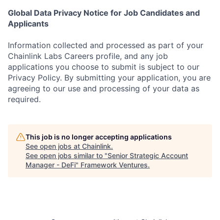
Global Data Privacy Notice for Job Candidates and
Applicants
Information collected and processed as part of your
Chainlink Labs Careers profile, and any job
applications you choose to submit is subject to our
Privacy Policy. By submitting your application, you are
agreeing to our use and processing of your data as
required.
This job is no longer accepting applications
See open jobs at
Chainlink
.
See open jobs similar to "
Senior Strategic Account
Manager - DeFi
"
Framework Ventures
.