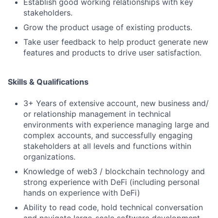
Establish good working relationships with key
stakeholders.
Grow the product usage of existing products.
Take user feedback to help product generate new
features and products to drive user satisfaction.
Skills & Qualifications
3+ Years of extensive account, new business and/
or relationship management in technical
environments with experience managing large and
complex accounts, and successfully engaging
stakeholders at all levels and functions within
organizations.
Knowledge of web3 / blockchain technology and
strong experience with DeFi (including personal
hands on experience with DeFi)
Ability to read code, hold technical conversation