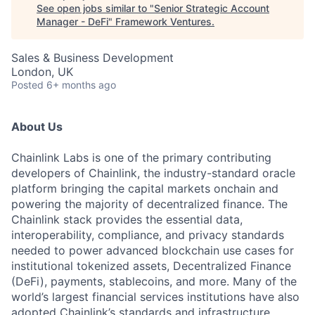
See open jobs similar to "
Senior Strategic Account
Manager - DeFi
"
Framework Ventures
.
Sales & Business Development
London, UK
Posted
6+ months ago
About Us
Chainlink Labs is one of the primary contributing
developers of Chainlink, the industry-standard oracle
platform bringing the capital markets onchain and
powering the majority of decentralized finance. The
Chainlink stack provides the essential data,
interoperability, compliance, and privacy standards
needed to power advanced blockchain use cases for
institutional tokenized assets, Decentralized Finance
(DeFi), payments, stablecoins, and more. Many of the
world’s largest financial services institutions have also
adopted Chainlink’s standards and infrastructure,