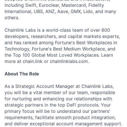
including Swift, Euroclear, Mastercard, Fidelity
International, UBS, ANZ, Aave, GMX, Lido, and many
others.
Chainlink Labs is a world-class team of over 600
developers, researchers, and capital markets experts,
and has ranked among Fortune's Best Workplaces in
Technology, Fortune's Best Medium Workplace, and
the Top 100 Global Most Loved Workplaces. Learn
more at chain.link or chainlinklabs.com.
About The Role
As a Strategic Account Manager at Chainlink Labs,
you will be a vital member of our team, responsible
for nurturing and enhancing our relationships with
strategic partners in the top DeFi protocols. Your
primary focus will be to understand our partners'
requirements, facilitate smooth product integration,
and deliver exceptional account management support.