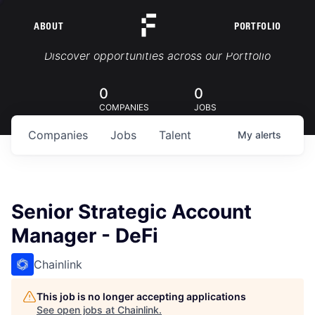
ABOUT
PORTFOLIO
Portfolio Jobs
Discover opportunities across our Portfolio
0
0
COMPANIES
JOBS
Companies
Jobs
Talent
My
alerts
Senior Strategic Account
Manager - DeFi
Chainlink
This job is no longer accepting applications
See open jobs at
Chainlink
.