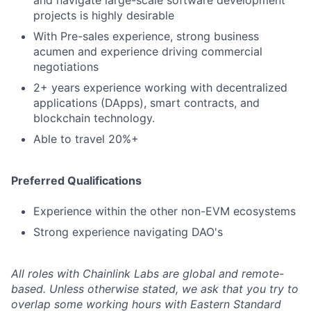
and navigate large-scale software development
projects is highly desirable
With Pre-sales experience, strong business
acumen and experience driving commercial
negotiations
2+ years experience working with decentralized
applications (DApps), smart contracts, and
blockchain technology.
Able to travel 20%+
Preferred Qualifications
Experience within the other non-EVM ecosystems
Strong experience navigating DAO's
All roles with Chainlink Labs are global and remote-
based. Unless otherwise stated, we ask that you try to
overlap some working hours with Eastern Standard