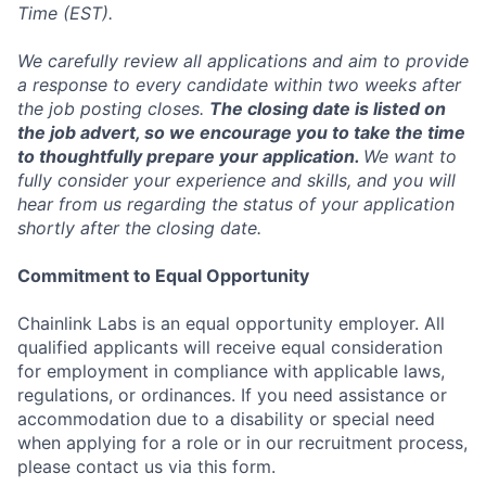
Time (EST).
We carefully review all applications and aim to provide
a response to every candidate within two weeks after
the job posting closes.
The closing date is listed on
the job advert, so we encourage you to take the time
to thoughtfully prepare your application.
We want to
fully consider your experience and skills, and you will
hear from us regarding the status of your application
shortly after the closing date.
Commitment to Equal Opportunity
Chainlink Labs is an equal opportunity employer. All
qualified applicants will receive equal consideration
for employment in compliance with applicable laws,
regulations, or ordinances. If you need assistance or
accommodation due to a disability or special need
when applying for a role or in our recruitment process,
please contact us via this form.