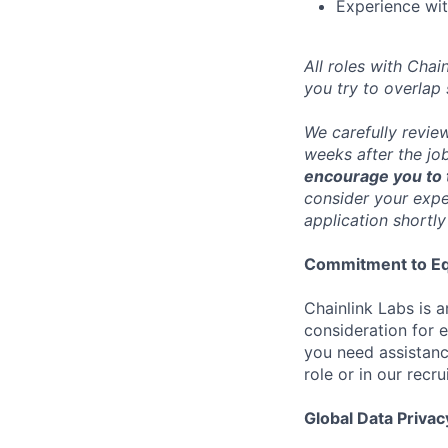
Experience wit
All roles with Cha
you try to overlap
We carefully revie
weeks after the jo
encourage you to t
consider your exper
application shortly
Commitment to Eq
Chainlink Labs is a
consideration for 
you need assistanc
role or in our recr
Global Data Privac