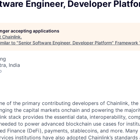
tware Engineer, Developer Platf
longer accepting applications
t
Chainlink
.
milar to "
Senior Software Engineer, Developer Platform
"
Framework 
ing
a, India
o
ne of the primary contributing developers of Chainlink, the
inging the capital markets onchain and powering the majori
ink stack provides the essential data, interoperability, com
needed to power advanced blockchain use cases for institu
zed Finance (DeFi), payments, stablecoins, and more. Many 
ervices institutions have also adopted Chainlink’s standards 