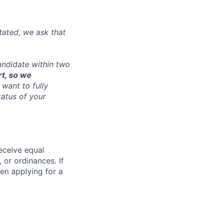
tated, we ask that
andidate within two
rt, so we
want to fully
tatus of your
receive equal
 or ordinances. If
en applying for a