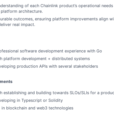
derstanding of each Chainlink product’s operational needs
 platform architecture.
urable outcomes, ensuring platform improvements align wi
deliver real impact.
rofessional software development experience with Go
th platform development + distributed systems
eloping production APIs with several stakeholders
ements
h establishing and building towards SLOs/SLIs for a produc
eloping in Typescript or Solidity
t in blockchain and web3 technologies