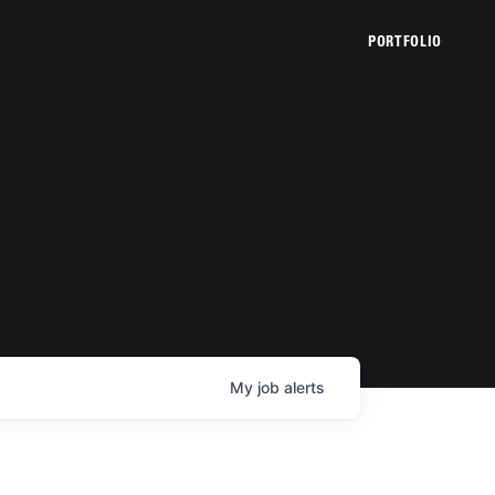
PORTFOLIO
My
job
alerts