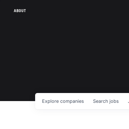
ABOUT
Explore
companies
Search
jobs