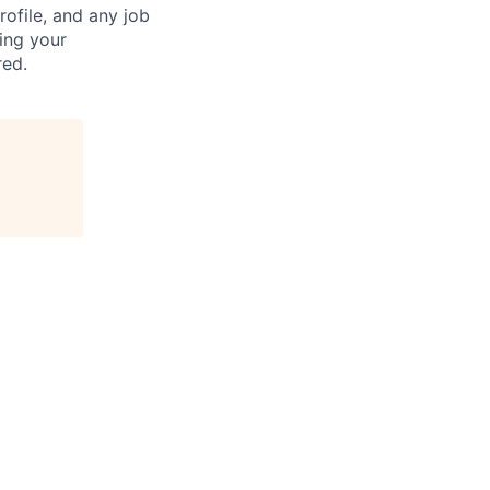
ofile, and any job
ting your
red.