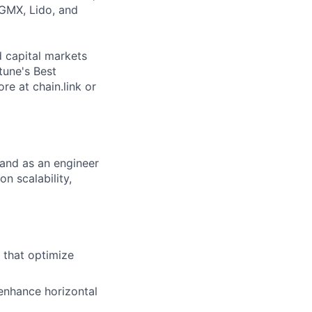
 GMX, Lido, and
d capital markets
tune's Best
e at chain.link or
 and as an engineer
on scalability,
 that optimize
enhance horizontal