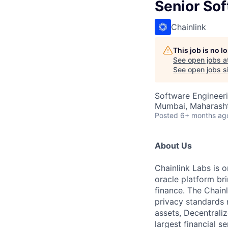
Senior Sof
Chainlink
This job is no 
See open jobs a
See open jobs si
Software Engineer
Mumbai, Maharashtr
Posted
6+ months ag
About Us
Chainlink Labs is o
oracle platform br
finance. The Chainl
privacy standards 
assets, Decentrali
largest financial s