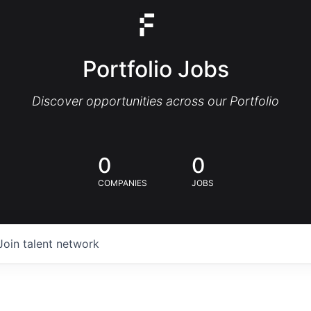
Portfolio Jobs
Discover opportunities across our Portfolio
0
0
COMPANIES
JOBS
Join talent network