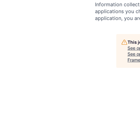
Information collec
applications you c
application, you a
This 
See o
See op
Frame