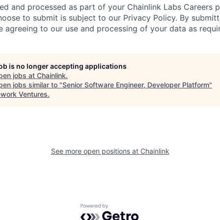
ted and processed as part of your Chainlink Labs Careers pr
hoose to submit is subject to our Privacy Policy. By submit
re agreeing to our use and processing of your data as requi
job is no longer accepting applications
pen jobs at
Chainlink
.
en jobs similar to "
Senior Software Engineer, Developer Platform
"
work Ventures
.
See more open positions at
Chainlink
Powered by Getro.com