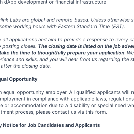
h dApp development or financial infrastructure
inlink Labs are global and remote-based. Unless otherwise s
 some working hours with Eastern Standard Time (EST).
w all applications and aim to provide a response to every c
b posting closes.
The closing date is listed on the job adve
ake the time to thoughtfully prepare your application.
We 
ience and skills, and you will hear from us regarding the s
 after the closing date.
ual Opportunity
n equal opportunity employer. All qualified applicants will 
employment in compliance with applicable laws, regulations,
e or accommodation due to a disability or special need wh
uitment process, please contact us via this form.
y Notice for Job Candidates and Applicants