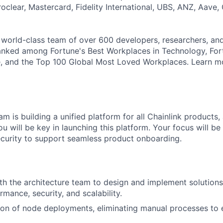
roclear, Mastercard, Fidelity International, UBS, ANZ, Aave,
a world-class team of over 600 developers, researchers, an
anked among Fortune's Best Workplaces in Technology, For
 and the Top 100 Global Most Loved Workplaces. Learn mor
m is building a unified platform for all Chainlink products,
ou will be key in launching this platform. Your focus will be 
curity to support seamless product onboarding.
th the architecture team to design and implement solutions
mance, security, and scalability.
on of node deployments, eliminating manual processes to 