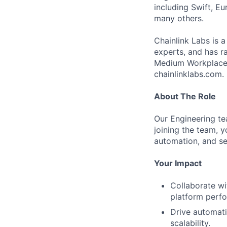
including Swift, Eu
many others.
Chainlink Labs is 
experts, and has r
Medium Workplace,
chainlinklabs.com.
About The Role
Our Engineering tea
joining the team, y
automation, and se
Your Impact
Collaborate wi
platform perfor
Drive automati
scalability.