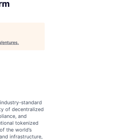
orm
Ventures
.
 industry-standard
ty of decentralized
pliance, and
tional tokenized
of the world’s
and infrastructure,