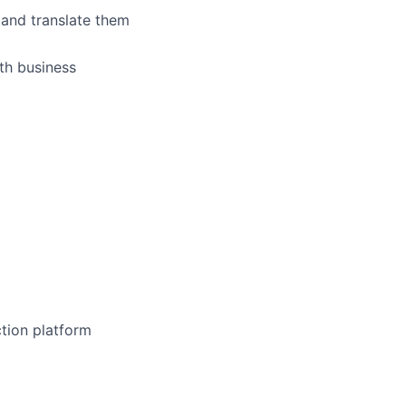
 and translate them
th business
tion platform