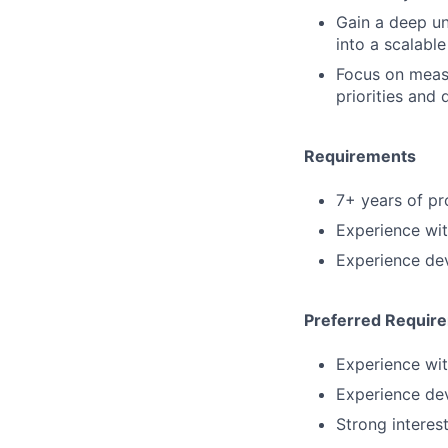
Gain a deep un
into a scalable
Focus on meas
priorities and 
Requirements
7+ years of p
Experience wi
Experience dev
Preferred Requir
Experience wit
Experience dev
Strong interes