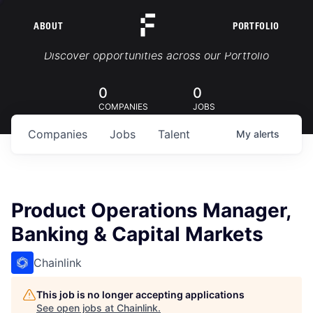
ABOUT
PORTFOLIO
Portfolio Jobs
Discover opportunities across our Portfolio
0
0
COMPANIES
JOBS
Companies
Jobs
Talent
My
alerts
Product Operations Manager,
Banking & Capital Markets
Chainlink
This job is no longer accepting applications
See open jobs at
Chainlink
.