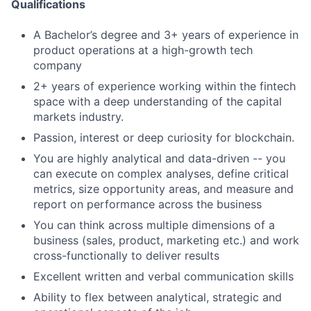
Qualifications
A Bachelor’s degree and 3+ years of experience in
product operations at a high-growth tech
company
2+ years of experience working within the fintech
space with a deep understanding of the capital
markets industry.
Passion, interest or deep curiosity for blockchain.
You are highly analytical and data-driven -- you
can execute on complex analyses, define critical
metrics, size opportunity areas, and measure and
report on performance across the business
You can think across multiple dimensions of a
business (sales, product, marketing etc.) and work
cross-functionally to deliver results
Excellent written and verbal communication skills
Ability to flex between analytical, strategic and