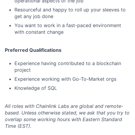
operational aspects of the job
Resourceful and happy to roll up your sleeves to
get any job done
You want to work in a fast-paced environment
with constant change
Preferred Qualifications
Experience having contributed to a blockchain
project
Experience working with Go-To-Market orgs
Knowledge of SQL
All roles with Chainlink Labs are global and remote-
based. Unless otherwise stated, we ask that you try to
overlap some working hours with Eastern Standard
Time (EST).