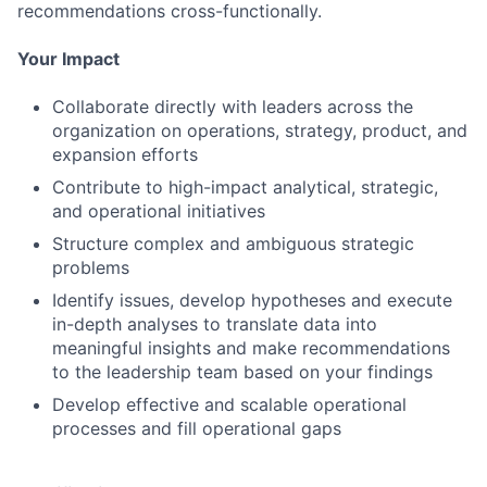
recommendations cross-functionally.
Your Impact
Collaborate directly with leaders across the
organization on operations, strategy, product, and
expansion efforts
Contribute to high-impact analytical, strategic,
and operational initiatives
Structure complex and ambiguous strategic
problems
Identify issues, develop hypotheses and execute
in-depth analyses to translate data into
meaningful insights and make recommendations
to the leadership team based on your findings
Develop effective and scalable operational
processes and fill operational gaps