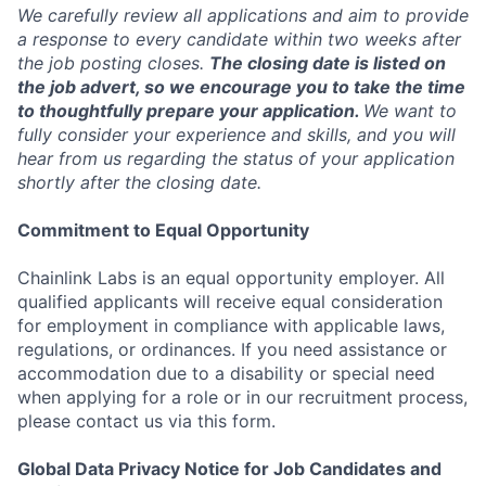
We carefully review all applications and aim to provide
a response to every candidate within two weeks after
the job posting closes.
The closing date is listed on
the job advert, so we encourage you to take the time
to thoughtfully prepare your application.
We want to
fully consider your experience and skills, and you will
hear from us regarding the status of your application
shortly after the closing date.
Commitment to Equal Opportunity
Chainlink Labs is an equal opportunity employer. All
qualified applicants will receive equal consideration
for employment in compliance with applicable laws,
regulations, or ordinances. If you need assistance or
accommodation due to a disability or special need
when applying for a role or in our recruitment process,
please contact us via this form.
Global Data Privacy Notice for Job Candidates and