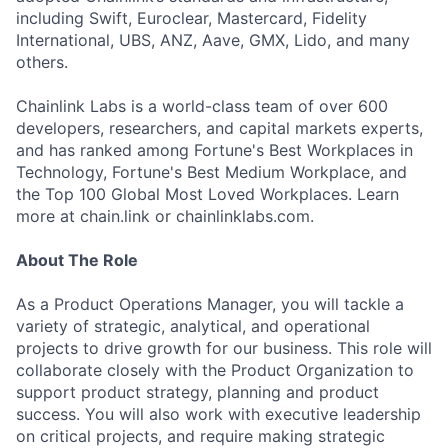
including Swift, Euroclear, Mastercard, Fidelity
International, UBS, ANZ, Aave, GMX, Lido, and many
others.
Chainlink Labs is a world-class team of over 600
developers, researchers, and capital markets experts,
and has ranked among Fortune's Best Workplaces in
Technology, Fortune's Best Medium Workplace, and
the Top 100 Global Most Loved Workplaces. Learn
more at chain.link or chainlinklabs.com.
About The Role
As a Product Operations Manager, you will tackle a
variety of strategic, analytical, and operational
projects to drive growth for our business. This role will
collaborate closely with the Product Organization to
support product strategy, planning and product
success. You will also work with executive leadership
on critical projects, and require making strategic