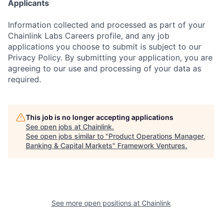
Applicants
Information collected and processed as part of your
Chainlink Labs Careers profile, and any job
applications you choose to submit is subject to our
Privacy Policy. By submitting your application, you are
agreeing to our use and processing of your data as
required.
This job is no longer accepting applications
See open jobs at
Chainlink
.
See open jobs similar to "
Product Operations Manager,
Banking & Capital Markets
"
Framework Ventures
.
See more open positions at
Chainlink