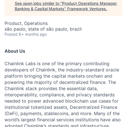
See open jobs similar to "
Product Operations Manager,
Banking & Capital Markets
"
Framework Ventures
.
Product, Operations
são paulo, state of são paulo, brazil
Posted
6+ months ago
About Us
Chainlink Labs is one of the primary contributing
developers of Chainlink, the industry-standard oracle
platform bringing the capital markets onchain and
powering the majority of decentralized finance. The
Chainlink stack provides the essential data,
interoperability, compliance, and privacy standards
needed to power advanced blockchain use cases for
institutional tokenized assets, Decentralized Finance
(DeFi), payments, stablecoins, and more. Many of the
world’s largest financial services institutions have also
adopted Chainlink’s standards and infrastructure,