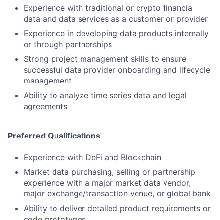
Experience with traditional or crypto financial
data and data services as a customer or provider
Experience in developing data products internally
or through partnerships
Strong project management skills to ensure
successful data provider onboarding and lifecycle
management
Ability to analyze time series data and legal
agreements
Preferred Qualifications
Experience with DeFi and Blockchain
Market data purchasing, selling or partnership
experience with a major market data vendor,
major exchange/transaction venue, or global bank
Ability to deliver detailed product requirements or
code prototypes