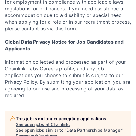
for employment in compliance with applicable laws,
regulations, or ordinances. If you need assistance or
accommodation due to a disability or special need
when applying for a role or in our recruitment process,
please contact us via this form.
Global Data Privacy Notice for Job Candidates and
Applicants
Information collected and processed as part of your
Chainlink Labs Careers profile, and any job
applications you choose to submit is subject to our
Privacy Policy. By submitting your application, you are
agreeing to our use and processing of your data as
required.
This job is no longer accepting applications
See open jobs at
Chainlink
.
See open jobs similar to "
Data Partnerships Manager
"
Framework Ventures
.