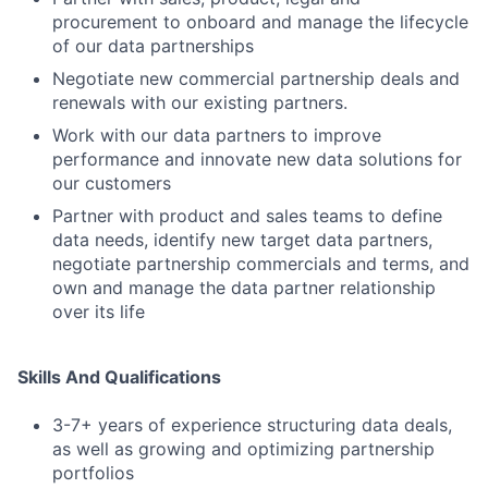
procurement to onboard and manage the lifecycle
of our data partnerships
Negotiate new commercial partnership deals and
renewals with our existing partners.
Work with our data partners to improve
performance and innovate new data solutions for
our customers
Partner with product and sales teams to define
data needs, identify new target data partners,
negotiate partnership commercials and terms, and
own and manage the data partner relationship
over its life
Skills And Qualifications
3-7+ years of experience structuring data deals,
as well as growing and optimizing partnership
portfolios