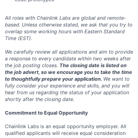
All roles with Chainlink Labs are global and remote-
based. Unless otherwise stated, we ask that you try to
overlap some working hours with Eastern Standard
Time (EST).
We carefully review all applications and aim to provide
a response to every candidate within two weeks after
the job posting closes.
The closing date is listed on
the job advert, so we encourage you to take the time
to thoughtfully prepare your application.
We want to
fully consider your experience and skills, and you will
hear from us regarding the status of your application
shortly after the closing date.
Commitment to Equal Opportunity
Chainlink Labs is an equal opportunity employer. All
qualified applicants will receive equal consideration