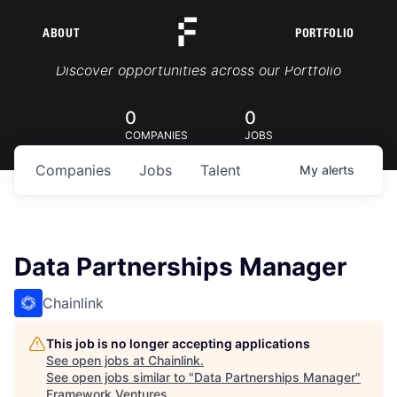
ABOUT
PORTFOLIO
Portfolio Jobs
Discover opportunities across our Portfolio
0
0
COMPANIES
JOBS
Companies
Jobs
Talent
My
alerts
Data Partnerships Manager
Chainlink
This job is no longer accepting applications
See open jobs at
Chainlink
.
See open jobs similar to "
Data Partnerships Manager
"
Framework Ventures
.