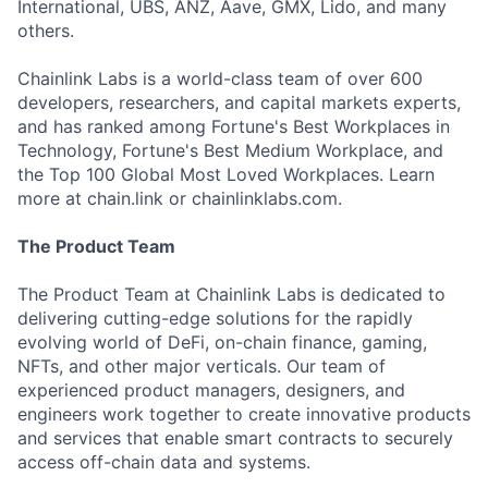
International, UBS, ANZ, Aave, GMX, Lido, and many
others.
Chainlink Labs is a world-class team of over 600
developers, researchers, and capital markets experts,
and has ranked among Fortune's Best Workplaces in
Technology, Fortune's Best Medium Workplace, and
the Top 100 Global Most Loved Workplaces. Learn
more at chain.link or chainlinklabs.com.
The Product Team
The Product Team at Chainlink Labs is dedicated to
delivering cutting-edge solutions for the rapidly
evolving world of DeFi, on-chain finance, gaming,
NFTs, and other major verticals. Our team of
experienced product managers, designers, and
engineers work together to create innovative products
and services that enable smart contracts to securely
access off-chain data and systems.