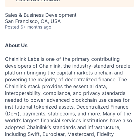
Sales & Business Development
San Francisco, CA, USA
Posted
6+ months ago
About Us
Chainlink Labs is one of the primary contributing
developers of Chainlink, the industry-standard oracle
platform bringing the capital markets onchain and
powering the majority of decentralized finance. The
Chainlink stack provides the essential data,
interoperability, compliance, and privacy standards
needed to power advanced blockchain use cases for
institutional tokenized assets, Decentralized Finance
(DeFi), payments, stablecoins, and more. Many of the
world’s largest financial services institutions have also
adopted Chainlink’s standards and infrastructure,
including Swift, Euroclear, Mastercard, Fidelity