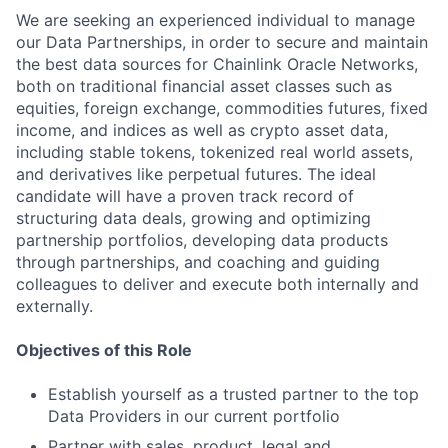
We are seeking an experienced individual to manage
our Data Partnerships, in order to secure and maintain
the best data sources for Chainlink Oracle Networks,
both on traditional financial asset classes such as
equities, foreign exchange, commodities futures, fixed
income, and indices as well as crypto asset data,
including stable tokens, tokenized real world assets,
and derivatives like perpetual futures. The ideal
candidate will have a proven track record of
structuring data deals, growing and optimizing
partnership portfolios, developing data products
through partnerships, and coaching and guiding
colleagues to deliver and execute both internally and
externally.
Objectives of this Role
Establish yourself as a trusted partner to the top
Data Providers in our current portfolio
Partner with sales, product, legal and