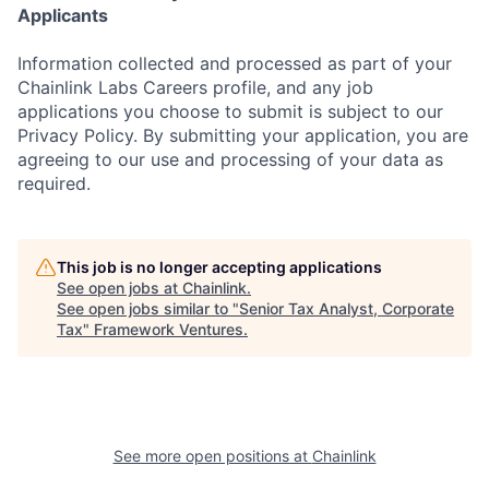
Applicants
Information collected and processed as part of your
Chainlink Labs Careers profile, and any job
applications you choose to submit is subject to our
Privacy Policy. By submitting your application, you are
agreeing to our use and processing of your data as
required.
This job is no longer accepting applications
See open jobs at
Chainlink
.
See open jobs similar to "
Senior Tax Analyst, Corporate
Tax
"
Framework Ventures
.
See more open positions at
Chainlink