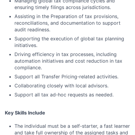
Managing global tax compliance cycles and
ensuring timely filings across jurisdictions.
Assisting in the Preparation of tax provisions,
reconciliations, and documentation to support
audit readiness.
Supporting the execution of global tax planning
initiatives.
Driving efficiency in tax processes, including
automation initiatives and cost reduction in tax
compliance.
Support all Transfer Pricing-related activities.
Collaborating closely with local advisors.
Support all tax ad-hoc requests as needed.
Key Skills Include
The individual must be a self-starter, a fast learner
and take full ownership of the assigned tasks and