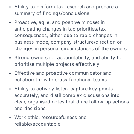
Ability to perform tax research and prepare a
summary of findings/conclusions
Proactive, agile, and positive mindset in
anticipating changes in tax priorities/tax
consequences, either due to rapid changes in
business mode, company structure/direction or
changes in personal circumstances of the owners
Strong ownership, accountability, and ability to
prioritise multiple projects effectively
Effective and proactive communicator and
collaborator with cross-functional teams
Ability to actively listen, capture key points
accurately, and distil complex discussions into
clear, organised notes that drive follow-up actions
and decisions.
Work ethic; resourcefulness and
reliable/accountable