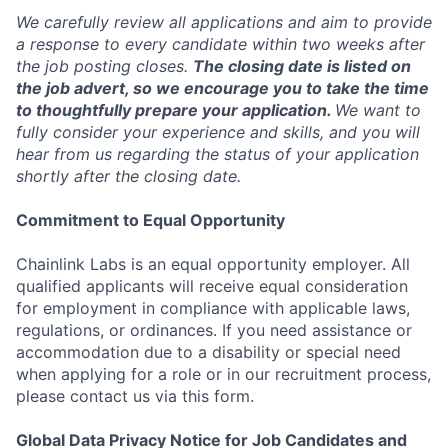
We carefully review all applications and aim to provide
a response to every candidate within two weeks after
the job posting closes.
The closing date is listed on
the job advert, so we encourage you to take the time
to thoughtfully prepare your application.
We want to
fully consider your experience and skills, and you will
hear from us regarding the status of your application
shortly after the closing date.
Commitment to Equal Opportunity
Chainlink Labs is an equal opportunity employer. All
qualified applicants will receive equal consideration
for employment in compliance with applicable laws,
regulations, or ordinances. If you need assistance or
accommodation due to a disability or special need
when applying for a role or in our recruitment process,
please contact us via this form.
Global Data Privacy Notice for Job Candidates and