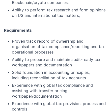
Blockchain/crypto companies.
Ability to perform tax research and form opinions
on US and international tax matters;
Requirements
Proven track record of ownership and
organisation of tax compliance/reporting and tax
operational processes
Ability to prepare and maintain audit-ready tax
workpapers and documentation
Solid foundation in accounting principles,
including reconciliation of tax accounts
Experience with global tax compliance and
assisting with transfer pricing
workpaper/documentation
Experience with global tax provision, process and
controls