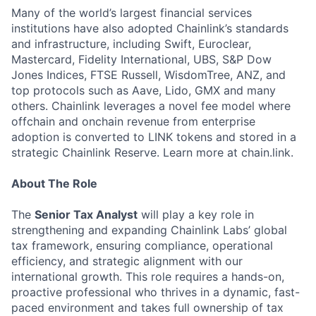
Many of the world’s largest financial services
institutions have also adopted Chainlink’s standards
and infrastructure, including Swift, Euroclear,
Mastercard, Fidelity International, UBS, S&P Dow
Jones Indices, FTSE Russell, WisdomTree, ANZ, and
top protocols such as Aave, Lido, GMX and many
others. Chainlink leverages a novel fee model where
offchain and onchain revenue from enterprise
adoption is converted to LINK tokens and stored in a
strategic Chainlink Reserve. Learn more at chain.link.
About The Role
The
Senior Tax Analyst
will play a key role in
strengthening and expanding Chainlink Labs’ global
tax framework, ensuring compliance, operational
efficiency, and strategic alignment with our
international growth. This role requires a hands-on,
proactive professional who thrives in a dynamic, fast-
paced environment and takes full ownership of tax