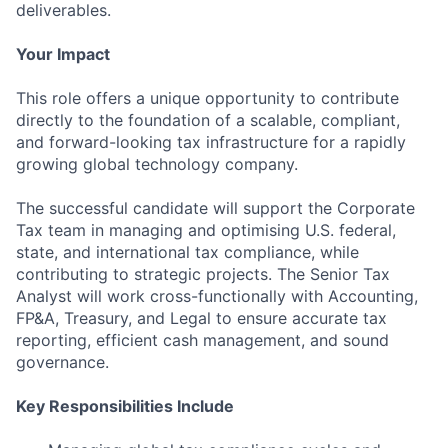
deliverables.
Your Impact
This role offers a unique opportunity to contribute
directly to the foundation of a scalable, compliant,
and forward-looking tax infrastructure for a rapidly
growing global technology company.
The successful candidate will support the Corporate
Tax team in managing and optimising U.S. federal,
state, and international tax compliance, while
contributing to strategic projects. The Senior Tax
Analyst will work cross-functionally with Accounting,
FP&A, Treasury, and Legal to ensure accurate tax
reporting, efficient cash management, and sound
governance.
Key Responsibilities Include