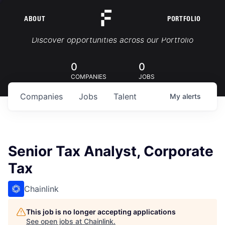
ABOUT
PORTFOLIO
Portfolio Jobs
Discover opportunities across our Portfolio
0
0
COMPANIES
JOBS
Companies
Jobs
Talent
My
alerts
Senior Tax Analyst, Corporate
Tax
Chainlink
This job is no longer accepting applications
See open jobs at
Chainlink
.