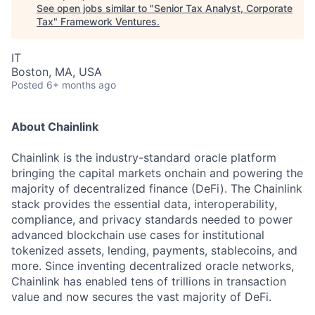
See open jobs similar to "
Senior Tax Analyst, Corporate
Tax
"
Framework Ventures
.
IT
Boston, MA, USA
Posted
6+ months ago
About Chainlink
Chainlink is the industry-standard oracle platform
bringing the capital markets onchain and powering the
majority of decentralized finance (DeFi). The Chainlink
stack provides the essential data, interoperability,
compliance, and privacy standards needed to power
advanced blockchain use cases for institutional
tokenized assets, lending, payments, stablecoins, and
more. Since inventing decentralized oracle networks,
Chainlink has enabled tens of trillions in transaction
value and now secures the vast majority of DeFi.