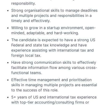
responsibility.
Strong organisational skills to manage deadlines
and multiple projects and responsibilities in a
timely and effectively.
Willing to grow in a startup environment, open-
minded, adaptable, and hard-working.
The candidate is expected to have a strong US
Federal and state tax knowledge and have
experience assisting with international tax and
foreign local tax.
Have strong communication skills to effectively
facilitate information flow among various cross-
functional teams.
Effective time management and prioritisation
skills in managing multiple projects are essential
to the success of this role.
5+ years of US and international tax experience
with top-tier accounting/consulting firms or