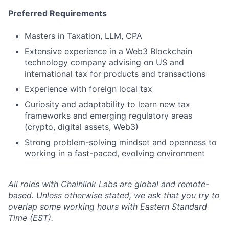
Preferred Requirements
Masters in Taxation, LLM, CPA
Extensive experience in a Web3 Blockchain
technology company advising on US and
international tax for products and transactions
Experience with foreign local tax
Curiosity and adaptability to learn new tax
frameworks and emerging regulatory areas
(crypto, digital assets, Web3)
Strong problem-solving mindset and openness to
working in a fast-paced, evolving environment
All roles with Chainlink Labs are global and remote-
based. Unless otherwise stated, we ask that you try to
overlap some working hours with Eastern Standard
Time (EST).