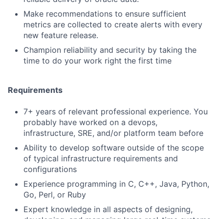
Make recommendations to ensure sufficient
metrics are collected to create alerts with every
new feature release.
Champion reliability and security by taking the
time to do your work right the first time
Requirements
7+ years of relevant professional experience. You
probably have worked on a devops,
infrastructure, SRE, and/or platform team before
Ability to develop software outside of the scope
of typical infrastructure requirements and
configurations
Experience programming in C, C++, Java, Python,
Go, Perl, or Ruby
Expert knowledge in all aspects of designing,