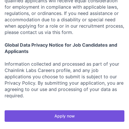
qualified applicants will receive equal consideration
for employment in compliance with applicable laws,
regulations, or ordinances. If you need assistance or
accommodation due to a disability or special need
when applying for a role or in our recruitment process,
please contact us via this form.
Global Data Privacy Notice for Job Candidates and
Applicants
Information collected and processed as part of your
Chainlink Labs Careers profile, and any job
applications you choose to submit is subject to our
Privacy Policy. By submitting your application, you are
agreeing to our use and processing of your data as
required.
Apply now