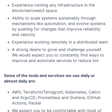
Experience running any infrastructure in the
blockchain/web3 space
Ability to scale systems sustainably through
mechanisms like automation, and evolve systems
by pushing for changes that improve reliability
and velocity
Experience working remotely in a distributed team
A strong desire to grow and challenge yourself.
We would expect you to constantly find ways to
improve and automate services to reduce toil
Some of the tools and services we use daily or
almost daily are:
AWS; Terraform/Terragrunt; Kubernetes, Calico
and ArgoCD; Prometheus and Grafana; GitHub
Actions; Packer
We expect you to be comfortable with most of