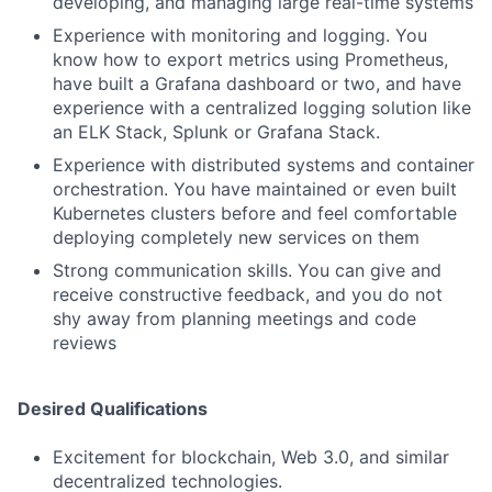
developing, and managing large real-time systems
Experience with monitoring and logging. You
know how to export metrics using Prometheus,
have built a Grafana dashboard or two, and have
experience with a centralized logging solution like
an ELK Stack, Splunk or Grafana Stack.
Experience with distributed systems and container
orchestration. You have maintained or even built
Kubernetes clusters before and feel comfortable
deploying completely new services on them
Strong communication skills. You can give and
receive constructive feedback, and you do not
shy away from planning meetings and code
reviews
Desired Qualifications
Excitement for blockchain, Web 3.0, and similar
decentralized technologies.