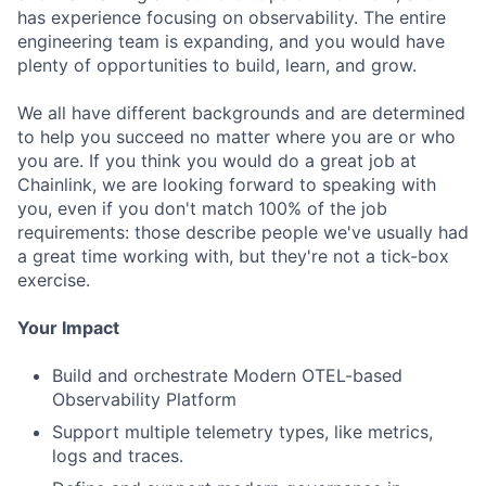
has experience focusing on observability. The entire
engineering team is expanding, and you would have
plenty of opportunities to build, learn, and grow.
We all have different backgrounds and are determined
to help you succeed no matter where you are or who
you are. If you think you would do a great job at
Chainlink, we are looking forward to speaking with
you, even if you don't match 100% of the job
requirements: those describe people we've usually had
a great time working with, but they're not a tick-box
exercise.
Your Impact
Build and orchestrate Modern OTEL-based
Observability Platform
Support multiple telemetry types, like metrics,
logs and traces.