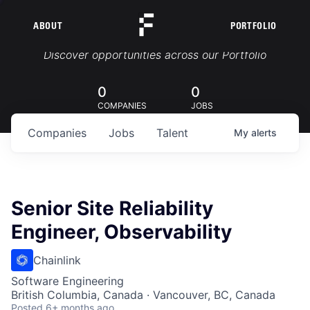
ABOUT
PORTFOLIO
Portfolio Jobs
Discover opportunities across our Portfolio
0
0
COMPANIES
JOBS
Companies
Jobs
Talent
My
alerts
Senior Site Reliability
Engineer, Observability
Chainlink
Software Engineering
British Columbia, Canada · Vancouver, BC, Canada
Posted
6+ months ago