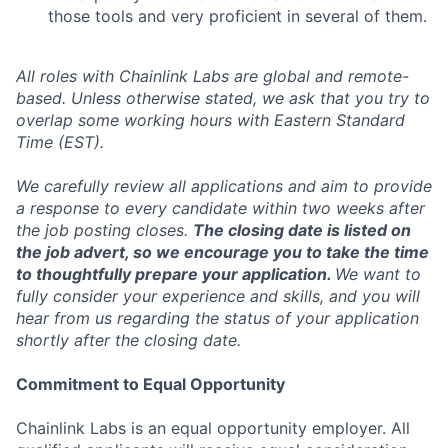
those tools and very proficient in several of them.
All roles with Chainlink Labs are global and remote-
based. Unless otherwise stated, we ask that you try to
overlap some working hours with Eastern Standard
Time (EST).
We carefully review all applications and aim to provide
a response to every candidate within two weeks after
the job posting closes.
The closing date is listed on
the job advert, so we encourage you to take the time
to thoughtfully prepare your application.
We want to
fully consider your experience and skills, and you will
hear from us regarding the status of your application
shortly after the closing date.
Commitment to Equal Opportunity
Chainlink Labs is an equal opportunity employer. All