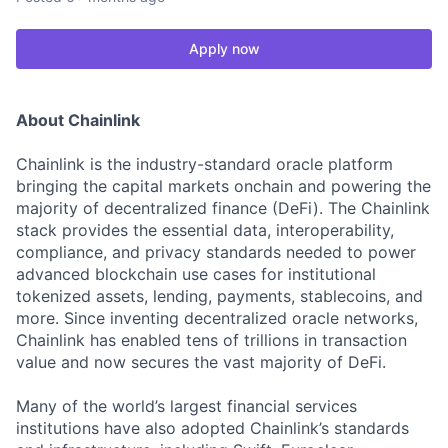
Apply now
About Chainlink
Chainlink is the industry-standard oracle platform
bringing the capital markets onchain and powering the
majority of decentralized finance (DeFi). The Chainlink
stack provides the essential data, interoperability,
compliance, and privacy standards needed to power
advanced blockchain use cases for institutional
tokenized assets, lending, payments, stablecoins, and
more. Since inventing decentralized oracle networks,
Chainlink has enabled tens of trillions in transaction
value and now secures the vast majority of DeFi.
Many of the world’s largest financial services
institutions have also adopted Chainlink’s standards