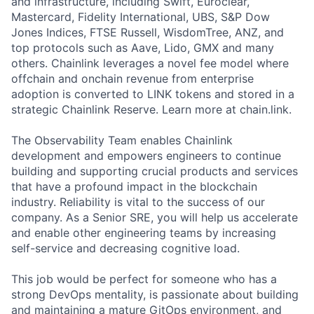
and infrastructure, including Swift, Euroclear,
Mastercard, Fidelity International, UBS, S&P Dow
Jones Indices, FTSE Russell, WisdomTree, ANZ, and
top protocols such as Aave, Lido, GMX and many
others. Chainlink leverages a novel fee model where
offchain and onchain revenue from enterprise
adoption is converted to LINK tokens and stored in a
strategic Chainlink Reserve. Learn more at chain.link.
The Observability Team enables Chainlink
development and empowers engineers to continue
building and supporting crucial products and services
that have a profound impact in the blockchain
industry. Reliability is vital to the success of our
company. As a Senior SRE, you will help us accelerate
and enable other engineering teams by increasing
self-service and decreasing cognitive load.
This job would be perfect for someone who has a
strong DevOps mentality, is passionate about building
and maintaining a mature GitOps environment, and