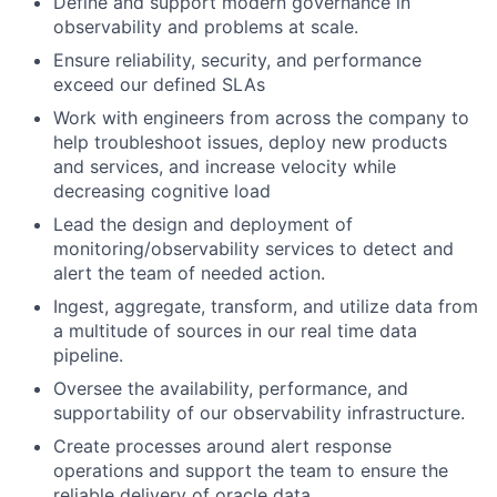
Define and support modern governance in
observability and problems at scale.
Ensure reliability, security, and performance
exceed our defined SLAs
Work with engineers from across the company to
help troubleshoot issues, deploy new products
and services, and increase velocity while
decreasing cognitive load
Lead the design and deployment of
monitoring/observability services to detect and
alert the team of needed action.
Ingest, aggregate, transform, and utilize data from
a multitude of sources in our real time data
pipeline.
Oversee the availability, performance, and
supportability of our observability infrastructure.
Create processes around alert response
operations and support the team to ensure the
reliable delivery of oracle data.