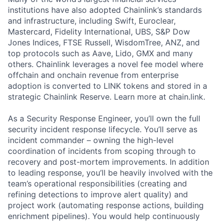
institutions have also adopted Chainlink’s standards
and infrastructure, including Swift, Euroclear,
Mastercard, Fidelity International, UBS, S&P Dow
Jones Indices, FTSE Russell, WisdomTree, ANZ, and
top protocols such as Aave, Lido, GMX and many
others. Chainlink leverages a novel fee model where
offchain and onchain revenue from enterprise
adoption is converted to LINK tokens and stored in a
strategic Chainlink Reserve. Learn more at chain.link.
As a Security Response Engineer, you’ll own the full
security incident response lifecycle. You’ll serve as
incident commander – owning the high-level
coordination of incidents from scoping through to
recovery and post-mortem improvements. In addition
to leading response, you’ll be heavily involved with the
team’s operational responsibilities (creating and
refining detections to improve alert quality) and
project work (automating response actions, building
enrichment pipelines). You would help continuously