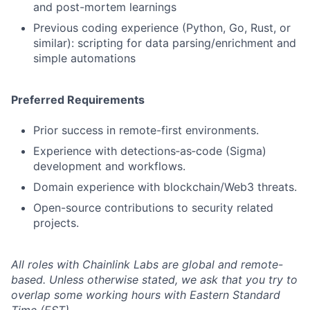
and post-mortem learnings
Previous coding experience (Python, Go, Rust, or
similar): scripting for data parsing/enrichment and
simple automations
Preferred Requirements
Prior success in remote-first environments.
Experience with detections‑as‑code (Sigma)
development and workflows.
Domain experience with blockchain/Web3 threats.
Open-source contributions to security related
projects.
All roles with Chainlink Labs are global and remote-
based. Unless otherwise stated, we ask that you try to
overlap some working hours with Eastern Standard