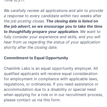
Time (EST).
We carefully review all applications and aim to provide
a response to every candidate within two weeks after
the job posting closes.
The closing date is listed on
the job advert, so we encourage you to take the time
to thoughtfully prepare your application.
We want to
fully consider your experience and skills, and you will
hear from us regarding the status of your application
shortly after the closing date.
Commitment to Equal Opportunity
Chainlink Labs is an equal opportunity employer. All
qualified applicants will receive equal consideration
for employment in compliance with applicable laws,
regulations, or ordinances. If you need assistance or
accommodation due to a disability or special need
when applying for a role or in our recruitment process,
please contact us via this form.