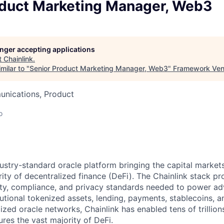
oduct Marketing Manager, Web3
longer accepting applications
t
Chainlink
.
milar to "
Senior Product Marketing Manager, Web3
"
Framework Ven
nications, Product
o
ndustry-standard oracle platform bringing the capital marke
ity of decentralized finance (DeFi). The Chainlink stack pro
lity, compliance, and privacy standards needed to power a
tutional tokenized assets, lending, payments, stablecoins, 
ized oracle networks, Chainlink has enabled tens of trillion
res the vast majority of DeFi.