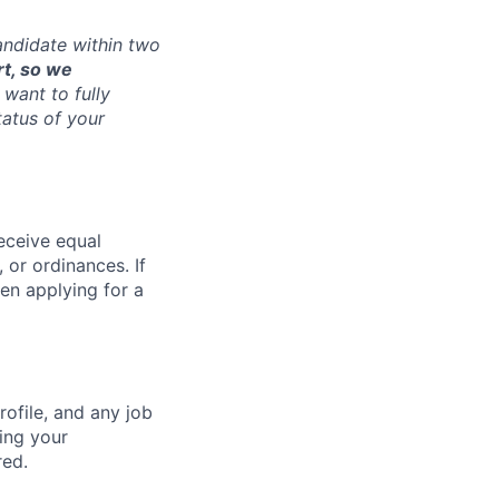
andidate within two
rt, so we
want to fully
tatus of your
receive equal
 or ordinances. If
en applying for a
ofile, and any job
ting your
red.