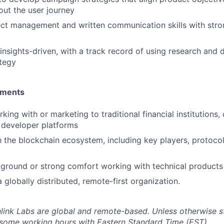
ut the user journey
ect management and written communication skills with stro
 insights-driven, with a track record of using research and 
tegy
ements
ing with or marketing to traditional financial institutions,
n developer platforms
th the blockchain ecosystem, including key players, protocol
ground or strong comfort working with technical products
 globally distributed, remote-first organization.
inlink Labs are global and remote-based. Unless otherwise s
 some working hours with Eastern Standard Time (EST).