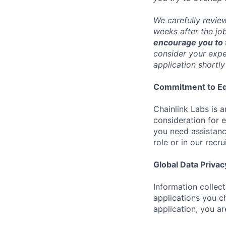
We carefully revie
weeks after the jo
encourage you to t
consider your exper
application shortly
Commitment to Eq
Chainlink Labs is a
consideration for 
you need assistanc
role or in our recr
Global Data Privac
Information collec
applications you c
application, you a