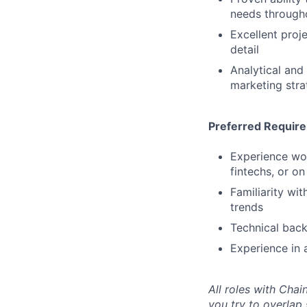
needs througho
Excellent proj
detail
Analytical and
marketing stra
Preferred Requir
Experience work
fintechs, or o
Familiarity wi
trends
Technical back
Experience in a
All roles with Cha
you try to overlap