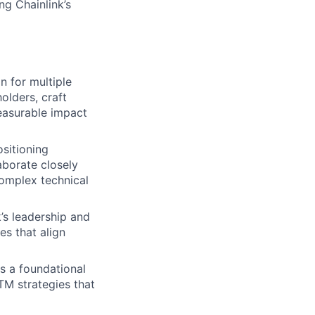
g Chainlink’s
 for multiple
olders, craft
easurable impact
sitioning
aborate closely
omplex technical
’s leadership and
es that align
as a foundational
GTM strategies that