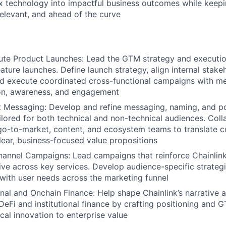
x technology into impactful business outcomes while keepin
elevant, and ahead of the curve
te Product Launches: Lead the GTM strategy and execution
ture launches. Define launch strategy, align internal stakeh
nd execute coordinated cross-functional campaigns with m
on, awareness, and engagement
 Messaging: Develop and refine messaging, naming, and po
lored for both technical and non-technical audiences. Coll
go-to-market, content, and ecosystem teams to translate c
clear, business-focused value propositions
annel Campaigns: Lead campaigns that reinforce Chainlink
ive across key services. Develop audience-specific strategi
with user needs across the marketing funnel
onal and Onchain Finance: Help shape Chainlink’s narrative 
 DeFi and institutional finance by crafting positioning and 
cal innovation to enterprise value