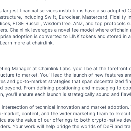
 largest financial services institutions have also adopted C
structure, including Swift, Euroclear, Mastercard, Fidelity I
ces, FTSE Russell, WisdomTree, ANZ, and top protocols su
s. Chainlink leverages a novel fee model where offchain 
prise adoption is converted to LINK tokens and stored in a
Learn more at chain.link.
ting Manager at Chainlink Labs, you'll be at the forefront 
ucture to market. You’ll lead the launch of new features and
ves and go-to-market strategies that span decentralized fin
nd beyond. From defining positioning and messaging to coo
n, you'll ensure each launch is strategically sound and flawl
he intersection of technical innovation and market adoption. 
o-market, content, and the wider marketing team to execu
iculate the value of our offerings to both crypto-native de
lders. Your work will help bridge the worlds of DeFi and tr