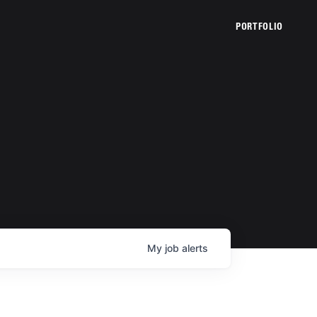
PORTFOLIO
My
job
alerts