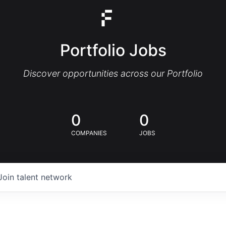
Portfolio Jobs
Discover opportunities across our Portfolio
0
0
COMPANIES
JOBS
Join talent network