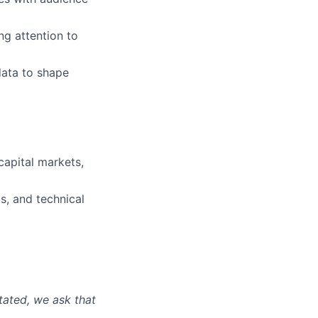
ng attention to
data to shape
 capital markets,
s, and technical
tated, we ask that