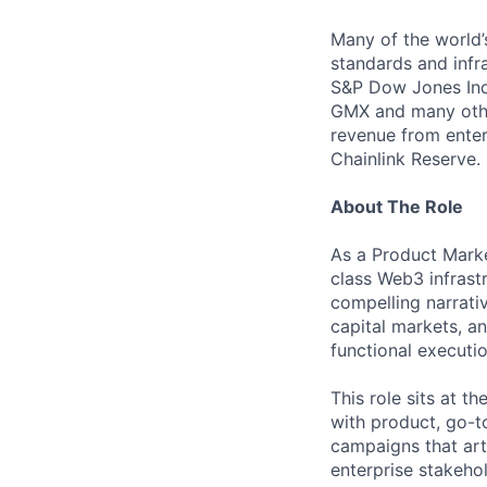
Many of the world’s
standards and infra
S&P Dow Jones Indi
GMX and many other
revenue from enter
Chainlink Reserve. 
About The Role
As a Product Marke
class Web3 infrastr
compelling narrati
capital markets, a
functional executio
This role sits at t
with product, go-t
campaigns that art
enterprise stakeho