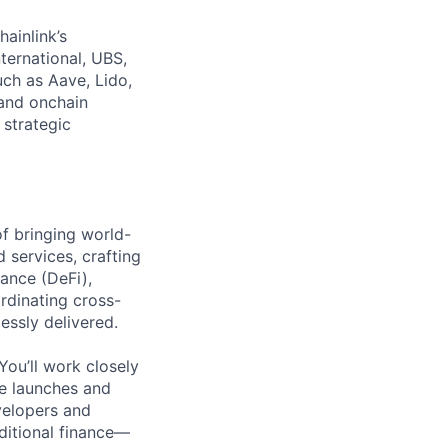
hainlink’s
nternational, UBS,
ch as Aave, Lido,
and onchain
 strategic
of bringing world-
 services, crafting
ance (DeFi),
rdinating cross-
essly delivered.
You’ll work closely
te launches and
velopers and
aditional finance—