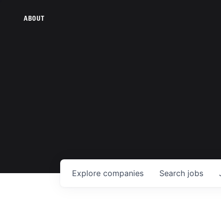
ABOUT
Explore
companies
Search
jobs