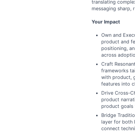
translating comple
messaging sharp, r
Your Impact
Own and Execu
product and fea
positioning, a
across adopti
Craft Resonant
frameworks tai
with product, 
features into 
Drive Cross-Ch
product narrat
product goals 
Bridge Traditi
layer for both
connect techni