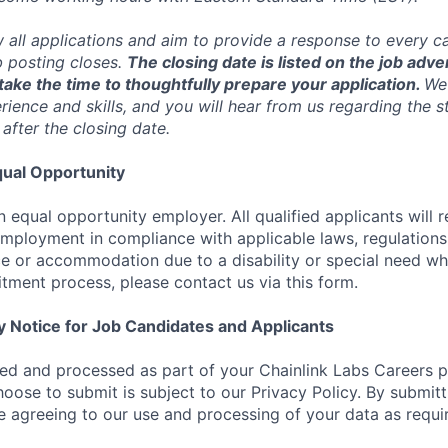
w all applications and aim to provide a response to every c
b posting closes.
The closing date is listed on the job adve
ake the time to thoughtfully prepare your application.
We 
ience and skills, and you will hear from us regarding the s
 after the closing date.
ual Opportunity
n equal opportunity employer. All qualified applicants will 
employment in compliance with applicable laws, regulations,
e or accommodation due to a disability or special need wh
uitment process, please contact us via this form.
y Notice for Job Candidates and Applicants
ted and processed as part of your Chainlink Labs Careers pr
hoose to submit is subject to our Privacy Policy. By submit
re agreeing to our use and processing of your data as requi