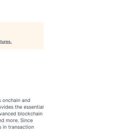
tures
.
ts onchain and
vides the essential
dvanced blockchain
and more. Since
s in transaction