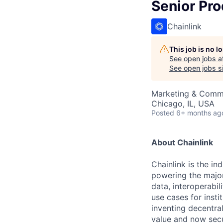
Senior Pr
Chainlink
This job is no 
See open jobs a
See open jobs si
Marketing & Commu
Chicago, IL, USA
Posted
6+ months ag
About Chainlink
Chainlink is the i
powering the major
data, interoperabi
use cases for insti
inventing decentral
value and now secu