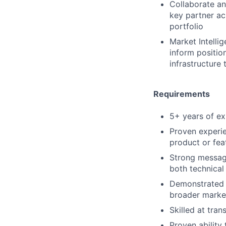
Collaborate an
key partner acr
portfolio
Market Intelli
inform position
infrastructure
Requirements
5+ years of exp
Proven experie
product or fea
Strong messagin
both technical
Demonstrated a
broader marke
Skilled at tra
Proven ability