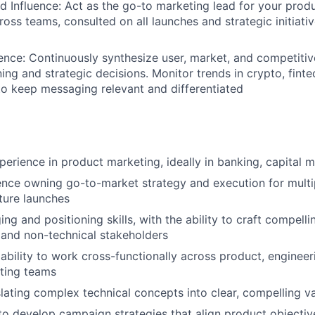
d Influence: Act as the go-to marketing lead for your prod
oss teams, consulted on all launches and strategic initiativ
gence: Continuously synthesize user, market, and competitiv
ing and strategic decisions. Monitor trends in crypto, finte
 to keep messaging relevant and differentiated
erience in product marketing, ideally in banking, capital ma
nce owning go-to-market strategy and execution for multi
ture launches
g and positioning skills, with the ability to craft compelli
 and non-technical stakeholders
bility to work cross-functionally across product, engineer
ting teams
nslating complex technical concepts into clear, compelling v
 to develop campaign strategies that align product objecti