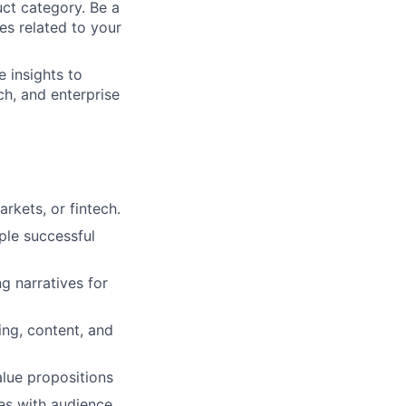
uct category. Be a
es related to your
e insights to
ch, and enterprise
rkets, or fintech.
ple successful
ng narratives for
ing, content, and
alue propositions
ves with audience