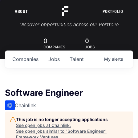
ABOUT
PORTFOLIO
Portfolio Jobs
Discover opportunities across our Portfolio
0
0
COMPANIES
JOBS
Companies
Jobs
Talent
My
alerts
Software Engineer
Chainlink
This job is no longer accepting applications
See open jobs at
Chainlink
.
See open jobs similar to "
Software Engineer
"
Framework Ventures
.