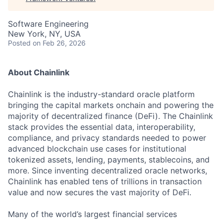
Software Engineering
New York, NY, USA
Posted
on Feb 26, 2026
About Chainlink
Chainlink is the industry-standard oracle platform
bringing the capital markets onchain and powering the
majority of decentralized finance (DeFi). The Chainlink
stack provides the essential data, interoperability,
compliance, and privacy standards needed to power
advanced blockchain use cases for institutional
tokenized assets, lending, payments, stablecoins, and
more. Since inventing decentralized oracle networks,
Chainlink has enabled tens of trillions in transaction
value and now secures the vast majority of DeFi.
Many of the world’s largest financial services