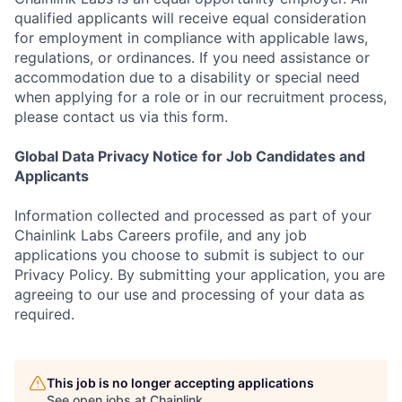
qualified applicants will receive equal consideration
for employment in compliance with applicable laws,
regulations, or ordinances. If you need assistance or
accommodation due to a disability or special need
when applying for a role or in our recruitment process,
please contact us via this form.
Global Data Privacy Notice for Job Candidates and
Applicants
Information collected and processed as part of your
Chainlink Labs Careers profile, and any job
applications you choose to submit is subject to our
Privacy Policy. By submitting your application, you are
agreeing to our use and processing of your data as
required.
This job is no longer accepting applications
See open jobs at
Chainlink
.