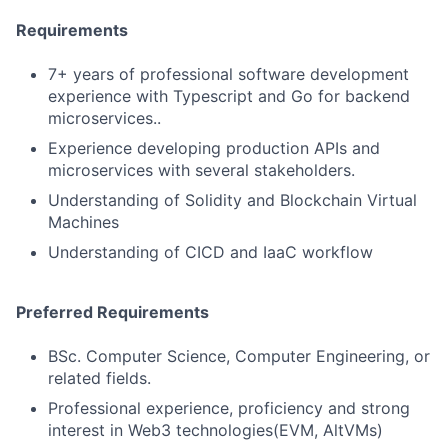
Requirements
7+ years of professional software development
experience with Typescript and Go for backend
microservices..
Experience developing production APIs and
microservices with several stakeholders.
Understanding of Solidity and Blockchain Virtual
Machines
Understanding of CICD and IaaC workflow
Preferred Requirements
BSc. Computer Science, Computer Engineering, or
related fields.
Professional experience, proficiency and strong
interest in Web3 technologies(EVM, AltVMs)