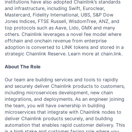
institutions have also adopted Chainlink’s standards
and infrastructure, including Swift, Euroclear,
Mastercard, Fidelity International, UBS, S&P Dow
Jones Indices, FTSE Russell, WisdomTree, ANZ, and
top protocols such as Aave, Lido, GMX and many
others. Chainlink leverages a novel fee model where
offchain and onchain revenue from enterprise
adoption is converted to LINK tokens and stored in a
strategic Chainlink Reserve. Learn more at chain.link.
About The Role
Our team are building services and tools to rapidly
and securely deliver Chainlink products to customers,
including microservices development, new chain
integrations, and deployments. As an engineer joining
the team, you will have ownership in building
microservices that integrate with Chainlink nodes to
deliver Chainlink products securely, and building
automation that enables rapid customer delivery. This
is a high stake and customer facing role where you