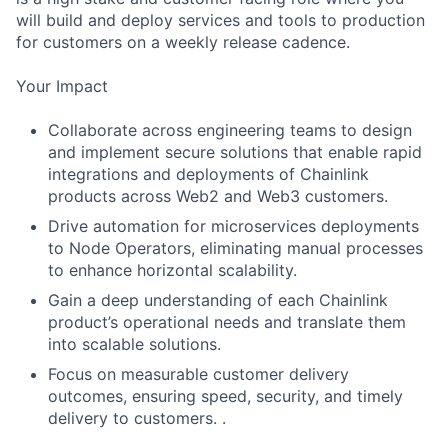
will build and deploy services and tools to production
for customers on a weekly release cadence.
Your Impact
Collaborate across engineering teams to design
and implement secure solutions that enable rapid
integrations and deployments of Chainlink
products across Web2 and Web3 customers.
Drive automation for microservices deployments
to Node Operators, eliminating manual processes
to enhance horizontal scalability.
Gain a deep understanding of each Chainlink
product’s operational needs and translate them
into scalable solutions.
Focus on measurable customer delivery
outcomes, ensuring speed, security, and timely
delivery to customers. .