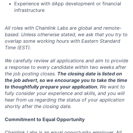
Experience with dApp development or financial
infrastructure
All roles with Chainlink Labs are global and remote-
based. Unless otherwise stated, we ask that you try to
overlap some working hours with Eastern Standard
Time (EST).
We carefully review all applications and aim to provide
a response to every candidate within two weeks after
the job posting closes.
The closing date is listed on
the job advert, so we encourage you to take the time
to thoughtfully prepare your application.
We want to
fully consider your experience and skills, and you will
hear from us regarding the status of your application
shortly after the closing date.
Commitment to Equal Opportunity
Chainlink Labs is an equal opportunity employer. All