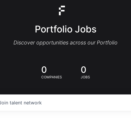
Portfolio Jobs
Discover opportunities across our Portfolio
0
0
COMPANIES
JOBS
Join talent network