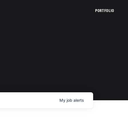
PORTFOLIO
My
job
alerts