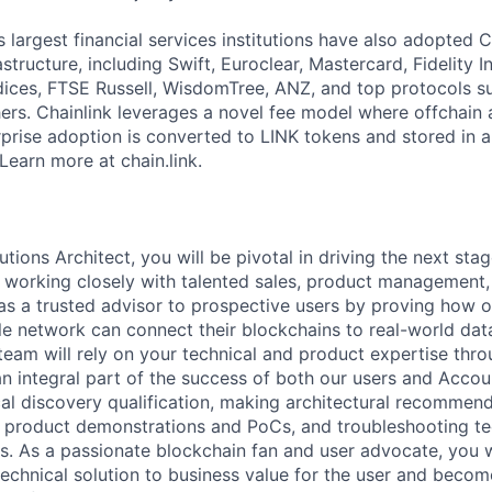
 largest financial services institutions have also adopted C
structure, including Swift, Euroclear, Mastercard, Fidelity I
ces, FTSE Russell, WisdomTree, ANZ, and top protocols su
s. Chainlink leverages a novel fee model where offchain 
prise adoption is converted to LINK tokens and stored in a
Learn more at chain.link.
tions Architect, you will be pivotal in driving the next sta
be working closely with talented sales, product management,
as a trusted advisor to prospective users by proving how o
le network can connect their blockchains to real-world dat
 team will rely on your technical and product expertise thr
 an integral part of the success of both our users and Acco
al discovery qualification, making architectural recommend
ng product demonstrations and PoCs, and troubleshooting te
es. As a passionate blockchain fan and user advocate, you w
echnical solution to business value for the user and beco