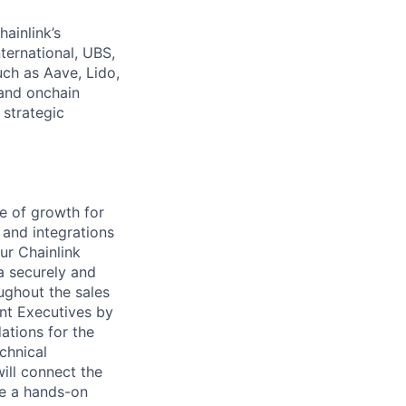
hainlink’s
nternational, UBS,
ch as Aave, Lido,
and onchain
 strategic
ge of growth for
 and integrations
ur Chainlink
a securely and
oughout the sales
unt Executives by
ations for the
chnical
ill connect the
me a hands-on