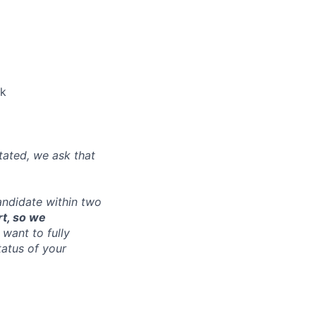
nk
tated, we ask that
andidate within two
rt, so we
want to fully
tatus of your