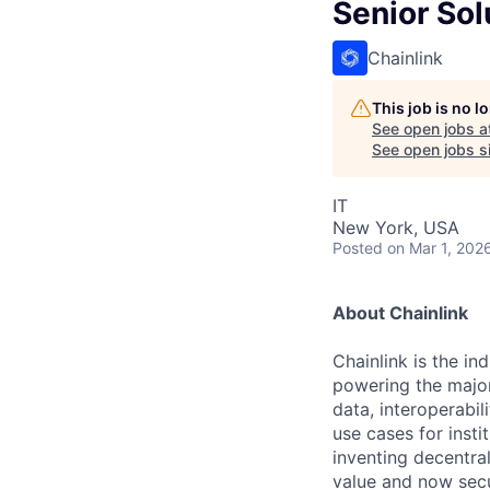
Senior Sol
Chainlink
This job is no 
See open jobs a
See open jobs si
IT
New York, USA
Posted
on Mar 1, 202
About Chainlink
Chainlink is the i
powering the major
data, interoperabi
use cases for insti
inventing decentral
value and now secu