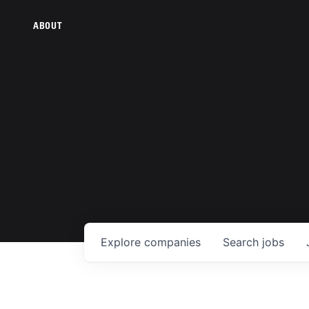
ABOUT
Explore
companies
Search
jobs