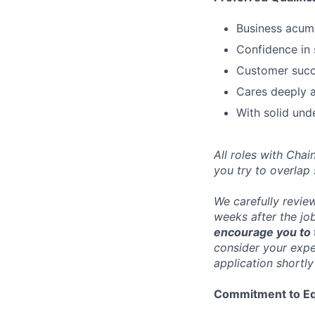
Business acum
Confidence in 
Customer succe
Cares deeply a
With solid und
All roles with Cha
you try to overlap
We carefully revie
weeks after the jo
encourage you to t
consider your exper
application shortly
Commitment to Eq