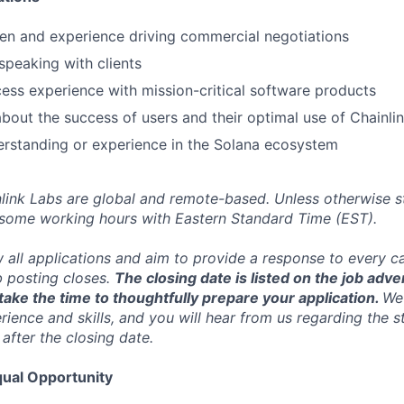
en and experience driving commercial negotiations
speaking with clients
ss experience with mission-critical software products
bout the success of users and their optimal use of Chainli
erstanding or experience in the Solana ecosystem
inlink Labs are global and remote-based. Unless otherwise s
 some working hours with Eastern Standard Time (EST).
w all applications and aim to provide a response to every c
b posting closes.
The closing date is listed on the job adve
ake the time to thoughtfully prepare your application.
We 
ience and skills, and you will hear from us regarding the s
 after the closing date.
ual Opportunity