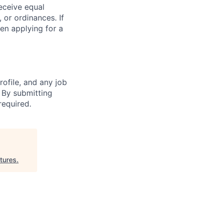
receive equal
 or ordinances. If
en applying for a
ofile, and any job
. By submitting
required.
tures
.