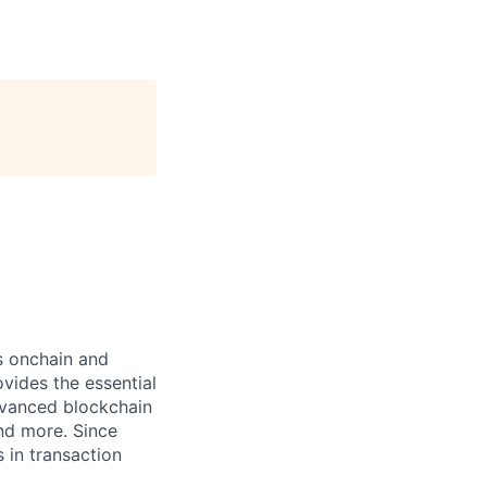
ts onchain and
vides the essential
dvanced blockchain
and more. Since
s in transaction