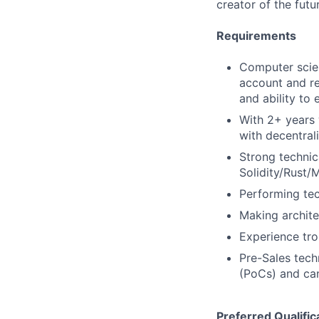
creator of the futu
Requirements
Computer scien
account and r
and ability to
With 2+ years
with decentral
Strong technic
Solidity/Rust/
Performing tec
Making archite
Experience tro
Pre-Sales tech
(PoCs) and ca
Preferred Qualific