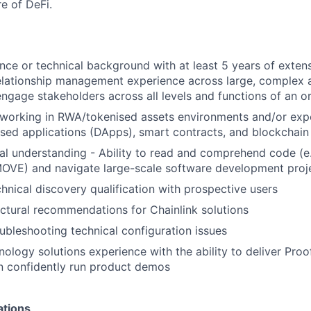
re of DeFi.
ce or technical background with at least 5 years of extens
elationship management experience across large, complex 
 engage stakeholders across all levels and functions of an o
 working in RWA/tokenised assets environments and/or exp
ised applications (DApps), smart contracts, and blockchai
al understanding - Ability to read and comprehend code (e
MOVE) and navigate large-scale software development proj
hnical discovery qualification with prospective users
ctural recommendations for Chainlink solutions
ubleshooting technical configuration issues
nology solutions experience with the ability to deliver Pro
n confidently run product demos
ations