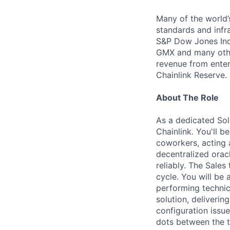
Many of the world’s
standards and infra
S&P Dow Jones Indi
GMX and many other
revenue from enter
Chainlink Reserve. 
About The Role
As a dedicated Solu
Chainlink. You'll 
coworkers, acting 
decentralized orac
reliably. The Sales
cycle. You will be
performing technic
solution, deliveri
configuration issu
dots between the t