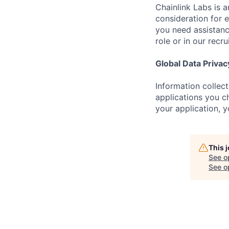
Chainlink Labs is a
consideration for 
you need assistanc
role or in our recr
Global Data Privac
Information collec
applications you ch
your application, 
This 
See o
See op