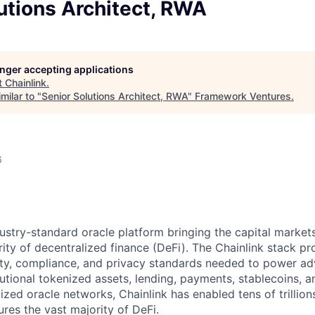
utions Architect, RWA
longer accepting applications
t
Chainlink
.
milar to "
Senior Solutions Architect, RWA
"
Framework Ventures
.
6
ndustry-standard oracle platform bringing the capital marke
ity of decentralized finance (DeFi). The Chainlink stack pro
lity, compliance, and privacy standards needed to power a
tutional tokenized assets, lending, payments, stablecoins, 
ized oracle networks, Chainlink has enabled tens of trillion
res the vast majority of DeFi.