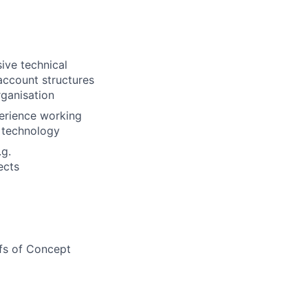
ive technical
account structures
rganisation
erience working
n technology
.g.
ects
ofs of Concept