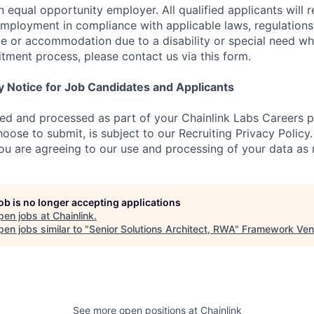
n equal opportunity employer. All qualified applicants will 
employment in compliance with applicable laws, regulations,
e or accommodation due to a disability or special need wh
uitment process, please contact us via this form.
y Notice for Job Candidates and Applicants
ted and processed as part of your Chainlink Labs Careers pr
oose to submit, is subject to our Recruiting Privacy Policy
you are agreeing to our use and processing of your data as 
job is no longer accepting applications
pen jobs at
Chainlink
.
en jobs similar to "
Senior Solutions Architect, RWA
"
Framework Ven
See more open positions at
Chainlink