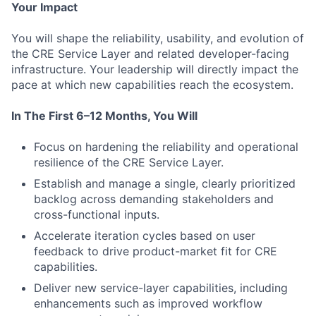
Your Impact
You will shape the reliability, usability, and evolution of
the CRE Service Layer and related developer-facing
infrastructure. Your leadership will directly impact the
pace at which new capabilities reach the ecosystem.
In The First 6–12 Months, You Will
Focus on hardening the reliability and operational
resilience of the CRE Service Layer.
Establish and manage a single, clearly prioritized
backlog across demanding stakeholders and
cross-functional inputs.
Accelerate iteration cycles based on user
feedback to drive product-market fit for CRE
capabilities.
Deliver new service-layer capabilities, including
enhancements such as improved workflow