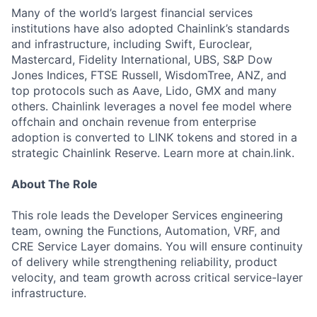
Many of the world’s largest financial services
institutions have also adopted Chainlink’s standards
and infrastructure, including Swift, Euroclear,
Mastercard, Fidelity International, UBS, S&P Dow
Jones Indices, FTSE Russell, WisdomTree, ANZ, and
top protocols such as Aave, Lido, GMX and many
others. Chainlink leverages a novel fee model where
offchain and onchain revenue from enterprise
adoption is converted to LINK tokens and stored in a
strategic Chainlink Reserve. Learn more at chain.link.
About The Role
This role leads the Developer Services engineering
team, owning the Functions, Automation, VRF, and
CRE Service Layer domains. You will ensure continuity
of delivery while strengthening reliability, product
velocity, and team growth across critical service-layer
infrastructure.