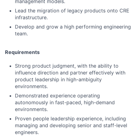
management models.
Lead the migration of legacy products onto CRE
infrastructure.
Develop and grow a high performing engineering
team.
Requirements
Strong product judgment, with the ability to
influence direction and partner effectively with
product leadership in high-ambiguity
environments.
Demonstrated experience operating
autonomously in fast-paced, high-demand
environments.
Proven people leadership experience, including
managing and developing senior and staff-level
engineers.