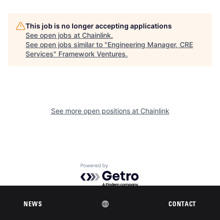
This job is no longer accepting applications
See open jobs at
Chainlink
.
See open jobs similar to "
Engineering Manager, CRE
Services
"
Framework Ventures
.
See more open positions at
Chainlink
Powered by Getro.com
Privacy policy
Cookie policy
NEWS
CONTACT