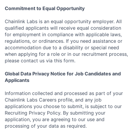
Commitment to Equal Opportunity
Chainlink Labs is an equal opportunity employer. All
qualified applicants will receive equal consideration
for employment in compliance with applicable laws,
regulations, or ordinances. If you need assistance or
accommodation due to a disability or special need
when applying for a role or in our recruitment process,
please contact us via this form.
Global Data Privacy Notice for Job Candidates and
Applicants
Information collected and processed as part of your
Chainlink Labs Careers profile, and any job
applications you choose to submit, is subject to our
Recruiting Privacy Policy. By submitting your
application, you are agreeing to our use and
processing of your data as required.