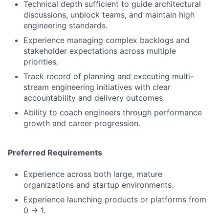
Technical depth sufficient to guide architectural
discussions, unblock teams, and maintain high
engineering standards.
Experience managing complex backlogs and
stakeholder expectations across multiple
priorities.
Track record of planning and executing multi-
stream engineering initiatives with clear
accountability and delivery outcomes.
Ability to coach engineers through performance
growth and career progression.
Preferred Requirements
Experience across both large, mature
organizations and startup environments.
Experience launching products or platforms from
0 → 1.