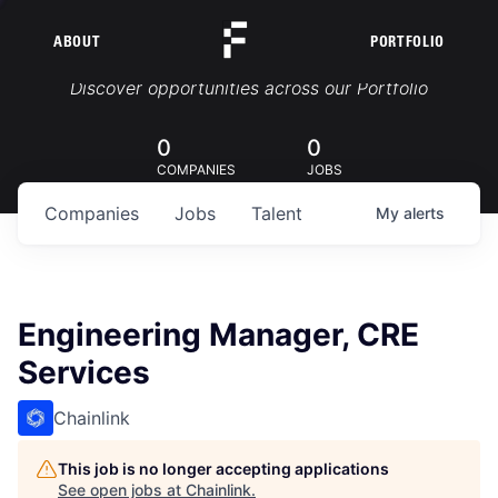
ABOUT
PORTFOLIO
Portfolio Jobs
Discover opportunities across our Portfolio
0
0
COMPANIES
JOBS
Companies
Jobs
Talent
My
alerts
Engineering Manager, CRE
Services
Chainlink
This job is no longer accepting applications
See open jobs at
Chainlink
.