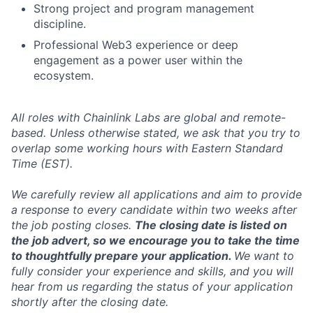
Strong project and program management
discipline.
Professional Web3 experience or deep
engagement as a power user within the
ecosystem.
All roles with Chainlink Labs are global and remote-
based. Unless otherwise stated, we ask that you try to
overlap some working hours with Eastern Standard
Time (EST).
We carefully review all applications and aim to provide
a response to every candidate within two weeks after
the job posting closes.
The closing date is listed on
the job advert, so we encourage you to take the time
to thoughtfully prepare your application.
We want to
fully consider your experience and skills, and you will
hear from us regarding the status of your application
shortly after the closing date.