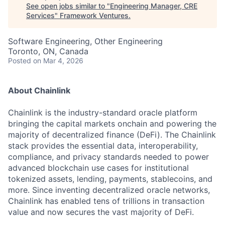
See open jobs similar to "
Engineering Manager, CRE
Services
"
Framework Ventures
.
Software Engineering, Other Engineering
Toronto, ON, Canada
Posted
on Mar 4, 2026
About Chainlink
Chainlink is the industry-standard oracle platform
bringing the capital markets onchain and powering the
majority of decentralized finance (DeFi). The Chainlink
stack provides the essential data, interoperability,
compliance, and privacy standards needed to power
advanced blockchain use cases for institutional
tokenized assets, lending, payments, stablecoins, and
more. Since inventing decentralized oracle networks,
Chainlink has enabled tens of trillions in transaction
value and now secures the vast majority of DeFi.