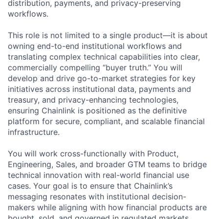
distribution, payments, and privacy-preserving
workflows.
This role is not limited to a single product—it is about
owning end-to-end institutional workflows and
translating complex technical capabilities into clear,
commercially compelling “buyer truth.” You will
develop and drive go-to-market strategies for key
initiatives across institutional data, payments and
treasury, and privacy-enhancing technologies,
ensuring Chainlink is positioned as the definitive
platform for secure, compliant, and scalable financial
infrastructure.
You will work cross-functionally with Product,
Engineering, Sales, and broader GTM teams to bridge
technical innovation with real-world financial use
cases. Your goal is to ensure that Chainlink’s
messaging resonates with institutional decision-
makers while aligning with how financial products are
bought, sold, and governed in regulated markets.