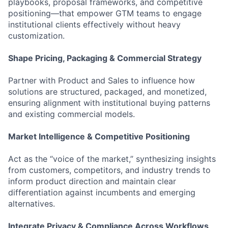
playbooks, proposal frameworks, and competitive
positioning—that empower GTM teams to engage
institutional clients effectively without heavy
customization.
Shape Pricing, Packaging & Commercial Strategy
Partner with Product and Sales to influence how
solutions are structured, packaged, and monetized,
ensuring alignment with institutional buying patterns
and existing commercial models.
Market Intelligence & Competitive Positioning
Act as the “voice of the market,” synthesizing insights
from customers, competitors, and industry trends to
inform product direction and maintain clear
differentiation against incumbents and emerging
alternatives.
Integrate Privacy & Compliance Across Workflows