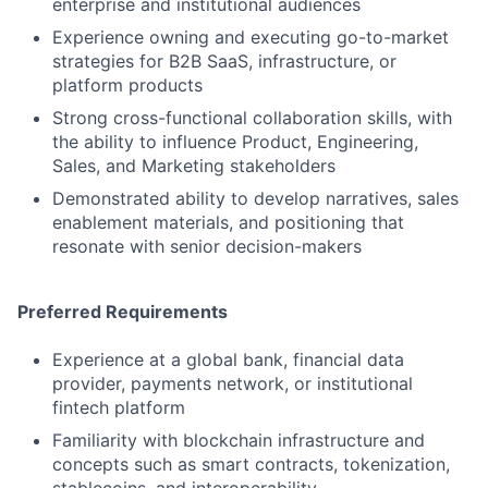
enterprise and institutional audiences
Experience owning and executing go-to-market
strategies for B2B SaaS, infrastructure, or
platform products
Strong cross-functional collaboration skills, with
the ability to influence Product, Engineering,
Sales, and Marketing stakeholders
Demonstrated ability to develop narratives, sales
enablement materials, and positioning that
resonate with senior decision-makers
Preferred Requirements
Experience at a global bank, financial data
provider, payments network, or institutional
fintech platform
Familiarity with blockchain infrastructure and
concepts such as smart contracts, tokenization,