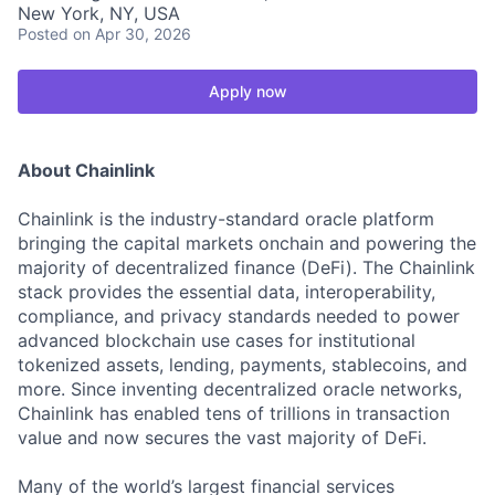
New York, NY, USA
Posted
on Apr 30, 2026
Apply now
About Chainlink
Chainlink is the industry-standard oracle platform
bringing the capital markets onchain and powering the
majority of decentralized finance (DeFi). The Chainlink
stack provides the essential data, interoperability,
compliance, and privacy standards needed to power
advanced blockchain use cases for institutional
tokenized assets, lending, payments, stablecoins, and
more. Since inventing decentralized oracle networks,
Chainlink has enabled tens of trillions in transaction
value and now secures the vast majority of DeFi.
Many of the world’s largest financial services