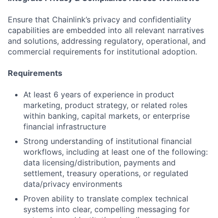
Ensure that Chainlink’s privacy and confidentiality
capabilities are embedded into all relevant narratives
and solutions, addressing regulatory, operational, and
commercial requirements for institutional adoption.
Requirements
At least 6 years of experience in product
marketing, product strategy, or related roles
within banking, capital markets, or enterprise
financial infrastructure
Strong understanding of institutional financial
workflows, including at least one of the following:
data licensing/distribution, payments and
settlement, treasury operations, or regulated
data/privacy environments
Proven ability to translate complex technical
systems into clear, compelling messaging for