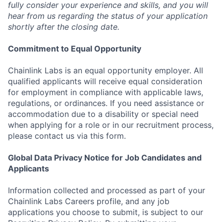
fully consider your experience and skills, and you will
hear from us regarding the status of your application
shortly after the closing date.
Commitment to Equal Opportunity
Chainlink Labs is an equal opportunity employer. All
qualified applicants will receive equal consideration
for employment in compliance with applicable laws,
regulations, or ordinances. If you need assistance or
accommodation due to a disability or special need
when applying for a role or in our recruitment process,
please contact us via this form.
Global Data Privacy Notice for Job Candidates and
Applicants
Information collected and processed as part of your
Chainlink Labs Careers profile, and any job
applications you choose to submit, is subject to our