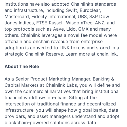
institutions have also adopted Chainlink’s standards
and infrastructure, including Swift, Euroclear,
Mastercard, Fidelity International, UBS, S&P Dow
Jones Indices, FTSE Russell, WisdomTree, ANZ, and
top protocols such as Aave, Lido, GMX and many
others. Chainlink leverages a novel fee model where
offchain and onchain revenue from enterprise
adoption is converted to LINK tokens and stored in a
strategic Chainlink Reserve. Learn more at chain.link.
About The Role
As a Senior Product Marketing Manager, Banking &
Capital Markets at Chainlink Labs, you will define and
own the commercial narratives that bring institutional
financial workflows on-chain. Sitting at the
intersection of traditional finance and decentralized
infrastructure, you will shape how global banks, data
providers, and asset managers understand and adopt
blockchain-powered solutions across data