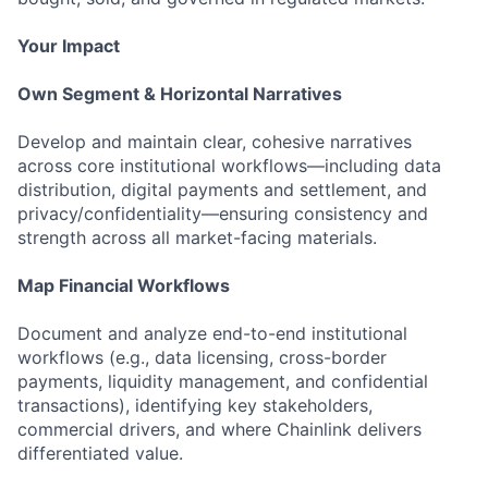
Your Impact
Own Segment & Horizontal Narratives
Develop and maintain clear, cohesive narratives
across core institutional workflows—including data
distribution, digital payments and settlement, and
privacy/confidentiality—ensuring consistency and
strength across all market-facing materials.
Map Financial Workflows
Document and analyze end-to-end institutional
workflows (e.g., data licensing, cross-border
payments, liquidity management, and confidential
transactions), identifying key stakeholders,
commercial drivers, and where Chainlink delivers
differentiated value.