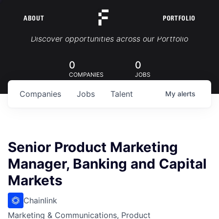
ABOUT
PORTFOLIO
Portfolio Jobs
Discover opportunities across our Portfolio
0
0
COMPANIES
JOBS
Companies
Jobs
Talent
My
alerts
Senior Product Marketing
Manager, Banking and Capital
Markets
Chainlink
Marketing & Communications, Product