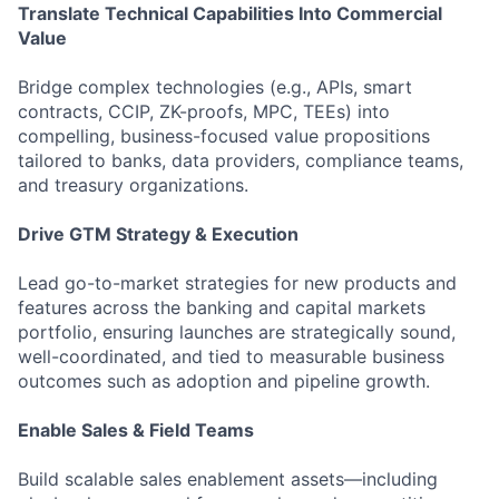
Translate Technical Capabilities Into Commercial
Value
Bridge complex technologies (e.g., APIs, smart
contracts, CCIP, ZK-proofs, MPC, TEEs) into
compelling, business-focused value propositions
tailored to banks, data providers, compliance teams,
and treasury organizations.
Drive GTM Strategy & Execution
Lead go-to-market strategies for new products and
features across the banking and capital markets
portfolio, ensuring launches are strategically sound,
well-coordinated, and tied to measurable business
outcomes such as adoption and pipeline growth.
Enable Sales & Field Teams
Build scalable sales enablement assets—including