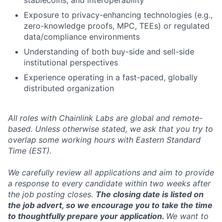
stablecoins, and interoperability
Exposure to privacy-enhancing technologies (e.g.,
zero-knowledge proofs, MPC, TEEs) or regulated
data/compliance environments
Understanding of both buy-side and sell-side
institutional perspectives
Experience operating in a fast-paced, globally
distributed organization
All roles with Chainlink Labs are global and remote-
based. Unless otherwise stated, we ask that you try to
overlap some working hours with Eastern Standard
Time (EST).
We carefully review all applications and aim to provide
a response to every candidate within two weeks after
the job posting closes.
The closing date is listed on
the job advert, so we encourage you to take the time
to thoughtfully prepare your application.
We want to