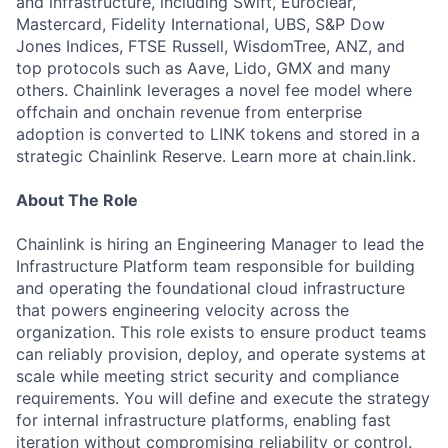
and infrastructure, including Swift, Euroclear,
Mastercard, Fidelity International, UBS, S&P Dow
Jones Indices, FTSE Russell, WisdomTree, ANZ, and
top protocols such as Aave, Lido, GMX and many
others. Chainlink leverages a novel fee model where
offchain and onchain revenue from enterprise
adoption is converted to LINK tokens and stored in a
strategic Chainlink Reserve. Learn more at chain.link.
About The Role
Chainlink is hiring an Engineering Manager to lead the
Infrastructure Platform team responsible for building
and operating the foundational cloud infrastructure
that powers engineering velocity across the
organization. This role exists to ensure product teams
can reliably provision, deploy, and operate systems at
scale while meeting strict security and compliance
requirements. You will define and execute the strategy
for internal infrastructure platforms, enabling fast
iteration without compromising reliability or control.