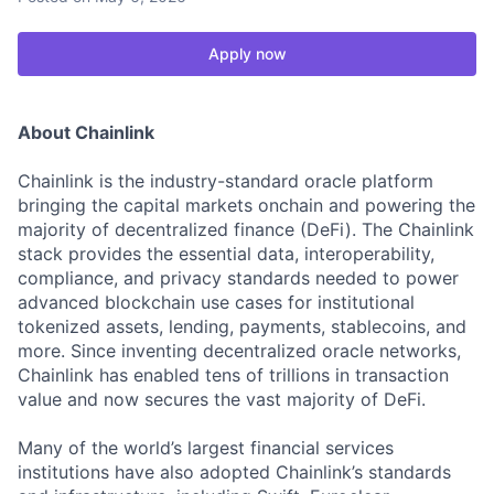
Apply now
About Chainlink
Chainlink is the industry-standard oracle platform
bringing the capital markets onchain and powering the
majority of decentralized finance (DeFi). The Chainlink
stack provides the essential data, interoperability,
compliance, and privacy standards needed to power
advanced blockchain use cases for institutional
tokenized assets, lending, payments, stablecoins, and
more. Since inventing decentralized oracle networks,
Chainlink has enabled tens of trillions in transaction
value and now secures the vast majority of DeFi.
Many of the world’s largest financial services
institutions have also adopted Chainlink’s standards