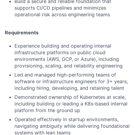
Build a secure and reliable foundation that
supports CI/CD pipelines and minimizes
operational risk across engineering teams
Requirements
Experience building and operating internal
infrastructure platforms on public cloud
environments (AWS, GCP, or Azure), including
provisioning, scaling, and reliability engineering
Led and managed high-performing teams of
software or infrastructure engineers for 3+ years,
including hiring, developing, and retaining talent
Demonstrated ownership of Kubernetes at scale,
including building or leading a K8s-based internal
platform from the ground up
Operated effectively in startup environments,
navigating ambiguity while delivering foundational
systems with lean teams