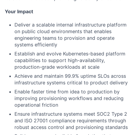
Your Impact
Deliver a scalable internal infrastructure platform
on public cloud environments that enables
engineering teams to provision and operate
systems efficiently
Establish and evolve Kubernetes-based platform
capabilities to support high-availability,
production-grade workloads at scale
Achieve and maintain 99.9% uptime SLOs across
infrastructure systems critical to product delivery
Enable faster time from idea to production by
improving provisioning workflows and reducing
operational friction
Ensure infrastructure systems meet SOC2 Type 2
and ISO 27001 compliance requirements through
robust access control and provisioning standards