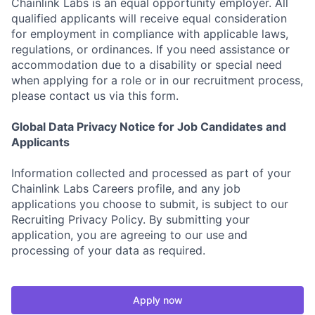
Chainlink Labs is an equal opportunity employer. All
qualified applicants will receive equal consideration
for employment in compliance with applicable laws,
regulations, or ordinances. If you need assistance or
accommodation due to a disability or special need
when applying for a role or in our recruitment process,
please contact us via this form.
Global Data Privacy Notice for Job Candidates and
Applicants
Information collected and processed as part of your
Chainlink Labs Careers profile, and any job
applications you choose to submit, is subject to our
Recruiting Privacy Policy. By submitting your
application, you are agreeing to our use and
processing of your data as required.
Apply now