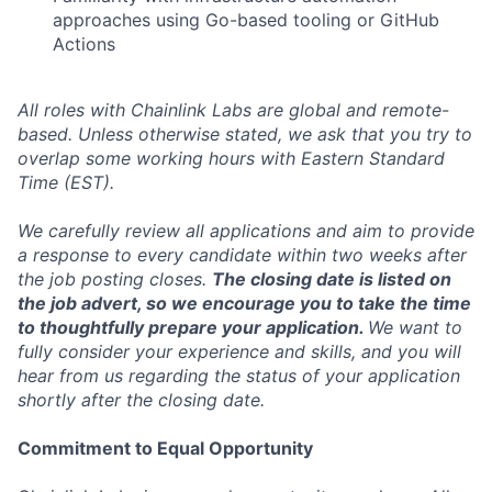
approaches using Go-based tooling or GitHub
Actions
All roles with Chainlink Labs are global and remote-
based. Unless otherwise stated, we ask that you try to
overlap some working hours with Eastern Standard
Time (EST).
We carefully review all applications and aim to provide
a response to every candidate within two weeks after
the job posting closes.
The closing date is listed on
the job advert, so we encourage you to take the time
to thoughtfully prepare your application.
We want to
fully consider your experience and skills, and you will
hear from us regarding the status of your application
shortly after the closing date.
Commitment to Equal Opportunity