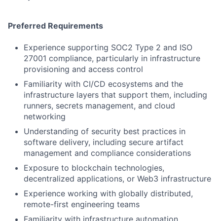
Preferred Requirements
Experience supporting SOC2 Type 2 and ISO
27001 compliance, particularly in infrastructure
provisioning and access control
Familiarity with CI/CD ecosystems and the
infrastructure layers that support them, including
runners, secrets management, and cloud
networking
Understanding of security best practices in
software delivery, including secure artifact
management and compliance considerations
Exposure to blockchain technologies,
decentralized applications, or Web3 infrastructure
Experience working with globally distributed,
remote-first engineering teams
Familiarity with infrastructure automation