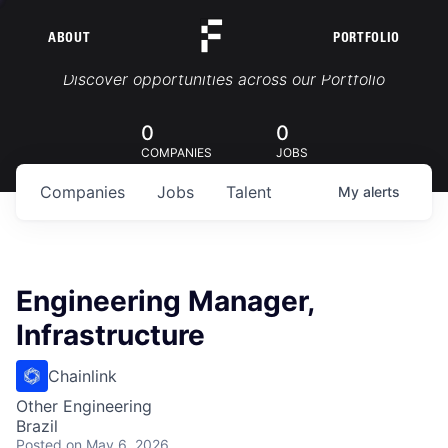
ABOUT
PORTFOLIO
Portfolio Jobs
Discover opportunities across our Portfolio
0
0
COMPANIES
JOBS
Companies
Jobs
Talent
My
alerts
Engineering Manager,
Infrastructure
Chainlink
Other Engineering
Brazil
Posted
on May 6, 2026