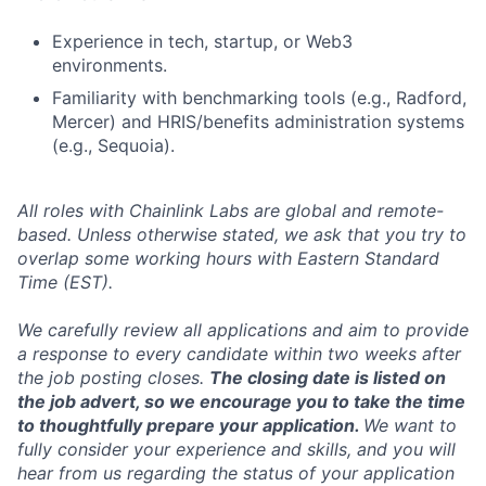
Experience in tech, startup, or Web3
environments.
Familiarity with benchmarking tools (e.g., Radford,
Mercer) and HRIS/benefits administration systems
(e.g., Sequoia).
All roles with Chainlink Labs are global and remote-
based. Unless otherwise stated, we ask that you try to
overlap some working hours with Eastern Standard
Time (EST).
We carefully review all applications and aim to provide
a response to every candidate within two weeks after
the job posting closes.
The closing date is listed on
the job advert, so we encourage you to take the time
to thoughtfully prepare your application.
We want to
fully consider your experience and skills, and you will
hear from us regarding the status of your application