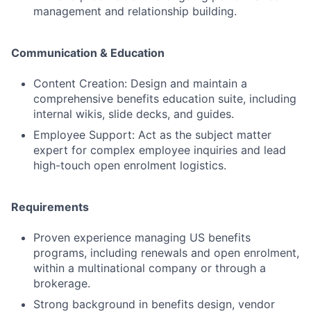
management and relationship building.
Communication & Education
Content Creation: Design and maintain a
comprehensive benefits education suite, including
internal wikis, slide decks, and guides.
Employee Support: Act as the subject matter
expert for complex employee inquiries and lead
high-touch open enrolment logistics.
Requirements
Proven experience managing US benefits
programs, including renewals and open enrolment,
within a multinational company or through a
brokerage.
Strong background in benefits design, vendor