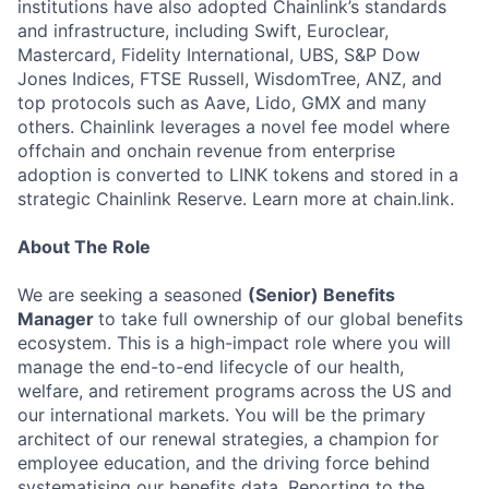
institutions have also adopted Chainlink’s standards
and infrastructure, including Swift, Euroclear,
Mastercard, Fidelity International, UBS, S&P Dow
Jones Indices, FTSE Russell, WisdomTree, ANZ, and
top protocols such as Aave, Lido, GMX and many
others. Chainlink leverages a novel fee model where
offchain and onchain revenue from enterprise
adoption is converted to LINK tokens and stored in a
strategic Chainlink Reserve. Learn more at chain.link.
About The Role
We are seeking a seasoned
(Senior) Benefits
Manager
to take full ownership of our global benefits
ecosystem. This is a high-impact role where you will
manage the end-to-end lifecycle of our health,
welfare, and retirement programs across the US and
our international markets. You will be the primary
architect of our renewal strategies, a champion for
employee education, and the driving force behind
systematising our benefits data. Reporting to the