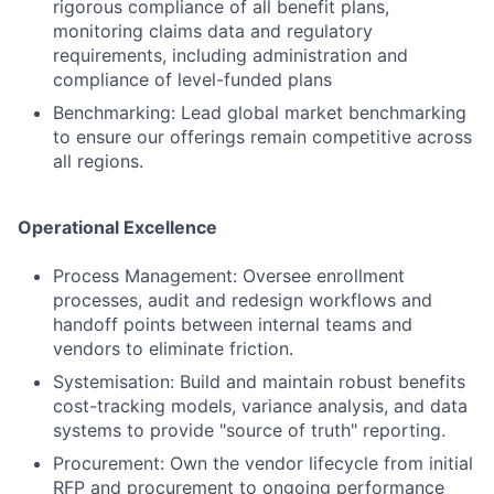
rigorous compliance of all benefit plans,
monitoring claims data and regulatory
requirements, including administration and
compliance of level-funded plans
Benchmarking: Lead global market benchmarking
to ensure our offerings remain competitive across
all regions.
Operational Excellence
Process Management: Oversee enrollment
processes, audit and redesign workflows and
handoff points between internal teams and
vendors to eliminate friction.
Systemisation: Build and maintain robust benefits
cost-tracking models, variance analysis, and data
systems to provide "source of truth" reporting.
Procurement: Own the vendor lifecycle from initial
RFP and procurement to ongoing performance