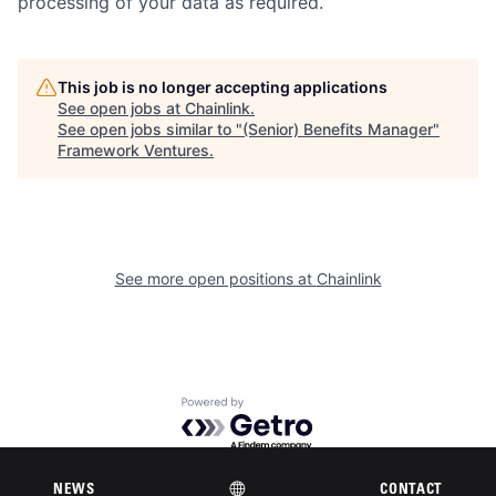
processing of your data as required.
This job is no longer accepting applications
See open jobs at
Chainlink
.
See open jobs similar to "
(Senior) Benefits Manager
"
Framework Ventures
.
See more open positions at
Chainlink
Powered by Getro.com
Privacy policy
Cookie policy
NEWS
CONTACT