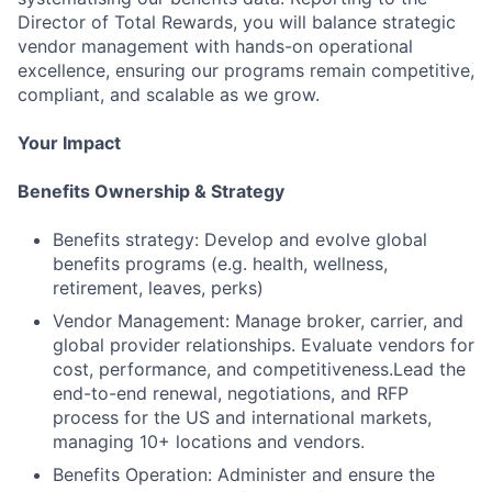
Director of Total Rewards, you will balance strategic
vendor management with hands-on operational
excellence, ensuring our programs remain competitive,
compliant, and scalable as we grow.
Your Impact
Benefits Ownership & Strategy
Benefits strategy: Develop and evolve global
benefits programs (e.g. health, wellness,
retirement, leaves, perks)
Vendor Management: Manage broker, carrier, and
global provider relationships. Evaluate vendors for
cost, performance, and competitiveness.Lead the
end-to-end renewal, negotiations, and RFP
process for the US and international markets,
managing 10+ locations and vendors.
Benefits Operation: Administer and ensure the