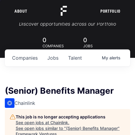
ABOUT
PORTFOLIO
Portfolio Jobs
Discover opportunities across our Portfolio
0
0
COMPANIES
JOBS
Companies
Jobs
Talent
My
alerts
(Senior) Benefits Manager
Chainlink
This job is no longer accepting applications
See open jobs at
Chainlink
.
See open jobs similar to "
(Senior) Benefits Manager
"
Framework Ventures
.