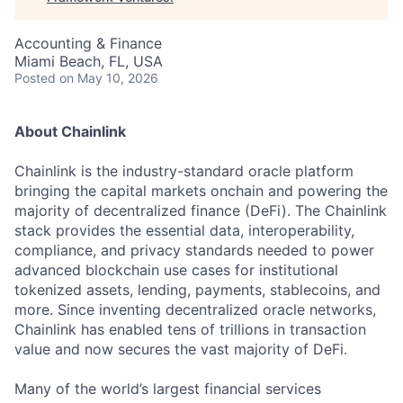
Accounting & Finance
Miami Beach, FL, USA
Posted
on May 10, 2026
About Chainlink
Chainlink is the industry-standard oracle platform
bringing the capital markets onchain and powering the
majority of decentralized finance (DeFi). The Chainlink
stack provides the essential data, interoperability,
compliance, and privacy standards needed to power
advanced blockchain use cases for institutional
tokenized assets, lending, payments, stablecoins, and
more. Since inventing decentralized oracle networks,
Chainlink has enabled tens of trillions in transaction
value and now secures the vast majority of DeFi.
Many of the world’s largest financial services