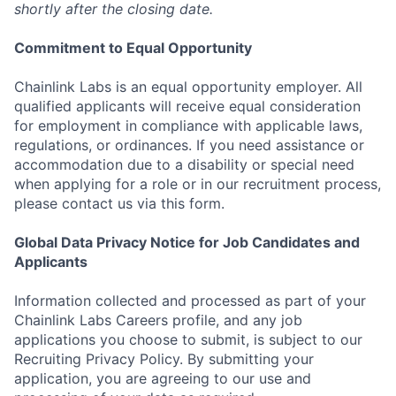
shortly after the closing date.
Commitment to Equal Opportunity
Chainlink Labs is an equal opportunity employer. All
qualified applicants will receive equal consideration
for employment in compliance with applicable laws,
regulations, or ordinances. If you need assistance or
accommodation due to a disability or special need
when applying for a role or in our recruitment process,
please contact us via this form.
Global Data Privacy Notice for Job Candidates and
Applicants
Information collected and processed as part of your
Chainlink Labs Careers profile, and any job
applications you choose to submit, is subject to our
Recruiting Privacy Policy. By submitting your
application, you are agreeing to our use and