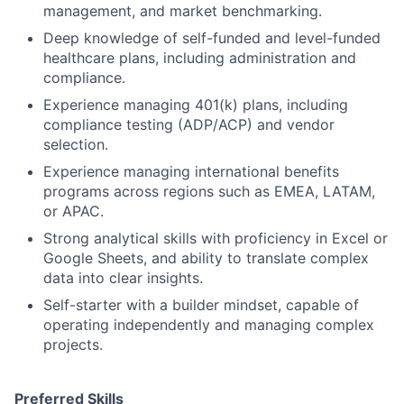
management, and market benchmarking.
Deep knowledge of self-funded and level-funded
healthcare plans, including administration and
compliance.
Experience managing 401(k) plans, including
compliance testing (ADP/ACP) and vendor
selection.
Experience managing international benefits
programs across regions such as EMEA, LATAM,
or APAC.
Strong analytical skills with proficiency in Excel or
Google Sheets, and ability to translate complex
data into clear insights.
Self-starter with a builder mindset, capable of
operating independently and managing complex
projects.
Preferred Skills