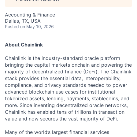
Accounting & Finance
Dallas, TX, USA
Posted
on May 10, 2026
About Chainlink
Chainlink is the industry-standard oracle platform
bringing the capital markets onchain and powering the
majority of decentralized finance (DeFi). The Chainlink
stack provides the essential data, interoperability,
compliance, and privacy standards needed to power
advanced blockchain use cases for institutional
tokenized assets, lending, payments, stablecoins, and
more. Since inventing decentralized oracle networks,
Chainlink has enabled tens of trillions in transaction
value and now secures the vast majority of DeFi.
Many of the world’s largest financial services