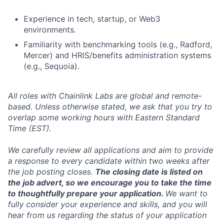
Experience in tech, startup, or Web3
environments.
Familiarity with benchmarking tools (e.g., Radford,
Mercer) and HRIS/benefits administration systems
(e.g., Sequoia).
All roles with Chainlink Labs are global and remote-
based. Unless otherwise stated, we ask that you try to
overlap some working hours with Eastern Standard
Time (EST).
We carefully review all applications and aim to provide
a response to every candidate within two weeks after
the job posting closes.
The closing date is listed on
the job advert, so we encourage you to take the time
to thoughtfully prepare your application.
We want to
fully consider your experience and skills, and you will
hear from us regarding the status of your application