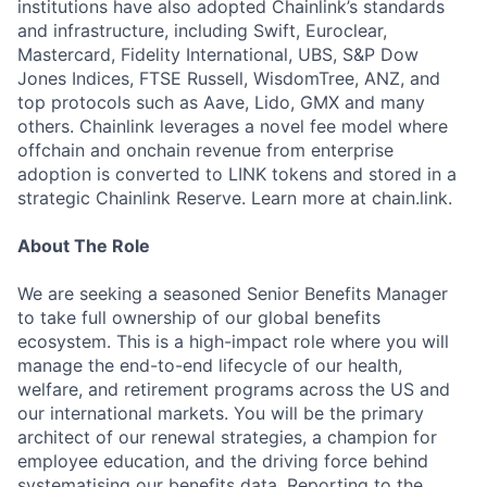
institutions have also adopted Chainlink’s standards
and infrastructure, including Swift, Euroclear,
Mastercard, Fidelity International, UBS, S&P Dow
Jones Indices, FTSE Russell, WisdomTree, ANZ, and
top protocols such as Aave, Lido, GMX and many
others. Chainlink leverages a novel fee model where
offchain and onchain revenue from enterprise
adoption is converted to LINK tokens and stored in a
strategic Chainlink Reserve. Learn more at chain.link.
About The Role
We are seeking a seasoned Senior Benefits Manager
to take full ownership of our global benefits
ecosystem. This is a high-impact role where you will
manage the end-to-end lifecycle of our health,
welfare, and retirement programs across the US and
our international markets. You will be the primary
architect of our renewal strategies, a champion for
employee education, and the driving force behind
systematising our benefits data. Reporting to the