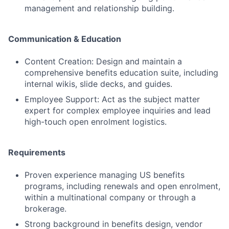
management and relationship building.
Communication & Education
Content Creation: Design and maintain a
comprehensive benefits education suite, including
internal wikis, slide decks, and guides.
Employee Support: Act as the subject matter
expert for complex employee inquiries and lead
high-touch open enrolment logistics.
Requirements
Proven experience managing US benefits
programs, including renewals and open enrolment,
within a multinational company or through a
brokerage.
Strong background in benefits design, vendor