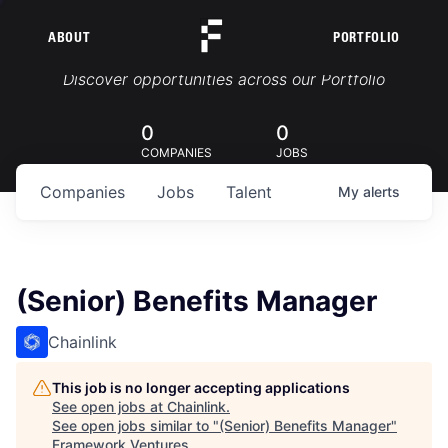
ABOUT
PORTFOLIO
Portfolio Jobs
Discover opportunities across our Portfolio
0
0
COMPANIES
JOBS
Companies
Jobs
Talent
My
alerts
(Senior) Benefits Manager
Chainlink
This job is no longer accepting applications
See open jobs at
Chainlink
.
See open jobs similar to "
(Senior) Benefits Manager
"
Framework Ventures
.