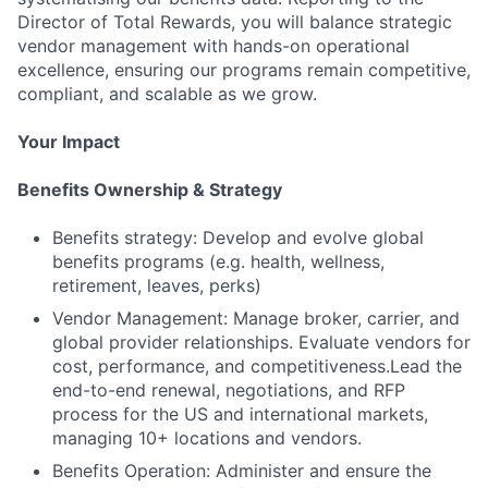
Director of Total Rewards, you will balance strategic
vendor management with hands-on operational
excellence, ensuring our programs remain competitive,
compliant, and scalable as we grow.
Your Impact
Benefits Ownership & Strategy
Benefits strategy: Develop and evolve global
benefits programs (e.g. health, wellness,
retirement, leaves, perks)
Vendor Management: Manage broker, carrier, and
global provider relationships. Evaluate vendors for
cost, performance, and competitiveness.Lead the
end-to-end renewal, negotiations, and RFP
process for the US and international markets,
managing 10+ locations and vendors.
Benefits Operation: Administer and ensure the