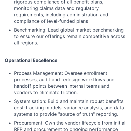
rigorous compliance of all benefit plans,
monitoring claims data and regulatory
requirements, including administration and
compliance of level-funded plans
Benchmarking: Lead global market benchmarking
to ensure our offerings remain competitive across
all regions.
Operational Excellence
Process Management: Oversee enrollment
processes, audit and redesign workflows and
handoff points between internal teams and
vendors to eliminate friction.
Systemisation: Build and maintain robust benefits
cost-tracking models, variance analysis, and data
systems to provide "source of truth" reporting.
Procurement: Own the vendor lifecycle from initial
RFP and procurement to ongoing performance