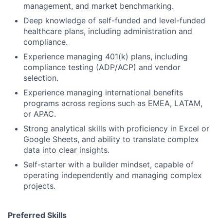
management, and market benchmarking.
Deep knowledge of self-funded and level-funded
healthcare plans, including administration and
compliance.
Experience managing 401(k) plans, including
compliance testing (ADP/ACP) and vendor
selection.
Experience managing international benefits
programs across regions such as EMEA, LATAM,
or APAC.
Strong analytical skills with proficiency in Excel or
Google Sheets, and ability to translate complex
data into clear insights.
Self-starter with a builder mindset, capable of
operating independently and managing complex
projects.
Preferred Skills