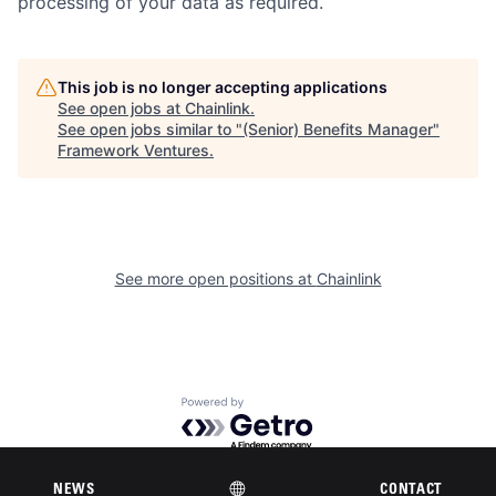
processing of your data as required.
This job is no longer accepting applications
See open jobs at
Chainlink
.
See open jobs similar to "
(Senior) Benefits Manager
"
Framework Ventures
.
See more open positions at
Chainlink
Powered by Getro.com
Privacy policy
Cookie policy
NEWS
CONTACT