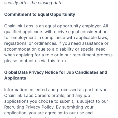
shortly after the closing date.
Commitment to Equal Opportunity
Chainlink Labs is an equal opportunity employer. All
qualified applicants will receive equal consideration
for employment in compliance with applicable laws,
regulations, or ordinances. If you need assistance or
accommodation due to a disability or special need
when applying for a role or in our recruitment process,
please contact us via this form.
Global Data Privacy Notice for Job Candidates and
Applicants
Information collected and processed as part of your
Chainlink Labs Careers profile, and any job
applications you choose to submit, is subject to our
Recruiting Privacy Policy. By submitting your
application, you are agreeing to our use and