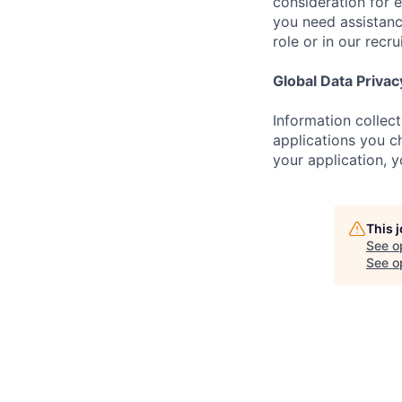
consideration for 
you need assistanc
role or in our recr
Global Data Privac
Information collec
applications you ch
your application, 
This 
See o
See op