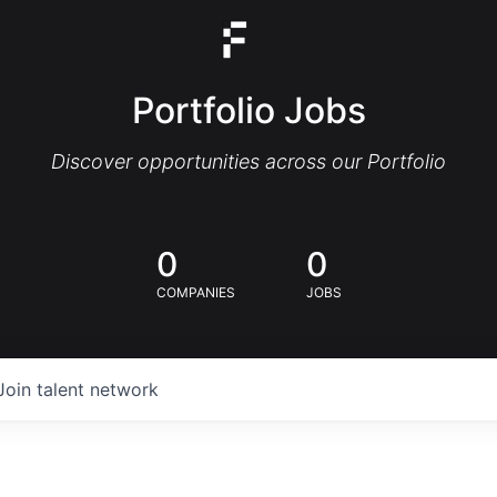
Portfolio Jobs
Discover opportunities across our Portfolio
0
0
COMPANIES
JOBS
Join talent network