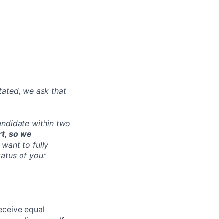
tated, we ask that
andidate within two
rt, so we
want to fully
tatus of your
receive equal