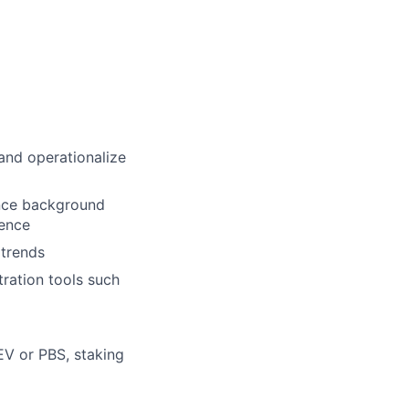
and operationalize
ance background
ience
 trends
ration tools such
EV or PBS, staking