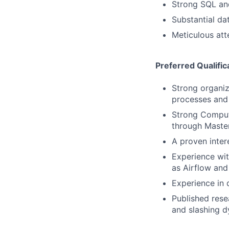
Strong SQL and
Substantial da
Meticulous atte
Preferred Qualific
Strong organiz
processes and 
Strong Comput
through Master
A proven inter
Experience wit
as Airflow an
Experience in
Published rese
and slashing d