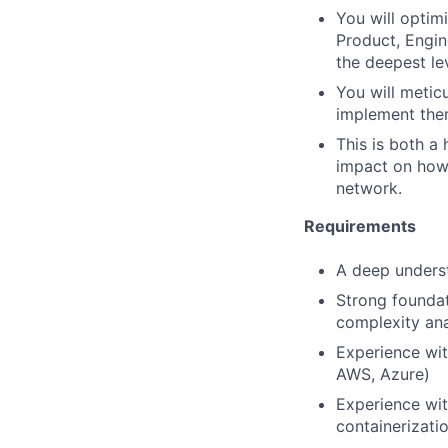
You will optim
Product, Engin
the deepest lev
You will metic
implement the
This is both a 
impact on how C
network.
Requirements
A deep underst
Strong foundat
complexity ana
Experience wit
AWS, Azure)
Experience wit
containerizatio