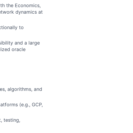
ith the Economics,
etwork dynamics at
tionally to
ibility and a large
lized oracle
es, algorithms, and
atforms (e.g., GCP,
 testing,