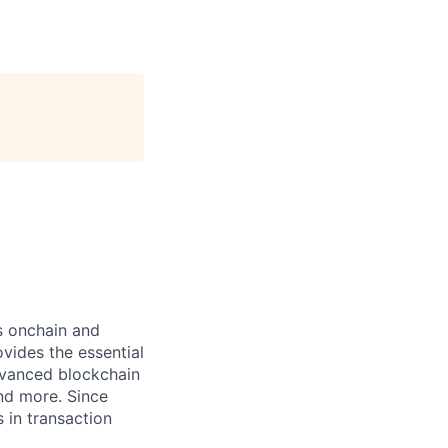
ts onchain and
vides the essential
dvanced blockchain
and more. Since
s in transaction