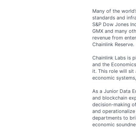
Many of the world’s
standards and infra
S&P Dow Jones Indi
GMX and many other
revenue from enter
Chainlink Reserve. 
Chainlink Labs is p
and the Economics t
it. This role will s
economic systems, 
As a Junior Data E
and blockchain exp
decision-making of
and operationalize
departments to bri
economic soundnes