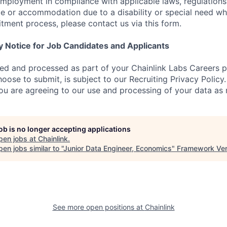
employment in compliance with applicable laws, regulations,
e or accommodation due to a disability or special need wh
uitment process, please contact us via this form.
y Notice for Job Candidates and Applicants
ted and processed as part of your Chainlink Labs Careers pr
oose to submit, is subject to our Recruiting Privacy Policy
you are agreeing to our use and processing of your data as 
job is no longer accepting applications
pen jobs at
Chainlink
.
en jobs similar to "
Junior Data Engineer, Economics
"
Framework Ven
See more open positions at
Chainlink