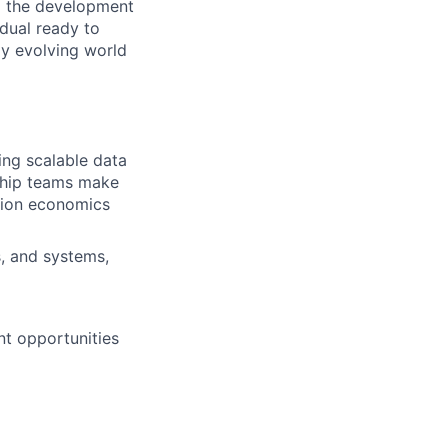
 to the development
idual ready to
ly evolving world
ning scalable data
rship teams make
ction economics
s, and systems,
nt opportunities