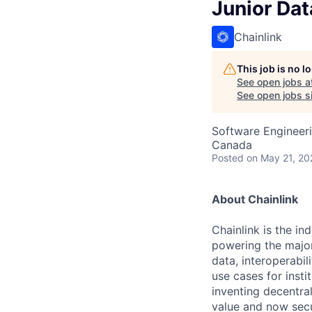
Junior Da
Chainlink
This job is no 
See open jobs a
See open jobs sim
Software Engineeri
Canada
Posted
on May 21, 20
About Chainlink
Chainlink is the i
powering the major
data, interoperabi
use cases for insti
inventing decentral
value and now secu