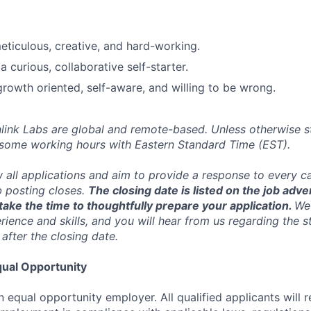
ticulous, creative, and hard-working.
 curious, collaborative self-starter.
 growth oriented, self-aware, and willing to be wrong.
inlink Labs are global and remote-based. Unless otherwise s
 some working hours with Eastern Standard Time (EST).
w all applications and aim to provide a response to every c
b posting closes.
The closing date is listed on the job adve
ake the time to thoughtfully prepare your application.
We 
ience and skills, and you will hear from us regarding the s
 after the closing date.
ual Opportunity
n equal opportunity employer. All qualified applicants will 