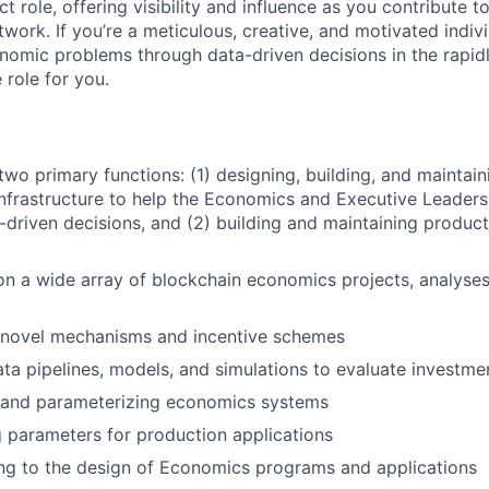
ct role, offering visibility and influence as you contribute
twork. If you’re a meticulous, creative, and motivated indiv
omic problems through data-driven decisions in the rapid
 role for you.
 two primary functions: (1) designing, building, and maintai
infrastructure to help the Economics and Executive Leade
-driven decisions, and (2) building and maintaining produ
on a wide array of blockchain economics projects, analyse
 novel mechanisms and incentive schemes
ata pipelines, models, and simulations to evaluate investme
 and parameterizing economics systems
 parameters for production applications
ng to the design of Economics programs and applications