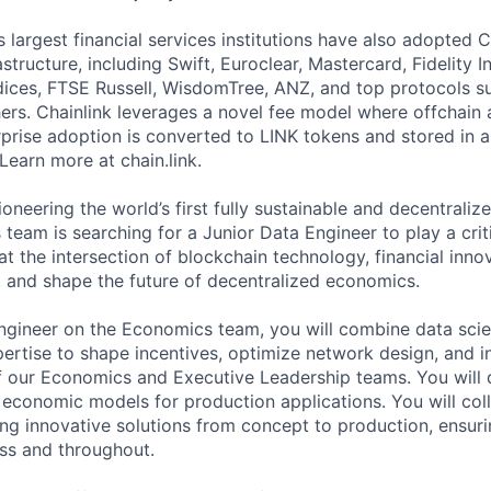
 largest financial services institutions have also adopted C
structure, including Swift, Euroclear, Mastercard, Fidelity I
ces, FTSE Russell, WisdomTree, ANZ, and top protocols su
s. Chainlink leverages a novel fee model where offchain 
prise adoption is converted to LINK tokens and stored in a
Learn more at chain.link.
ioneering the world’s first fully sustainable and decentraliz
eam is searching for a Junior Data Engineer to play a critic
it at the intersection of blockchain technology, financial inno
and shape the future of decentralized economics.
ngineer on the Economics team, you will combine data sci
ertise to shape incentives, optimize network design, and i
 our Economics and Executive Leadership teams. You will d
 economic models for production applications. You will col
ng innovative solutions from concept to production, ensuri
s and throughout.