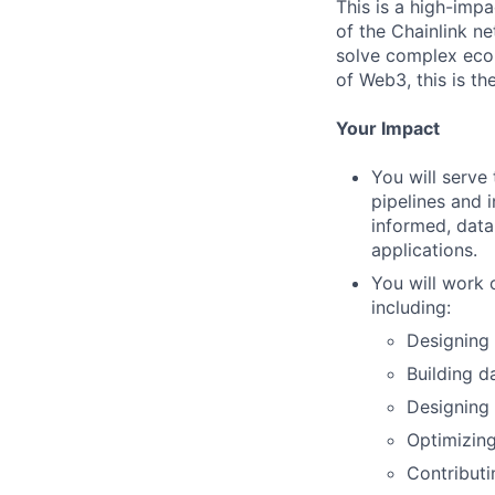
This is a high-impa
of the Chainlink ne
solve complex econ
of Web3, this is the
Your Impact
You will serve
pipelines and 
informed, data
applications.
You will work 
including:
Designing
Building d
Designing
Optimizing
Contributi