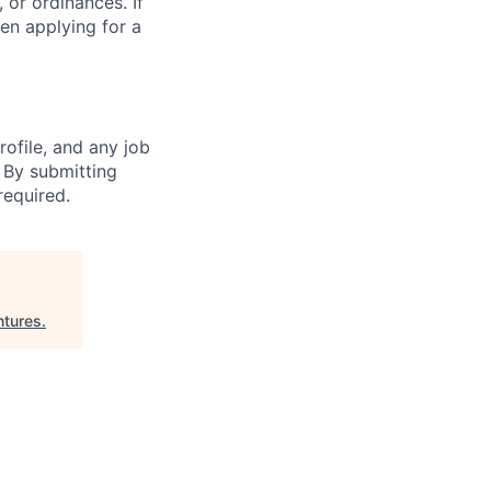
 or ordinances. If
en applying for a
ofile, and any job
. By submitting
required.
tures
.