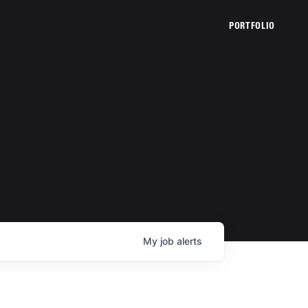
PORTFOLIO
My
job
alerts