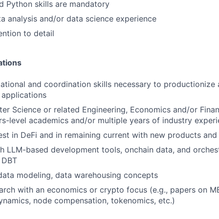
 Python skills are mandatory
ta analysis and/or data science experience
ntion to detail
ations
ational and coordination skills necessary to productionize 
applications
er Science or related Engineering, Economics and/or Fin
s-level academics and/or multiple years of industry exper
est in DeFi and in remaining current with new products and
h LLM-based development tools, onchain data, and orchest
d DBT
 data modeling, data warehousing concepts
arch with an economics or crypto focus (e.g., papers on M
ynamics, node compensation, tokenomics, etc.)