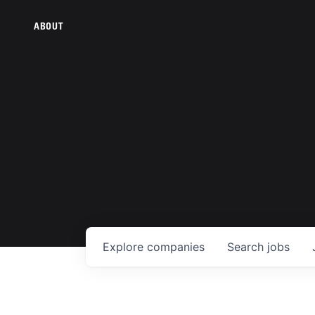
ABOUT
Explore
companies
Search
jobs