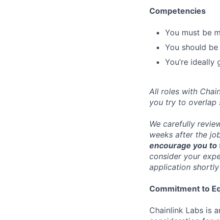
Competencies
You must be me
You should be a
You’re ideally
All roles with Cha
you try to overlap
We carefully revie
weeks after the jo
encourage you to t
consider your exper
application shortly
Commitment to Eq
Chainlink Labs is a