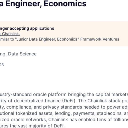
ta Engineer, Economics
longer accepting applications
t
Chainlink
.
ilar to "
Junior Data Engineer, Economics
"
Framework Ventures
.
ng, Data Science
26
ndustry-standard oracle platform bringing the capital marke
ity of decentralized finance (DeFi). The Chainlink stack pro
lity, compliance, and privacy standards needed to power a
tutional tokenized assets, lending, payments, stablecoins, 
ized oracle networks, Chainlink has enabled tens of trillion
res the vast majority of DeFi.