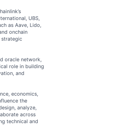
hainlink’s
nternational, UBS,
ch as Aave, Lido,
and onchain
 strategic
ed oracle network,
al role in building
vation, and
ence, economics,
nfluence the
esign, analyze,
laborate across
ng technical and