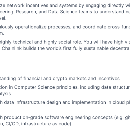
ize network incentives and systems by engaging directly w
eering, Research, and Data Science teams to understand n
el.
ulously operationalize processes, and coordinate cross-func
m.
highly technical and highly social role. You will have high vis
hainlink builds the world’s first fully sustainable decentra
anding of financial and crypto markets and incentives
ion in Computer Science principles, including data structur
lysis
h data infrastructure design and implementation in cloud pl
h production-grade software engineering concepts (e.g. git,
n, CI/CD, infrastructure as code)