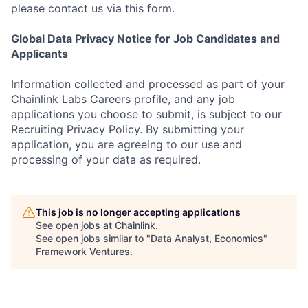
please contact us via this form.
Global Data Privacy Notice for Job Candidates and
Applicants
Information collected and processed as part of your
Chainlink Labs Careers profile, and any job
applications you choose to submit, is subject to our
Recruiting Privacy Policy. By submitting your
application, you are agreeing to our use and
processing of your data as required.
This job is no longer accepting applications
See open jobs at
Chainlink
.
See open jobs similar to "
Data Analyst, Economics
"
Framework Ventures
.