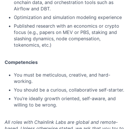
onchain data, and orchestration tools such as
Airflow and DBT.
Optimization and simulation modeling experience
Published research with an economics or crypto
focus (e.g., papers on MEV or PBS, staking and
slashing dynamics, node compensation,
tokenomics, etc.)
Competencies
You must be meticulous, creative, and hard-
working.
You should be a curious, collaborative self-starter.
You’re ideally growth oriented, self-aware, and
willing to be wrong.
All roles with Chainlink Labs are global and remote-
based. Unless otherwise stated, we ask that you try to