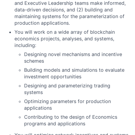
and Executive Leadership teams make informed,
data-driven decisions, and (2) building and
maintaining systems for the parameterization of
production applications.
You will work on a wide array of blockchain
economics projects, analyses, and systems,
including:
Designing novel mechanisms and incentive
schemes
Building models and simulations to evaluate
investment opportunities
Designing and parameterizing trading
systems
Optimizing parameters for production
applications
Contributing to the design of Economics
programs and applications