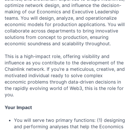
optimize network design, and influence the decision-
making of our Economics and Executive Leadership
teams. You will design, analyze, and operationalize
economic models for production applications. You will
collaborate across departments to bring innovative
solutions from concept to production, ensuring
economic soundness and scalability throughout.
This is a high-impact role, offering visibility and
influence as you contribute to the development of the
Chainlink network. If you’re a meticulous, creative, and
motivated individual ready to solve complex
economic problems through data-driven decisions in
the rapidly evolving world of Web3, this is the role for
you.
Your Impact
You will serve two primary functions: (1) designing
and performing analyses that help the Economics