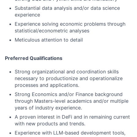
Substantial data analysis and/or data science
experience
Experience solving economic problems through
statistical/econometric analyses
Meticulous attention to detail
Preferred Qualifications
Strong organizational and coordination skills
necessary to productionize and operationalize
processes and applications.
Strong Economics and/or Finance background
through Masters-level academics and/or multiple
years of industry experience.
A proven interest in DeFi and in remaining current
with new products and trends.
Experience with LLM-based development tools,