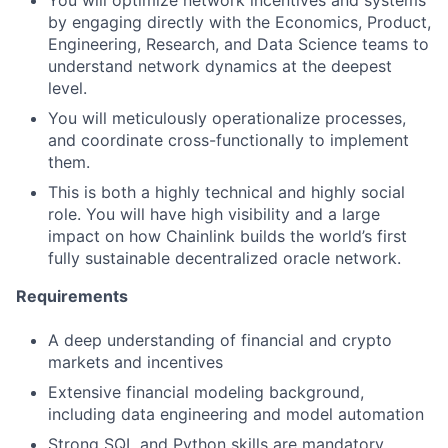
You will optimize network incentives and systems
by engaging directly with the Economics, Product,
Engineering, Research, and Data Science teams to
understand network dynamics at the deepest
level.
You will meticulously operationalize processes,
and coordinate cross-functionally to implement
them.
This is both a highly technical and highly social
role. You will have high visibility and a large
impact on how Chainlink builds the world’s first
fully sustainable decentralized oracle network.
Requirements
A deep understanding of financial and crypto
markets and incentives
Extensive financial modeling background,
including data engineering and model automation
Strong SQL and Python skills are mandatory