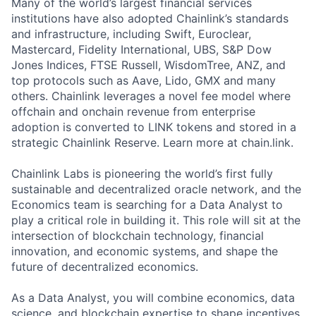
Many of the world’s largest financial services
institutions have also adopted Chainlink’s standards
and infrastructure, including Swift, Euroclear,
Mastercard, Fidelity International, UBS, S&P Dow
Jones Indices, FTSE Russell, WisdomTree, ANZ, and
top protocols such as Aave, Lido, GMX and many
others. Chainlink leverages a novel fee model where
offchain and onchain revenue from enterprise
adoption is converted to LINK tokens and stored in a
strategic Chainlink Reserve. Learn more at chain.link.
Chainlink Labs is pioneering the world’s first fully
sustainable and decentralized oracle network, and the
Economics team is searching for a Data Analyst to
play a critical role in building it. This role will sit at the
intersection of blockchain technology, financial
innovation, and economic systems, and shape the
future of decentralized economics.
As a Data Analyst, you will combine economics, data
science, and blockchain expertise to shape incentives,