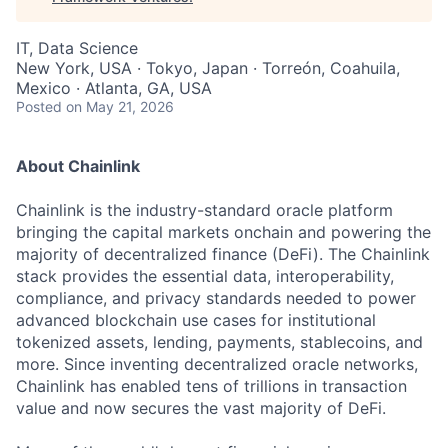
IT, Data Science
New York, USA · Tokyo, Japan · Torreón, Coahuila,
Mexico · Atlanta, GA, USA
Posted
on May 21, 2026
About Chainlink
Chainlink is the industry-standard oracle platform
bringing the capital markets onchain and powering the
majority of decentralized finance (DeFi). The Chainlink
stack provides the essential data, interoperability,
compliance, and privacy standards needed to power
advanced blockchain use cases for institutional
tokenized assets, lending, payments, stablecoins, and
more. Since inventing decentralized oracle networks,
Chainlink has enabled tens of trillions in transaction
value and now secures the vast majority of DeFi.