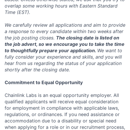
overlap some working hours with Eastern Standard
Time (EST).
We carefully review all applications and aim to provide
a response to every candidate within two weeks after
the job posting closes.
The closing date is listed on
the job advert, so we encourage you to take the time
to thoughtfully prepare your application.
We want to
fully consider your experience and skills, and you will
hear from us regarding the status of your application
shortly after the closing date.
Commitment to Equal Opportunity
Chainlink Labs is an equal opportunity employer. All
qualified applicants will receive equal consideration
for employment in compliance with applicable laws,
regulations, or ordinances. If you need assistance or
accommodation due to a disability or special need
when applying for a role or in our recruitment process,