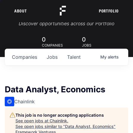
ABOUT
PORTFOLIO
Portfolio Jobs
Discover opportunities across our Portfolio
0
0
COMPANIES
JOBS
Companies
Jobs
Talent
My
alerts
Data Analyst, Economics
Chainlink
This job is no longer accepting applications
See open jobs at
Chainlink
.
See open jobs similar to "
Data Analyst, Economics
"
Framework Ventures
.