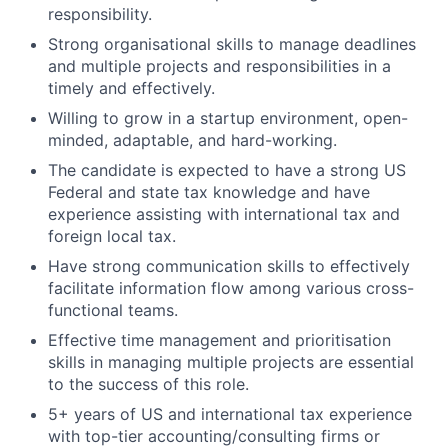
responsibility.
Strong organisational skills to manage deadlines
and multiple projects and responsibilities in a
timely and effectively.
Willing to grow in a startup environment, open-
minded, adaptable, and hard-working.
The candidate is expected to have a strong US
Federal and state tax knowledge and have
experience assisting with international tax and
foreign local tax.
Have strong communication skills to effectively
facilitate information flow among various cross-
functional teams.
Effective time management and prioritisation
skills in managing multiple projects are essential
to the success of this role.
5+ years of US and international tax experience
with top-tier accounting/consulting firms or