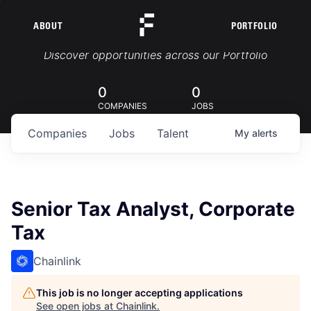
ABOUT
PORTFOLIO
Portfolio Jobs
Discover opportunities across our Portfolio
0
0
COMPANIES
JOBS
Companies
Jobs
Talent
My
alerts
Senior Tax Analyst, Corporate
Tax
Chainlink
This job is no longer accepting applications
See open jobs at
Chainlink
.