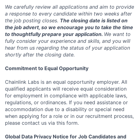
We carefully review all applications and aim to provide
a response to every candidate within two weeks after
the job posting closes.
The closing date is listed on
the job advert, so we encourage you to take the time
to thoughtfully prepare your application.
We want to
fully consider your experience and skills, and you will
hear from us regarding the status of your application
shortly after the closing date.
Commitment to Equal Opportunity
Chainlink Labs is an equal opportunity employer. All
qualified applicants will receive equal consideration
for employment in compliance with applicable laws,
regulations, or ordinances. If you need assistance or
accommodation due to a disability or special need
when applying for a role or in our recruitment process,
please contact us via this form.
Global Data Privacy Notice for Job Candidates and