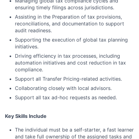
Managing global tax compliance cycles and
ensuring timely filings across jurisdictions.
Assisting in the Preparation of tax provisions,
reconciliations, and documentation to support
audit readiness.
Supporting the execution of global tax planning
initiatives.
Driving efficiency in tax processes, including
automation initiatives and cost reduction in tax
compliance.
Support all Transfer Pricing-related activities.
Collaborating closely with local advisors.
Support all tax ad-hoc requests as needed.
Key Skills Include
The individual must be a self-starter, a fast learner
and take full ownership of the assigned tasks and