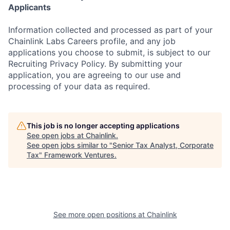
Applicants
Information collected and processed as part of your
Chainlink Labs Careers profile, and any job
applications you choose to submit, is subject to our
Recruiting Privacy Policy. By submitting your
application, you are agreeing to our use and
processing of your data as required.
This job is no longer accepting applications
See open jobs at
Chainlink
.
See open jobs similar to "
Senior Tax Analyst, Corporate
Tax
"
Framework Ventures
.
See more open positions at
Chainlink