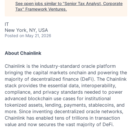
See open jobs similar to "
Senior Tax Analyst, Corporate
Tax
"
Framework Ventures
.
IT
New York, NY, USA
Posted
on May 21, 2026
About Chainlink
Chainlink is the industry-standard oracle platform
bringing the capital markets onchain and powering the
majority of decentralized finance (DeFi). The Chainlink
stack provides the essential data, interoperability,
compliance, and privacy standards needed to power
advanced blockchain use cases for institutional
tokenized assets, lending, payments, stablecoins, and
more. Since inventing decentralized oracle networks,
Chainlink has enabled tens of trillions in transaction
value and now secures the vast majority of DeFi.