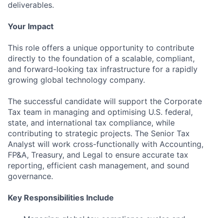
deliverables.
Your Impact
This role offers a unique opportunity to contribute
directly to the foundation of a scalable, compliant,
and forward-looking tax infrastructure for a rapidly
growing global technology company.
The successful candidate will support the Corporate
Tax team in managing and optimising U.S. federal,
state, and international tax compliance, while
contributing to strategic projects. The Senior Tax
Analyst will work cross-functionally with Accounting,
FP&A, Treasury, and Legal to ensure accurate tax
reporting, efficient cash management, and sound
governance.
Key Responsibilities Include