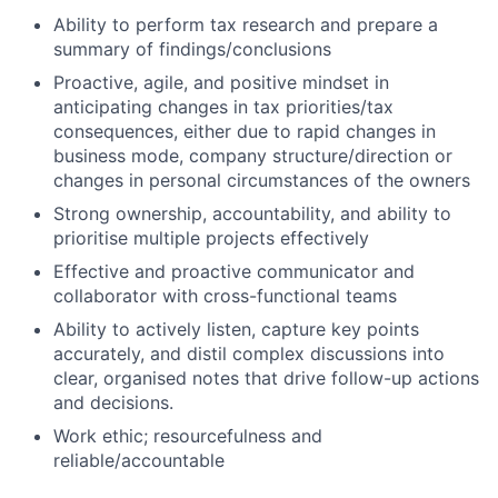
Ability to perform tax research and prepare a
summary of findings/conclusions
Proactive, agile, and positive mindset in
anticipating changes in tax priorities/tax
consequences, either due to rapid changes in
business mode, company structure/direction or
changes in personal circumstances of the owners
Strong ownership, accountability, and ability to
prioritise multiple projects effectively
Effective and proactive communicator and
collaborator with cross-functional teams
Ability to actively listen, capture key points
accurately, and distil complex discussions into
clear, organised notes that drive follow-up actions
and decisions.
Work ethic; resourcefulness and
reliable/accountable