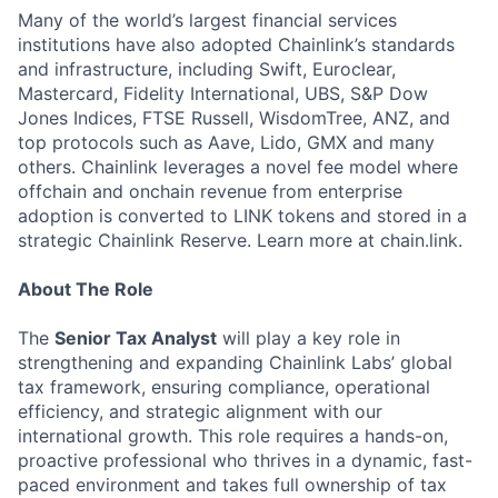
Many of the world’s largest financial services
institutions have also adopted Chainlink’s standards
and infrastructure, including Swift, Euroclear,
Mastercard, Fidelity International, UBS, S&P Dow
Jones Indices, FTSE Russell, WisdomTree, ANZ, and
top protocols such as Aave, Lido, GMX and many
others. Chainlink leverages a novel fee model where
offchain and onchain revenue from enterprise
adoption is converted to LINK tokens and stored in a
strategic Chainlink Reserve. Learn more at chain.link.
About The Role
The
Senior Tax Analyst
will play a key role in
strengthening and expanding Chainlink Labs’ global
tax framework, ensuring compliance, operational
efficiency, and strategic alignment with our
international growth. This role requires a hands-on,
proactive professional who thrives in a dynamic, fast-
paced environment and takes full ownership of tax