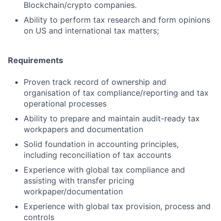
Blockchain/crypto companies.
Ability to perform tax research and form opinions
on US and international tax matters;
Requirements
Proven track record of ownership and
organisation of tax compliance/reporting and tax
operational processes
Ability to prepare and maintain audit-ready tax
workpapers and documentation
Solid foundation in accounting principles,
including reconciliation of tax accounts
Experience with global tax compliance and
assisting with transfer pricing
workpaper/documentation
Experience with global tax provision, process and
controls