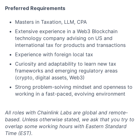
Preferred Requirements
Masters in Taxation, LLM, CPA
Extensive experience in a Web3 Blockchain
technology company advising on US and
international tax for products and transactions
Experience with foreign local tax
Curiosity and adaptability to learn new tax
frameworks and emerging regulatory areas
(crypto, digital assets, Web3)
Strong problem-solving mindset and openness to
working in a fast-paced, evolving environment
All roles with Chainlink Labs are global and remote-
based. Unless otherwise stated, we ask that you try to
overlap some working hours with Eastern Standard
Time (EST).