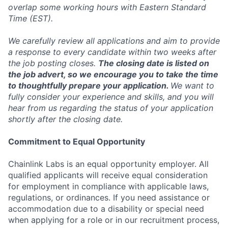
overlap some working hours with Eastern Standard
Time (EST).
We carefully review all applications and aim to provide
a response to every candidate within two weeks after
the job posting closes.
The closing date is listed on
the job advert, so we encourage you to take the time
to thoughtfully prepare your application.
We want to
fully consider your experience and skills, and you will
hear from us regarding the status of your application
shortly after the closing date.
Commitment to Equal Opportunity
Chainlink Labs is an equal opportunity employer. All
qualified applicants will receive equal consideration
for employment in compliance with applicable laws,
regulations, or ordinances. If you need assistance or
accommodation due to a disability or special need
when applying for a role or in our recruitment process,