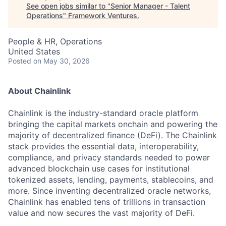
See open jobs similar to "
Senior Manager - Talent
Operations
"
Framework Ventures
.
People & HR, Operations
United States
Posted
on May 30, 2026
About Chainlink
Chainlink is the industry-standard oracle platform
bringing the capital markets onchain and powering the
majority of decentralized finance (DeFi). The Chainlink
stack provides the essential data, interoperability,
compliance, and privacy standards needed to power
advanced blockchain use cases for institutional
tokenized assets, lending, payments, stablecoins, and
more. Since inventing decentralized oracle networks,
Chainlink has enabled tens of trillions in transaction
value and now secures the vast majority of DeFi.