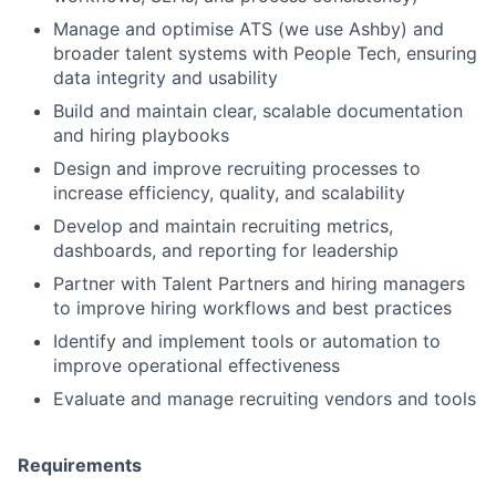
Manage and optimise ATS (we use Ashby) and
broader talent systems with People Tech, ensuring
data integrity and usability
Build and maintain clear, scalable documentation
and hiring playbooks
Design and improve recruiting processes to
increase efficiency, quality, and scalability
Develop and maintain recruiting metrics,
dashboards, and reporting for leadership
Partner with Talent Partners and hiring managers
to improve hiring workflows and best practices
Identify and implement tools or automation to
improve operational effectiveness
Evaluate and manage recruiting vendors and tools
Requirements