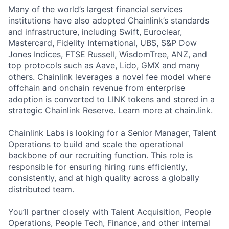
Many of the world’s largest financial services
institutions have also adopted Chainlink’s standards
and infrastructure, including Swift, Euroclear,
Mastercard, Fidelity International, UBS, S&P Dow
Jones Indices, FTSE Russell, WisdomTree, ANZ, and
top protocols such as Aave, Lido, GMX and many
others. Chainlink leverages a novel fee model where
offchain and onchain revenue from enterprise
adoption is converted to LINK tokens and stored in a
strategic Chainlink Reserve. Learn more at chain.link.
Chainlink Labs is looking for a Senior Manager, Talent
Operations to build and scale the operational
backbone of our recruiting function. This role is
responsible for ensuring hiring runs efficiently,
consistently, and at high quality across a globally
distributed team.
You’ll partner closely with Talent Acquisition, People
Operations, People Tech, Finance, and other internal