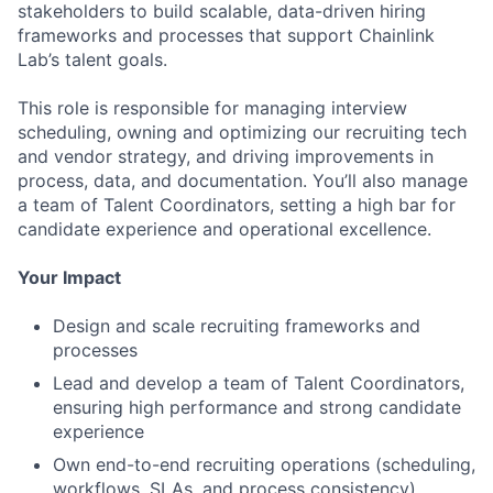
stakeholders to build scalable, data-driven hiring
frameworks and processes that support Chainlink
Lab’s talent goals.
This role is responsible for managing interview
scheduling, owning and optimizing our recruiting tech
and vendor strategy, and driving improvements in
process, data, and documentation. You’ll also manage
a team of Talent Coordinators, setting a high bar for
candidate experience and operational excellence.
Your Impact
Design and scale recruiting frameworks and
processes
Lead and develop a team of Talent Coordinators,
ensuring high performance and strong candidate
experience
Own end-to-end recruiting operations (scheduling,
workflows, SLAs, and process consistency)