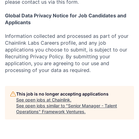
please contact us via this form.
Global Data Privacy Notice for Job Candidates and
Applicants
Information collected and processed as part of your
Chainlink Labs Careers profile, and any job
applications you choose to submit, is subject to our
Recruiting Privacy Policy. By submitting your
application, you are agreeing to our use and
processing of your data as required.
This job is no longer accepting applications
See open jobs at
Chainlink
.
See open jobs similar to "
Senior Manager - Talent
Operations
"
Framework Ventures
.