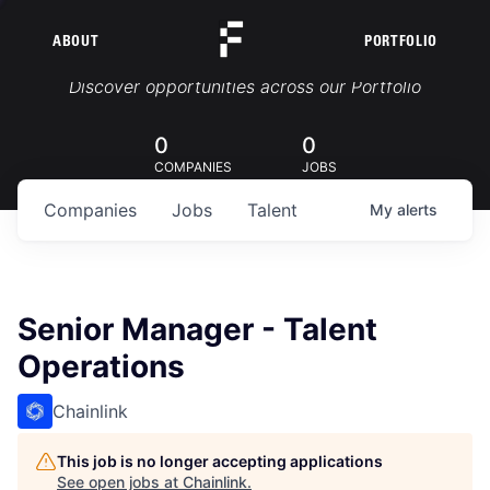
ABOUT
PORTFOLIO
Portfolio Jobs
Discover opportunities across our Portfolio
0
0
COMPANIES
JOBS
Companies
Jobs
Talent
My
alerts
Senior Manager - Talent
Operations
Chainlink
This job is no longer accepting applications
See open jobs at
Chainlink
.