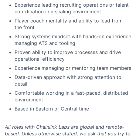
Experience leading recruiting operations or talent
coordination in a scaling environment
Player coach mentality and ability to lead from
the front
Strong systems mindset with hands-on experience
managing ATS and tooling
Proven ability to improve processes and drive
operational efficiency
Experience managing or mentoring team members
Data-driven approach with strong attention to
detail
Comfortable working in a fast-paced, distributed
environment
Based in Eastern or Central time
All roles with Chainlink Labs are global and remote-
based. Unless otherwise stated, we ask that you try to