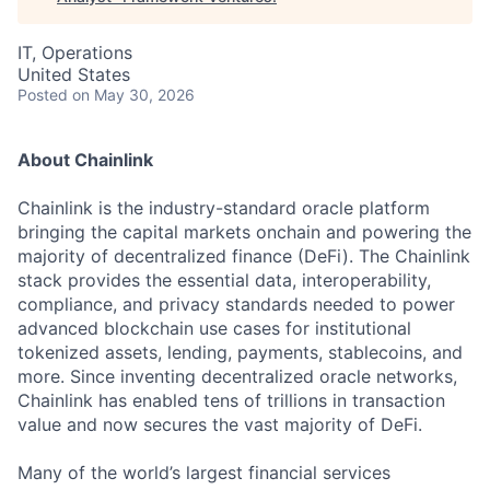
IT, Operations
United States
Posted
on May 30, 2026
About Chainlink
Chainlink is the industry-standard oracle platform
bringing the capital markets onchain and powering the
majority of decentralized finance (DeFi). The Chainlink
stack provides the essential data, interoperability,
compliance, and privacy standards needed to power
advanced blockchain use cases for institutional
tokenized assets, lending, payments, stablecoins, and
more. Since inventing decentralized oracle networks,
Chainlink has enabled tens of trillions in transaction
value and now secures the vast majority of DeFi.
Many of the world’s largest financial services