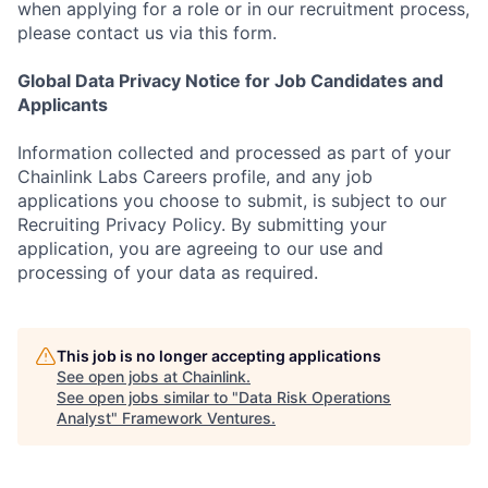
when applying for a role or in our recruitment process,
please contact us via this form.
Global Data Privacy Notice for Job Candidates and
Applicants
Information collected and processed as part of your
Chainlink Labs Careers profile, and any job
applications you choose to submit, is subject to our
Recruiting Privacy Policy. By submitting your
application, you are agreeing to our use and
processing of your data as required.
This job is no longer accepting applications
See open jobs at
Chainlink
.
See open jobs similar to "
Data Risk Operations
Analyst
"
Framework Ventures
.