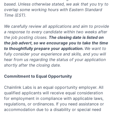
based. Unless otherwise stated, we ask that you try to
overlap some working hours with Eastern Standard
Time (EST).
We carefully review all applications and aim to provide
a response to every candidate within two weeks after
the job posting closes.
The closing date is listed on
the job advert, so we encourage you to take the time
to thoughtfully prepare your application.
We want to
fully consider your experience and skills, and you will
hear from us regarding the status of your application
shortly after the closing date.
Commitment to Equal Opportunity
Chainlink Labs is an equal opportunity employer. All
qualified applicants will receive equal consideration
for employment in compliance with applicable laws,
regulations, or ordinances. If you need assistance or
accommodation due to a disability or special need