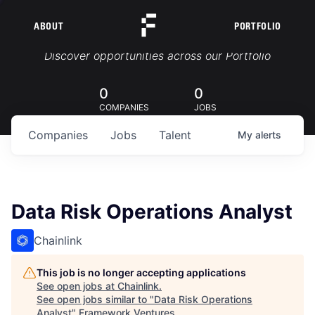
ABOUT
PORTFOLIO
Portfolio Jobs
Discover opportunities across our Portfolio
0
0
COMPANIES
JOBS
Companies
Jobs
Talent
My
alerts
Data Risk Operations Analyst
Chainlink
This job is no longer accepting applications
See open jobs at
Chainlink
.
See open jobs similar to "
Data Risk Operations
Analyst
"
Framework Ventures
.