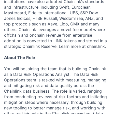
institutions have also adopted Chainlink’s standards
and infrastructure, including Swift, Euroclear,
Mastercard, Fidelity International, UBS, S&P Dow
Jones Indices, FTSE Russell, WisdomTree, ANZ, and
top protocols such as Aave, Lido, GMX and many
others. Chainlink leverages a novel fee model where
offchain and onchain revenue from enterprise
adoption is converted to LINK tokens and stored in a
strategic Chainlink Reserve. Learn more at chain.link.
About The Role
You will be joining the team that is building Chainlink
as a Data Risk Operations Analyst. The Data Risk
Operations team is tasked with measuring, managing
and mitigating risk and data quality across the
Chainlink data business. The role is varied, ranging
from conducting reviews of risk factors and initiating
mitigation steps where necessary, through building
new tooling to better manage risk, and working with
other participants in the Chainlink ecosystem (data