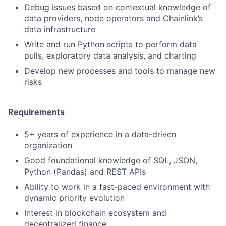
Debug issues based on contextual knowledge of
data providers, node operators and Chainlink’s
data infrastructure
Write and run Python scripts to perform data
pulls, exploratory data analysis, and charting
Develop new processes and tools to manage new
risks
Requirements
5+ years of experience in a data-driven
organization
Good foundational knowledge of SQL, JSON,
Python (Pandas) and REST APIs
Ability to work in a fast-paced environment with
dynamic priority evolution
Interest in blockchain ecosystem and
decentralized finance