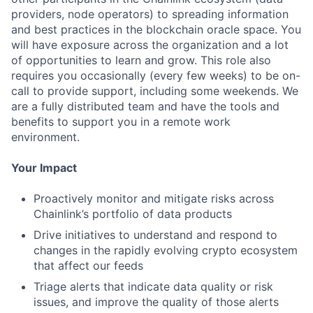
providers, node operators) to spreading information
and best practices in the blockchain oracle space. You
will have exposure across the organization and a lot
of opportunities to learn and grow. This role also
requires you occasionally (every few weeks) to be on-
call to provide support, including some weekends. We
are a fully distributed team and have the tools and
benefits to support you in a remote work
environment.
Your Impact
Proactively monitor and mitigate risks across
Chainlink’s portfolio of data products
Drive initiatives to understand and respond to
changes in the rapidly evolving crypto ecosystem
that affect our feeds
Triage alerts that indicate data quality or risk
issues, and improve the quality of those alerts