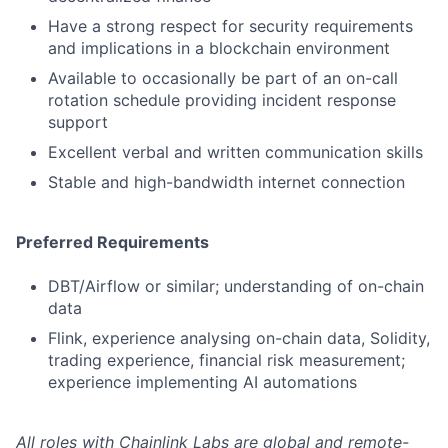
Have a strong respect for security requirements
and implications in a blockchain environment
Available to occasionally be part of an on-call
rotation schedule providing incident response
support
Excellent verbal and written communication skills
Stable and high-bandwidth internet connection
Preferred Requirements
DBT/Airflow or similar; understanding of on-chain
data
Flink, experience analysing on-chain data, Solidity,
trading experience, financial risk measurement;
experience implementing AI automations
All roles with Chainlink Labs are global and remote-