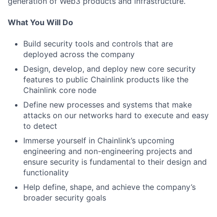
generation of Web3 products and infrastructure.
What You Will Do
Build security tools and controls that are
deployed across the company
Design, develop, and deploy new core security
features to public Chainlink products like the
Chainlink core node
Define new processes and systems that make
attacks on our networks hard to execute and easy
to detect
Immerse yourself in Chainlink’s upcoming
engineering and non-engineering projects and
ensure security is fundamental to their design and
functionality
Help define, shape, and achieve the company’s
broader security goals