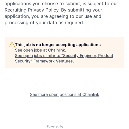
applications you choose to submit, is subject to our
Recruiting Privacy Policy. By submitting your
application, you are agreeing to our use and
processing of your data as required.
This job is no longer accepting applications
See open jobs at
Chainlink
.
See open jobs similar to "
Security Engineer, Product
Security
"
Framework Ventures
.
See more open positions at
Chainlink
Powered by Getro.com