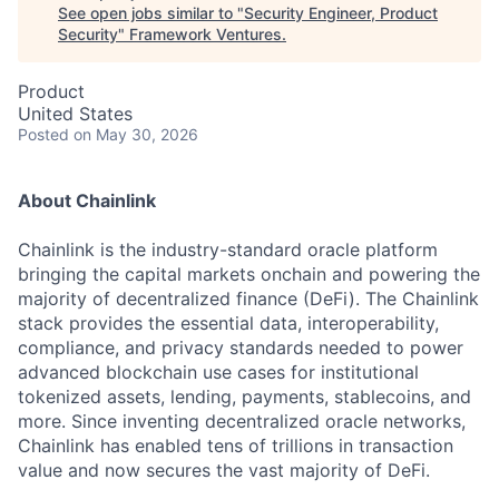
See open jobs similar to "
Security Engineer, Product
Security
"
Framework Ventures
.
Product
United States
Posted
on May 30, 2026
About Chainlink
Chainlink is the industry-standard oracle platform
bringing the capital markets onchain and powering the
majority of decentralized finance (DeFi). The Chainlink
stack provides the essential data, interoperability,
compliance, and privacy standards needed to power
advanced blockchain use cases for institutional
tokenized assets, lending, payments, stablecoins, and
more. Since inventing decentralized oracle networks,
Chainlink has enabled tens of trillions in transaction
value and now secures the vast majority of DeFi.