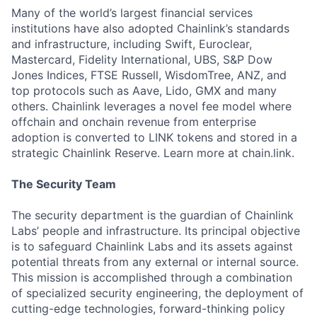
Many of the world’s largest financial services
institutions have also adopted Chainlink’s standards
and infrastructure, including Swift, Euroclear,
Mastercard, Fidelity International, UBS, S&P Dow
Jones Indices, FTSE Russell, WisdomTree, ANZ, and
top protocols such as Aave, Lido, GMX and many
others. Chainlink leverages a novel fee model where
offchain and onchain revenue from enterprise
adoption is converted to LINK tokens and stored in a
strategic Chainlink Reserve. Learn more at chain.link.
The Security Team
The security department is the guardian of Chainlink
Labs’ people and infrastructure. Its principal objective
is to safeguard Chainlink Labs and its assets against
potential threats from any external or internal source.
This mission is accomplished through a combination
of specialized security engineering, the deployment of
cutting-edge technologies, forward-thinking policy