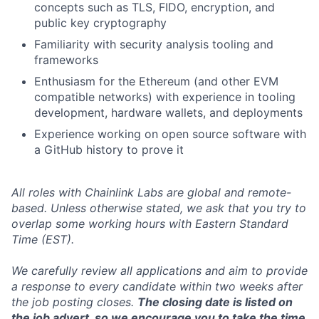
concepts such as TLS, FIDO, encryption, and
public key cryptography
Familiarity with security analysis tooling and
frameworks
Enthusiasm for the Ethereum (and other EVM
compatible networks) with experience in tooling
development, hardware wallets, and deployments
Experience working on open source software with
a GitHub history to prove it
All roles with Chainlink Labs are global and remote-
based. Unless otherwise stated, we ask that you try to
overlap some working hours with Eastern Standard
Time (EST).
We carefully review all applications and aim to provide
a response to every candidate within two weeks after
the job posting closes.
The closing date is listed on
the job advert, so we encourage you to take the time