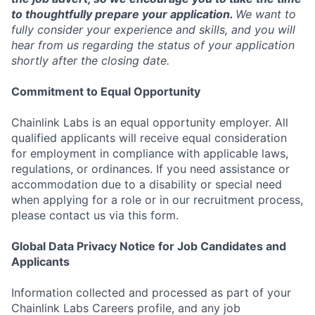
to thoughtfully prepare your application.
We want to
fully consider your experience and skills, and you will
hear from us regarding the status of your application
shortly after the closing date.
Commitment to Equal Opportunity
Chainlink Labs is an equal opportunity employer. All
qualified applicants will receive equal consideration
for employment in compliance with applicable laws,
regulations, or ordinances. If you need assistance or
accommodation due to a disability or special need
when applying for a role or in our recruitment process,
please contact us via this form.
Global Data Privacy Notice for Job Candidates and
Applicants
Information collected and processed as part of your
Chainlink Labs Careers profile, and any job