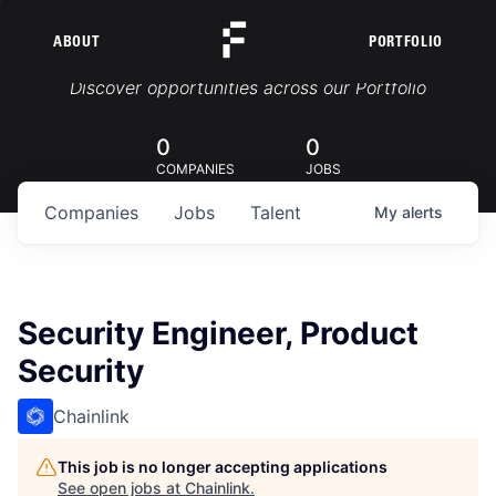
ABOUT
PORTFOLIO
Portfolio Jobs
Discover opportunities across our Portfolio
0
0
COMPANIES
JOBS
Companies
Jobs
Talent
My
alerts
Security Engineer, Product
Security
Chainlink
This job is no longer accepting applications
See open jobs at
Chainlink
.