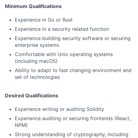
Minimum Qualifications
Experience in Go or Rust
Experience in a security related function
Experience building security software or securing
enterprise systems
Comfortable with Unix operating systems
(including macOS)
Ability to adapt to fast changing environment and
set of technologies
Desired Qualifications
Experience writing or auditing Solidity
Experience auditing or securing frontends (React,
NPM)
Strong understanding of cryptography, including