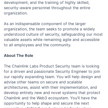
development, and the training of highly skilled,
security-aware personnel throughout the entire
organization.
As an indispensable component of the larger
organization, the team seeks to promote a widely
understood culture of security, safeguarding our most
valuable assets while remaining agile and accessible
to all employees and the community.
About The Role
The Chainlink Labs Product Security team is looking
for a driven and passionate Security Engineer to join
our rapidly expanding team. You will help design and
advise other teams on secure and scalable
architectures, assist with their implementation, and
develop entirely new and novel systems that protect
Chainlink and the Web3 ecosystem. You’ll have the
opportunity to help shape and secure the next