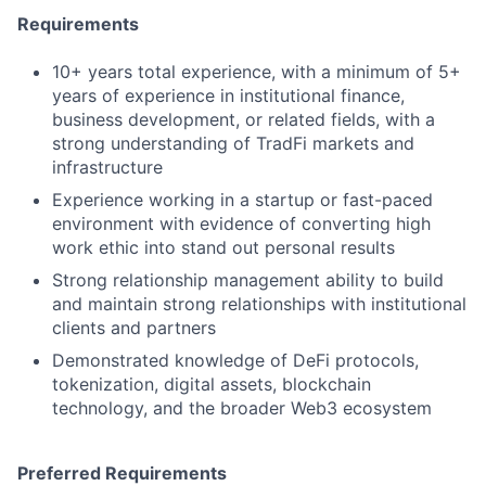
Requirements
10+ years total experience, with a minimum of 5+
years of experience in institutional finance,
business development, or related fields, with a
strong understanding of TradFi markets and
infrastructure
Experience working in a startup or fast-paced
environment with evidence of converting high
work ethic into stand out personal results
Strong relationship management ability to build
and maintain strong relationships with institutional
clients and partners
Demonstrated knowledge of DeFi protocols,
tokenization, digital assets, blockchain
technology, and the broader Web3 ecosystem
Preferred Requirements