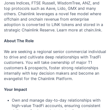
Jones Indices, FTSE Russell, WisdomTree, ANZ, and
top protocols such as Aave, Lido, GMX and many
others. Chainlink leverages a novel fee model where
offchain and onchain revenue from enterprise
adoption is converted to LINK tokens and stored in a
strategic Chainlink Reserve. Learn more at chain.link.
About The Role
We are seeking a regional senior commercial individual
to drive and cultivate deep relationships with TradFi
customers. You will take ownership of major T1
customers & prospects, foster strong relationships
internally with key decision makers and become an
evangelist for the Chainlink Platform.
Your Impact
Own and manage day-to-day relationships with
high-value TradFi accounts, ensuring consistent