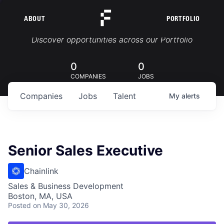
ABOUT
PORTFOLIO
Portfolio Jobs
Discover opportunities across our Portfolio
0
0
COMPANIES
JOBS
Companies
Jobs
Talent
My
alerts
Senior Sales Executive
Chainlink
Sales & Business Development
Boston, MA, USA
Posted
on May 30, 2026