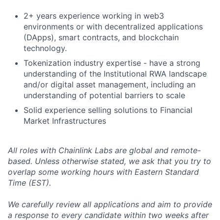
2+ years experience working in web3
environments or with decentralized applications
(DApps), smart contracts, and blockchain
technology.
Tokenization industry expertise - have a strong
understanding of the Institutional RWA landscape
and/or digital asset management, including an
understanding of potential barriers to scale
Solid experience selling solutions to Financial
Market Infrastructures
All roles with Chainlink Labs are global and remote-
based. Unless otherwise stated, we ask that you try to
overlap some working hours with Eastern Standard
Time (EST).
We carefully review all applications and aim to provide
a response to every candidate within two weeks after