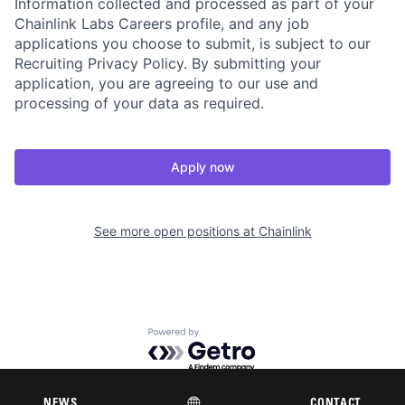
Information collected and processed as part of your
Chainlink Labs Careers profile, and any job
applications you choose to submit, is subject to our
Recruiting Privacy Policy. By submitting your
application, you are agreeing to our use and
processing of your data as required.
Apply now
See more open positions at
Chainlink
Powered by Getro.com
Privacy policy
Cookie policy
NEWS
CONTACT