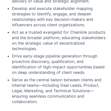
delivery of value and strategic alignment.
Develop and execute stakeholder mapping
strategies to identify, engage, and deepen
relationships with key decision-makers and
influencers across client organizations.
Act as a trusted evangelist for Chainlink products
and the broader platform, educating stakeholders
on the strategic value of decentralized
technologies.
Drive early-stage pipeline generation through
proactive discovery, qualification, and
identification of high-impact opportunities based
on deep understanding of client needs.
Serve as the central liaison between clients and
internal teams—including Deal Leads, Product,
Legal, Marketing, and Technical Solutions—
ensuring seamless communication and
collaboration.