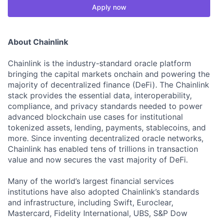
Apply now
About Chainlink
Chainlink is the industry-standard oracle platform
bringing the capital markets onchain and powering the
majority of decentralized finance (DeFi). The Chainlink
stack provides the essential data, interoperability,
compliance, and privacy standards needed to power
advanced blockchain use cases for institutional
tokenized assets, lending, payments, stablecoins, and
more. Since inventing decentralized oracle networks,
Chainlink has enabled tens of trillions in transaction
value and now secures the vast majority of DeFi.
Many of the world’s largest financial services
institutions have also adopted Chainlink’s standards
and infrastructure, including Swift, Euroclear,
Mastercard, Fidelity International, UBS, S&P Dow