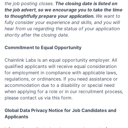
the job posting closes.
The closing date is listed on
the job advert, so we encourage you to take the time
to thoughtfully prepare your application.
We want to
fully consider your experience and skills, and you will
hear from us regarding the status of your application
shortly after the closing date.
Commitment to Equal Opportunity
Chainlink Labs is an equal opportunity employer. All
qualified applicants will receive equal consideration
for employment in compliance with applicable laws,
regulations, or ordinances. If you need assistance or
accommodation due to a disability or special need
when applying for a role or in our recruitment process,
please contact us via this form.
Global Data Privacy Notice for Job Candidates and
Applicants