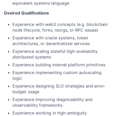
equivalent systems language
Desired Qualifications
Experience with web3 concepts (e.g. blockchain
node lifecycle, forks, reorgs, or RPC issues)
Experience with oracle systems, token
architectures, or decentralized services
Experience scaling stateful high-availability
distributed systems
Experience building internal platform primitives
Experience implementing custom autoscaling
logic
Experience designing SLO strategies and error-
budget usage
Experience improving diagnosability and
observability frameworks
Experience working in high-ambiguity