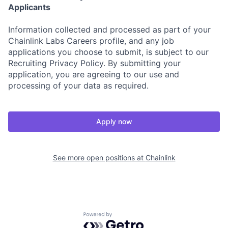
Applicants
Information collected and processed as part of your
Chainlink Labs Careers profile, and any job
applications you choose to submit, is subject to our
Recruiting Privacy Policy. By submitting your
application, you are agreeing to our use and
processing of your data as required.
Apply now
See more open positions at
Chainlink
Powered by Getro.com