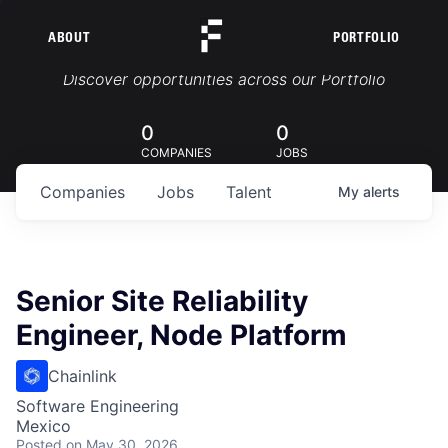
ABOUT
PORTFOLIO
Portfolio Jobs
Discover opportunities across our Portfolio
0
0
COMPANIES
JOBS
Companies
Jobs
Talent
My
alerts
Senior Site Reliability
Engineer, Node Platform
Chainlink
Software Engineering
Mexico
Posted
on May 30, 2026