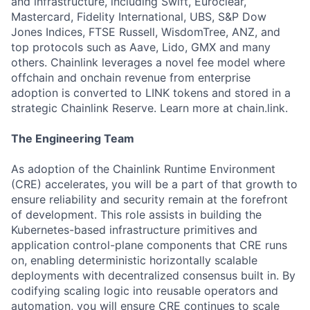
and infrastructure, including Swift, Euroclear,
Mastercard, Fidelity International, UBS, S&P Dow
Jones Indices, FTSE Russell, WisdomTree, ANZ, and
top protocols such as Aave, Lido, GMX and many
others. Chainlink leverages a novel fee model where
offchain and onchain revenue from enterprise
adoption is converted to LINK tokens and stored in a
strategic Chainlink Reserve. Learn more at chain.link.
The Engineering Team
As adoption of the Chainlink Runtime Environment
(CRE) accelerates, you will be a part of that growth to
ensure reliability and security remain at the forefront
of development. This role assists in building the
Kubernetes-based infrastructure primitives and
application control-plane components that CRE runs
on, enabling deterministic horizontally scalable
deployments with decentralized consensus built in. By
codifying scaling logic into reusable operators and
automation, you will ensure CRE continues to scale