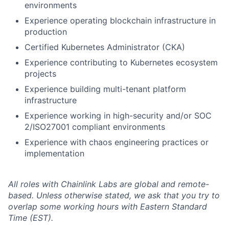
environments
Experience operating blockchain infrastructure in
production
Certified Kubernetes Administrator (CKA)
Experience contributing to Kubernetes ecosystem
projects
Experience building multi-tenant platform
infrastructure
Experience working in high-security and/or SOC
2/ISO27001 compliant environments
Experience with chaos engineering practices or
implementation
All roles with Chainlink Labs are global and remote-
based. Unless otherwise stated, we ask that you try to
overlap some working hours with Eastern Standard
Time (EST).