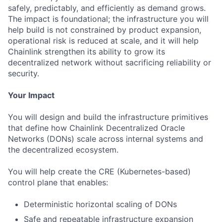
safely, predictably, and efficiently as demand grows.
The impact is foundational; the infrastructure you will
help build is not constrained by product expansion,
operational risk is reduced at scale, and it will help
Chainlink strengthen its ability to grow its
decentralized network without sacrificing reliability or
security.
Your Impact
You will design and build the infrastructure primitives
that define how Chainlink Decentralized Oracle
Networks (DONs) scale across internal systems and
the decentralized ecosystem.
You will help create the CRE (Kubernetes-based)
control plane that enables:
Deterministic horizontal scaling of DONs
Safe and repeatable infrastructure expansion