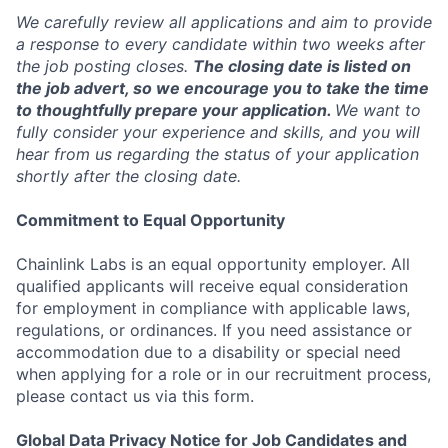
We carefully review all applications and aim to provide
a response to every candidate within two weeks after
the job posting closes.
The closing date is listed on
the job advert, so we encourage you to take the time
to thoughtfully prepare your application.
We want to
fully consider your experience and skills, and you will
hear from us regarding the status of your application
shortly after the closing date.
Commitment to Equal Opportunity
Chainlink Labs is an equal opportunity employer. All
qualified applicants will receive equal consideration
for employment in compliance with applicable laws,
regulations, or ordinances. If you need assistance or
accommodation due to a disability or special need
when applying for a role or in our recruitment process,
please contact us via this form.
Global Data Privacy Notice for Job Candidates and