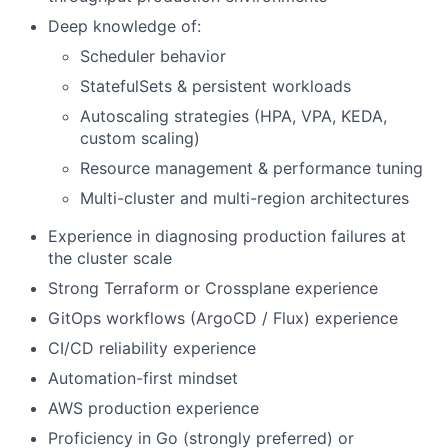
Deep knowledge of:
Scheduler behavior
StatefulSets & persistent workloads
Autoscaling strategies (HPA, VPA, KEDA,
custom scaling)
Resource management & performance tuning
Multi-cluster and multi-region architectures
Experience in diagnosing production failures at
the cluster scale
Strong Terraform or Crossplane experience
GitOps workflows (ArgoCD / Flux) experience
CI/CD reliability experience
Automation-first mindset
AWS production experience
Proficiency in Go (strongly preferred) or