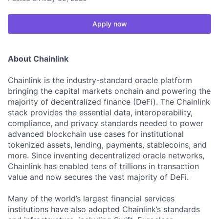
Apply now
About Chainlink
Chainlink is the industry-standard oracle platform
bringing the capital markets onchain and powering the
majority of decentralized finance (DeFi). The Chainlink
stack provides the essential data, interoperability,
compliance, and privacy standards needed to power
advanced blockchain use cases for institutional
tokenized assets, lending, payments, stablecoins, and
more. Since inventing decentralized oracle networks,
Chainlink has enabled tens of trillions in transaction
value and now secures the vast majority of DeFi.
Many of the world’s largest financial services
institutions have also adopted Chainlink’s standards