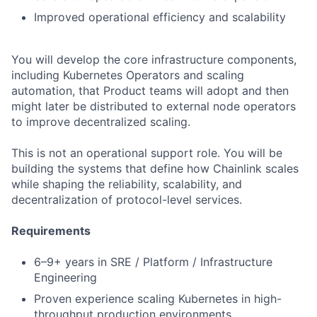
Improved operational efficiency and scalability
You will develop the core infrastructure components,
including Kubernetes Operators and scaling
automation, that Product teams will adopt and then
might later be distributed to external node operators
to improve decentralized scaling.
This is not an operational support role. You will be
building the systems that define how Chainlink scales
while shaping the reliability, scalability, and
decentralization of protocol-level services.
Requirements
6–9+ years in SRE / Platform / Infrastructure
Engineering
Proven experience scaling Kubernetes in high-
throughput production environments