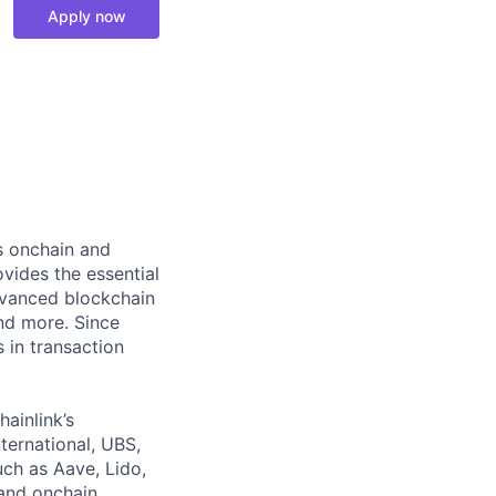
Apply now
ts onchain and
vides the essential
dvanced blockchain
and more. Since
s in transaction
hainlink’s
nternational, UBS,
ch as Aave, Lido,
and onchain