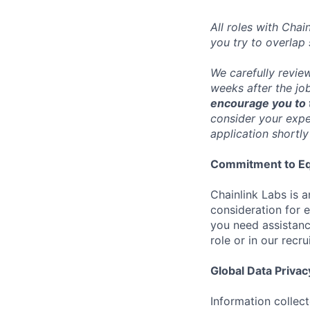
All roles with Cha
you try to overlap
We carefully revie
weeks after the jo
encourage you to t
consider your exper
application shortly
Commitment to Eq
Chainlink Labs is a
consideration for 
you need assistanc
role or in our recr
Global Data Privac
Information collec