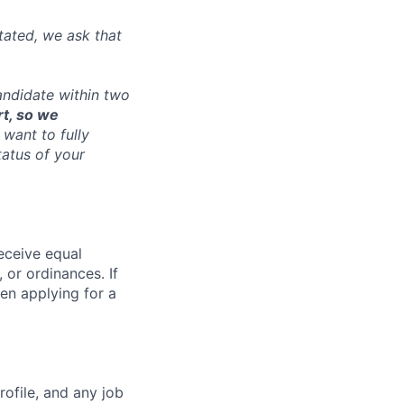
tated, we ask that
andidate within two
rt, so we
want to fully
tatus of your
receive equal
 or ordinances. If
en applying for a
ofile, and any job