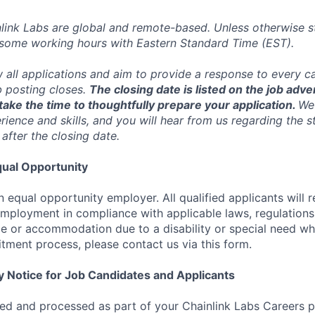
inlink Labs are global and remote-based. Unless otherwise s
 some working hours with Eastern Standard Time (EST).
w all applications and aim to provide a response to every c
b posting closes.
The closing date is listed on the job adve
ake the time to thoughtfully prepare your application.
We 
ience and skills, and you will hear from us regarding the s
 after the closing date.
ual Opportunity
n equal opportunity employer. All qualified applicants will 
employment in compliance with applicable laws, regulations,
e or accommodation due to a disability or special need wh
uitment process, please contact us via this form.
y Notice for Job Candidates and Applicants
ted and processed as part of your Chainlink Labs Careers pr