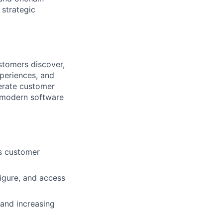
 strategic
stomers discover,
periences, and
lerate customer
 modern software
ss customer
igure, and access
and increasing