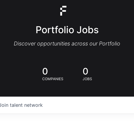
Portfolio Jobs
Discover opportunities across our Portfolio
0
0
COMPANIES
JOBS
Join talent network