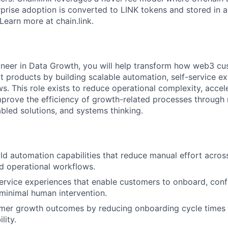
prise adoption is converted to LINK tokens and stored in a
Learn more at chain.link.
neer in Data Growth, you will help transform how web3 cu
 products by building scalable automation, self-service ex
ws. This role exists to reduce operational complexity, acce
prove the efficiency of growth-related processes through
abled solutions, and systems thinking.
ld automation capabilities that reduce manual effort acro
d operational workflows.
ervice experiences that enable customers to onboard, conf
minimal human intervention.
mer growth outcomes by reducing onboarding cycle times 
lity.