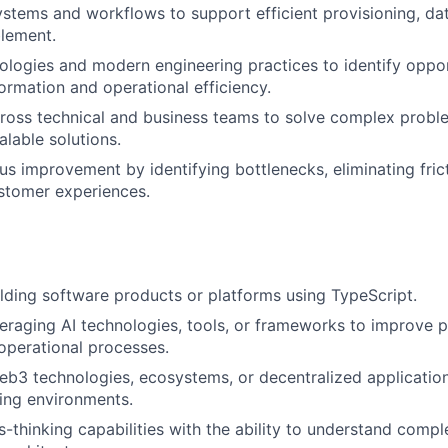
ystems and workflows to support efficient provisioning, da
lement.
ologies and modern engineering practices to identify oppor
ormation and operational efficiency.
ross technical and business teams to solve complex probl
alable solutions.
us improvement by identifying bottlenecks, eliminating fric
stomer experiences.
lding software products or platforms using TypeScript.
eraging AI technologies, tools, or frameworks to improve p
operational processes.
b3 technologies, ecosystems, or decentralized application
ding environments.
-thinking capabilities with the ability to understand comp