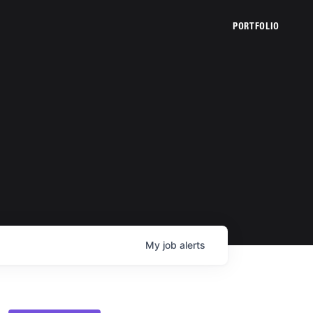
PORTFOLIO
My
job
alerts