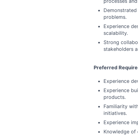
processes and 
Demonstrated a
problems.
Experience des
scalability.
Strong collabo
stakeholders a
Preferred Requir
Experience dev
Experience bui
products.
Familiarity wi
initiatives.
Experience imp
Knowledge of d