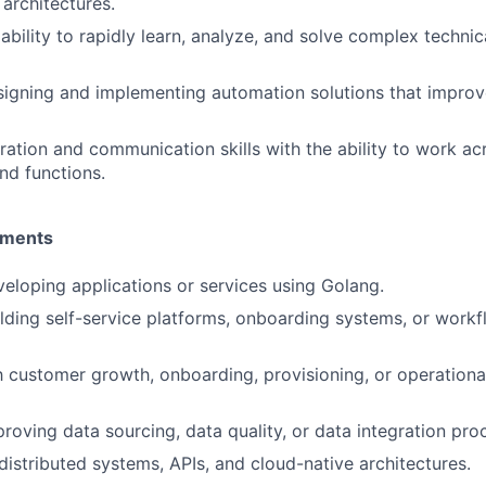
architectures.
bility to rapidly learn, analyze, and solve complex technic
igning and implementing automation solutions that improv
ration and communication skills with the ability to work ac
nd functions.
ements
eloping applications or services using Golang.
lding self-service platforms, onboarding systems, or work
th customer growth, onboarding, provisioning, or operationa
roving data sourcing, data quality, or data integration pro
istributed systems, APIs, and cloud-native architectures.