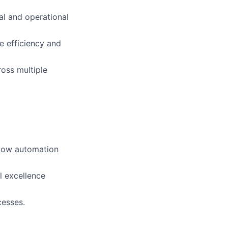
al and operational
e efficiency and
ross multiple
flow automation
l excellence
cesses.