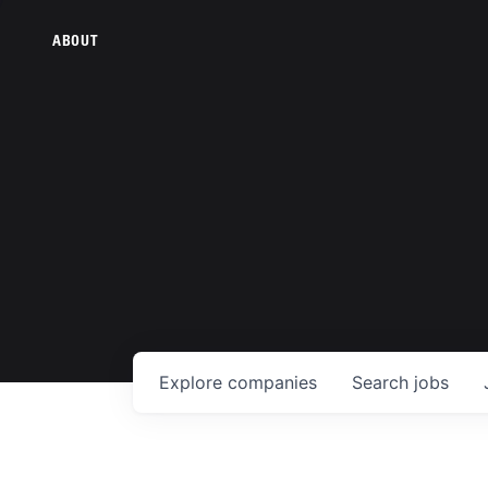
ABOUT
Explore
companies
Search
jobs