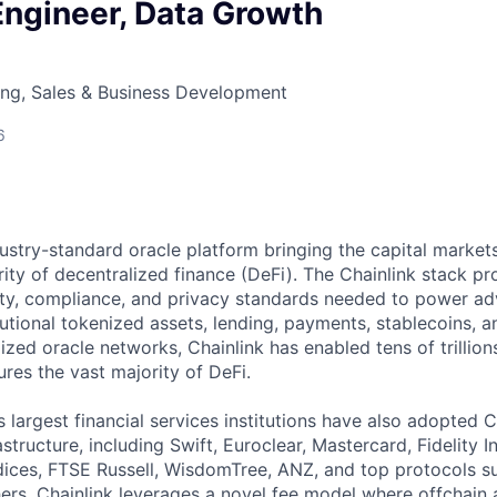
Engineer, Data Growth
ing, Sales & Business Development
6
ndustry-standard oracle platform bringing the capital marke
ity of decentralized finance (DeFi). The Chainlink stack pro
lity, compliance, and privacy standards needed to power a
tutional tokenized assets, lending, payments, stablecoins, 
ized oracle networks, Chainlink has enabled tens of trillion
res the vast majority of DeFi.
 largest financial services institutions have also adopted C
structure, including Swift, Euroclear, Mastercard, Fidelity I
ces, FTSE Russell, WisdomTree, ANZ, and top protocols su
s. Chainlink leverages a novel fee model where offchain 