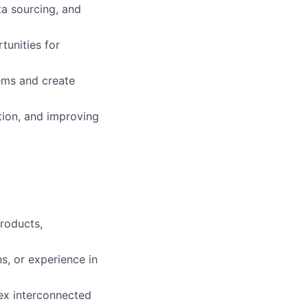
ta sourcing, and
tunities for
ems and create
tion, and improving
roducts,
s, or experience in
lex interconnected