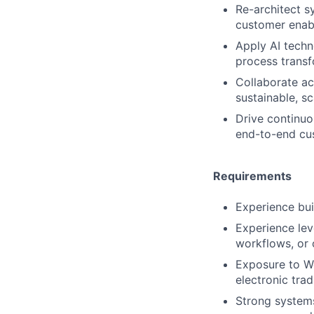
Re-architect s
customer enab
Apply AI techn
process transf
Collaborate ac
sustainable, sc
Drive continuo
end-to-end cu
Requirements
Experience bui
Experience lev
workflows, or 
Exposure to We
electronic tra
Strong systems