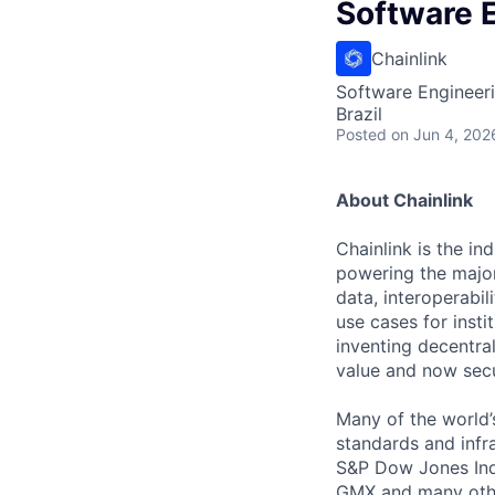
Software 
Chainlink
Software Engineer
Brazil
Posted
on Jun 4, 202
About Chainlink
Chainlink is the i
powering the major
data, interoperabi
use cases for insti
inventing decentral
value and now secu
Many of the world’s
standards and infra
S&P Dow Jones Indi
GMX and many other