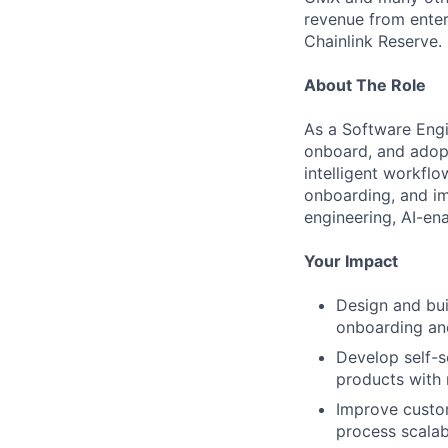
revenue from enter
Chainlink Reserve. 
About The Role
As a Software Engi
onboard, and adopt
intelligent workflo
onboarding, and im
engineering, AI-en
Your Impact
Design and bui
onboarding an
Develop self-s
products with 
Improve custo
process scalabi