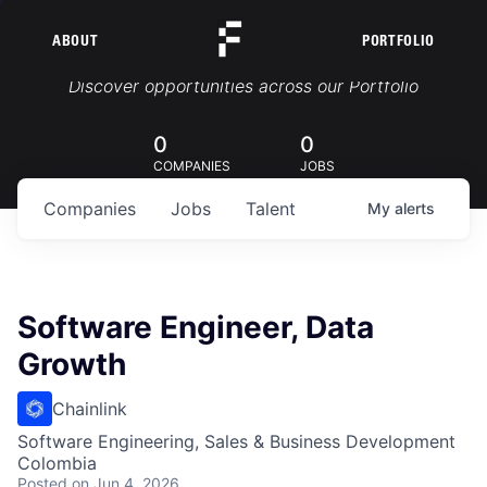
ABOUT
PORTFOLIO
Portfolio Jobs
Discover opportunities across our Portfolio
0
0
COMPANIES
JOBS
Companies
Jobs
Talent
My
alerts
Software Engineer, Data
Growth
Chainlink
Software Engineering, Sales & Business Development
Colombia
Posted
on Jun 4, 2026