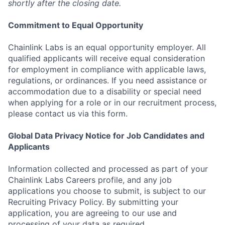
shortly after the closing date.
Commitment to Equal Opportunity
Chainlink Labs is an equal opportunity employer. All
qualified applicants will receive equal consideration
for employment in compliance with applicable laws,
regulations, or ordinances. If you need assistance or
accommodation due to a disability or special need
when applying for a role or in our recruitment process,
please contact us via this form.
Global Data Privacy Notice for Job Candidates and
Applicants
Information collected and processed as part of your
Chainlink Labs Careers profile, and any job
applications you choose to submit, is subject to our
Recruiting Privacy Policy. By submitting your
application, you are agreeing to our use and
processing of your data as required.