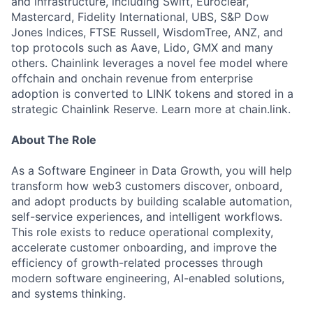
and infrastructure, including Swift, Euroclear,
Mastercard, Fidelity International, UBS, S&P Dow
Jones Indices, FTSE Russell, WisdomTree, ANZ, and
top protocols such as Aave, Lido, GMX and many
others. Chainlink leverages a novel fee model where
offchain and onchain revenue from enterprise
adoption is converted to LINK tokens and stored in a
strategic Chainlink Reserve. Learn more at chain.link.
About The Role
As a Software Engineer in Data Growth, you will help
transform how web3 customers discover, onboard,
and adopt products by building scalable automation,
self-service experiences, and intelligent workflows.
This role exists to reduce operational complexity,
accelerate customer onboarding, and improve the
efficiency of growth-related processes through
modern software engineering, AI-enabled solutions,
and systems thinking.