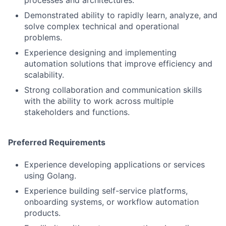
processes and architectures.
Demonstrated ability to rapidly learn, analyze, and
solve complex technical and operational
problems.
Experience designing and implementing
automation solutions that improve efficiency and
scalability.
Strong collaboration and communication skills
with the ability to work across multiple
stakeholders and functions.
Preferred Requirements
Experience developing applications or services
using Golang.
Experience building self-service platforms,
onboarding systems, or workflow automation
products.