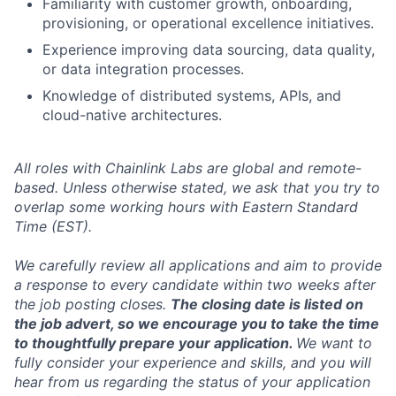
Familiarity with customer growth, onboarding,
provisioning, or operational excellence initiatives.
Experience improving data sourcing, data quality,
or data integration processes.
Knowledge of distributed systems, APIs, and
cloud-native architectures.
All roles with Chainlink Labs are global and remote-
based. Unless otherwise stated, we ask that you try to
overlap some working hours with Eastern Standard
Time (EST).
We carefully review all applications and aim to provide
a response to every candidate within two weeks after
the job posting closes.
The closing date is listed on
the job advert, so we encourage you to take the time
to thoughtfully prepare your application.
We want to
fully consider your experience and skills, and you will
hear from us regarding the status of your application