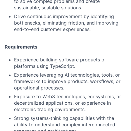
to solve complex problems and create
sustainable, scalable solutions.
Drive continuous improvement by identifying
bottlenecks, eliminating friction, and improving
end-to-end customer experiences.
Requirements
Experience building software products or
platforms using TypeScript.
Experience leveraging AI technologies, tools, or
frameworks to improve products, workflows, or
operational processes.
Exposure to Web3 technologies, ecosystems, or
decentralized applications, or experience in
electronic trading environments.
Strong systems-thinking capabilities with the
ability to understand complex interconnected