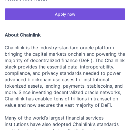
Apply now
About Chainlink
Chainlink is the industry-standard oracle platform
bringing the capital markets onchain and powering the
majority of decentralized finance (DeFi). The Chainlink
stack provides the essential data, interoperability,
compliance, and privacy standards needed to power
advanced blockchain use cases for institutional
tokenized assets, lending, payments, stablecoins, and
more. Since inventing decentralized oracle networks,
Chainlink has enabled tens of trillions in transaction
value and now secures the vast majority of DeFi.
Many of the world’s largest financial services
institutions have also adopted Chainlink’s standards