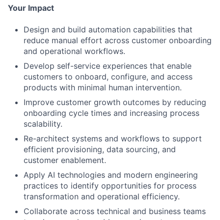
Your Impact
Design and build automation capabilities that
reduce manual effort across customer onboarding
and operational workflows.
Develop self-service experiences that enable
customers to onboard, configure, and access
products with minimal human intervention.
Improve customer growth outcomes by reducing
onboarding cycle times and increasing process
scalability.
Re-architect systems and workflows to support
efficient provisioning, data sourcing, and
customer enablement.
Apply AI technologies and modern engineering
practices to identify opportunities for process
transformation and operational efficiency.
Collaborate across technical and business teams