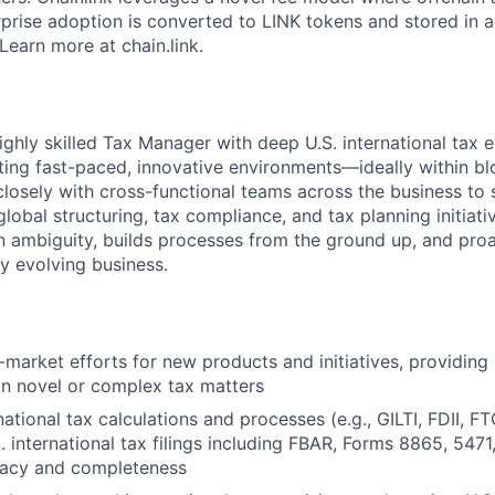
prise adoption is converted to LINK tokens and stored in a
Learn more at chain.link.
ighly skilled Tax Manager with deep U.S. international tax 
ing fast-paced, innovative environments—ideally within bl
 closely with cross-functional teams across the business to
lobal structuring, tax compliance, and tax planning initiati
in ambiguity, builds processes from the ground up, and proa
dly evolving business.
market efforts for new products and initiatives, providing 
n novel or complex tax matters
ational tax calculations and processes (e.g., GILTI, FDII, FTC
. international tax filings including FBAR, Forms 8865, 5471
racy and completeness