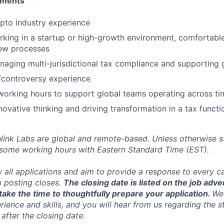
ements
pto industry experience
king in a startup or high-growth environment, comfortabl
new processes
aging multi-jurisdictional tax compliance and supporting g
t/controversy experience
x working hours to support global teams operating across t
novative thinking and driving transformation in a tax functi
inlink Labs are global and remote-based. Unless otherwise s
 some working hours with Eastern Standard Time (EST).
w all applications and aim to provide a response to every c
b posting closes.
The closing date is listed on the job adve
ake the time to thoughtfully prepare your application.
We 
ience and skills, and you will hear from us regarding the s
 after the closing date.