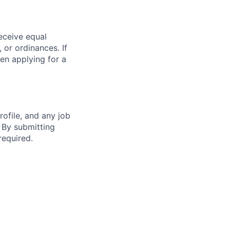
receive equal
 or ordinances. If
en applying for a
ofile, and any job
. By submitting
required.