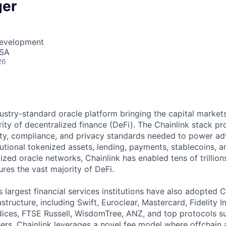
ger
Development
USA
26
ndustry-standard oracle platform bringing the capital marke
ity of decentralized finance (DeFi). The Chainlink stack pro
lity, compliance, and privacy standards needed to power a
tutional tokenized assets, lending, payments, stablecoins, 
ized oracle networks, Chainlink has enabled tens of trillion
res the vast majority of DeFi.
 largest financial services institutions have also adopted C
structure, including Swift, Euroclear, Mastercard, Fidelity I
ces, FTSE Russell, WisdomTree, ANZ, and top protocols su
s. Chainlink leverages a novel fee model where offchain 