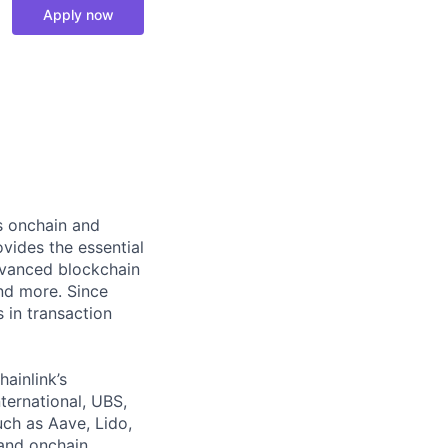
Apply now
ts onchain and
vides the essential
dvanced blockchain
and more. Since
s in transaction
hainlink’s
nternational, UBS,
ch as Aave, Lido,
and onchain