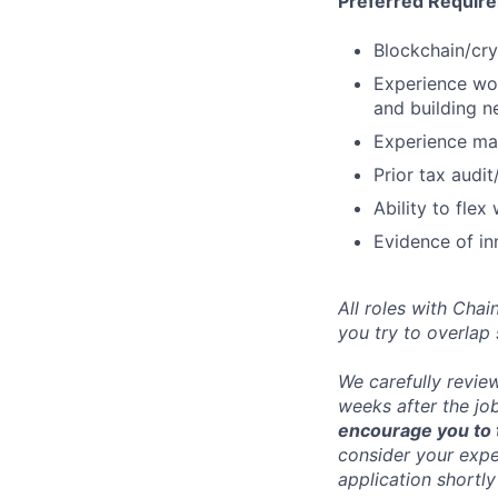
Preferred Requir
Blockchain/cry
Experience wor
and building 
Experience man
Prior tax audi
Ability to fle
Evidence of in
All roles with Cha
you try to overlap
We carefully revie
weeks after the jo
encourage you to t
consider your exper
application shortly