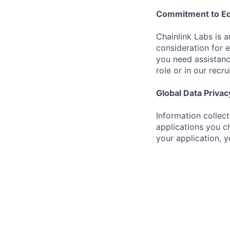
Commitment to Eq
Chainlink Labs is a
consideration for 
you need assistanc
role or in our recr
Global Data Privac
Information collec
applications you ch
your application, 