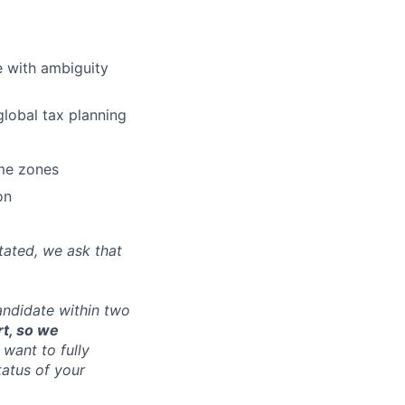
e with ambiguity
lobal tax planning
ime zones
on
tated, we ask that
andidate within two
rt, so we
want to fully
tatus of your