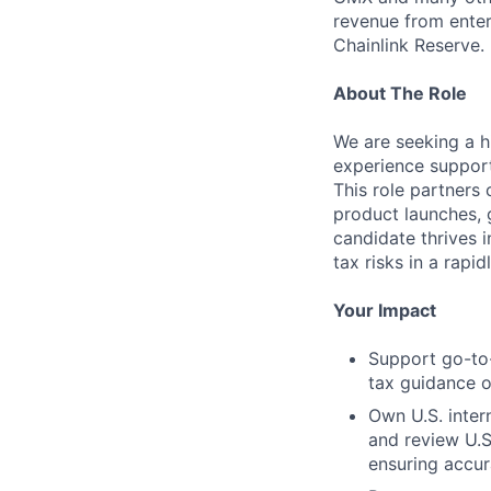
revenue from enter
Chainlink Reserve. 
About The Role
We are seeking a h
experience support
This role partners
product launches, g
candidate thrives 
tax risks in a rapi
Your Impact
Support go-to-
tax guidance o
Own U.S. intern
and review U.S
ensuring accu