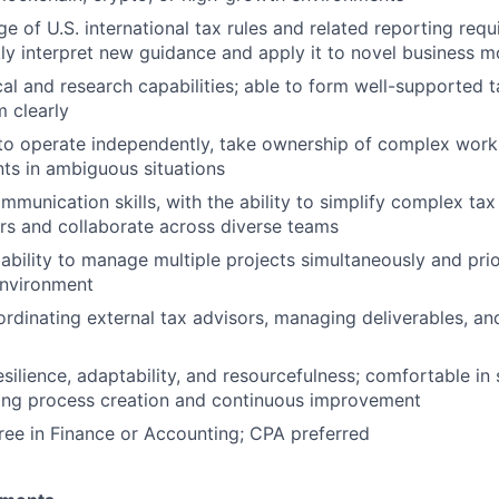
 of U.S. international tax rules and related reporting requ
ckly interpret new guidance and apply it to novel business 
cal and research capabilities; able to form well-supported 
 clearly
 to operate independently, take ownership of complex wor
ts in ambiguous situations
mmunication skills, with the ability to simplify complex ta
rs and collaborate across diverse teams
bility to manage multiple projects simultaneously and priori
environment
rdinating external tax advisors, managing deliverables, an
esilience, adaptability, and resourcefulness; comfortable in 
ring process creation and continuous improvement
ree in Finance or Accounting; CPA preferred