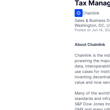
Tax Mana
Chainlink
Sales & Business 
Washington, DC, 
Posted
on Jun 18, 20
About Chainlink
Chainlink is the i
powering the major
data, interoperabi
use cases for insti
inventing decentral
value and now secu
Many of the world’s
standards and infra
S&P Dow Jones Indi
GMX and many other