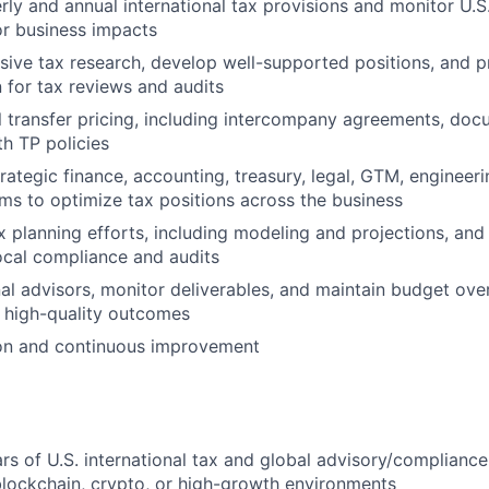
rly and annual international tax provisions and monitor U.S
r business impacts
ive tax research, develop well-supported positions, and p
for tax reviews and audits
 transfer pricing, including intercompany agreements, doc
h TP policies
trategic finance, accounting, treasury, legal, GTM, engineer
ms to optimize tax positions across the business
x planning efforts, including modeling and projections, and
local compliance and audits
l advisors, monitor deliverables, and maintain budget over
, high-quality outcomes
ion and continuous improvement
ars of U.S. international tax and global advisory/complianc
 blockchain, crypto, or high-growth environments