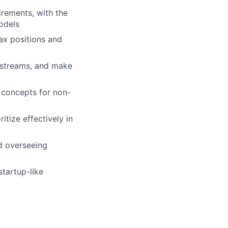
irements, with the
models
tax positions and
kstreams, and make
x concepts for non-
tize effectively in
d overseeing
startup-like