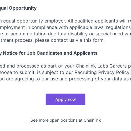
ual Opportunity
n equal opportunity employer. All qualified applicants will 
employment in compliance with applicable laws, regulations,
e or accommodation due to a disability or special need wh
uitment process, please contact us via this form.
y Notice for Job Candidates and Applicants
ted and processed as part of your Chainlink Labs Careers pr
oose to submit, is subject to our Recruiting Privacy Policy
you are agreeing to our use and processing of your data as 
Apply now
See more open positions at
Chainlink