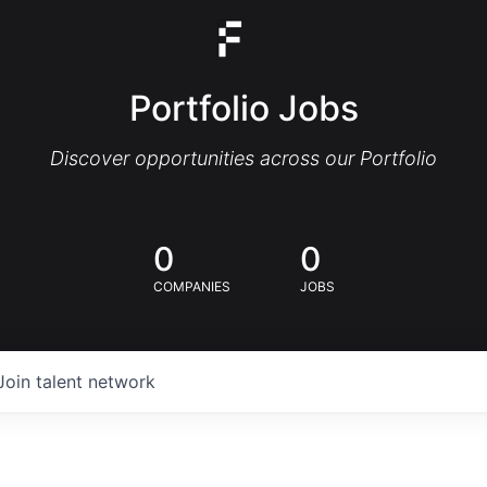
Portfolio Jobs
Discover opportunities across our Portfolio
0
0
COMPANIES
JOBS
Join talent network