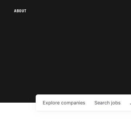
ABOUT
Explore
companies
Search
jobs