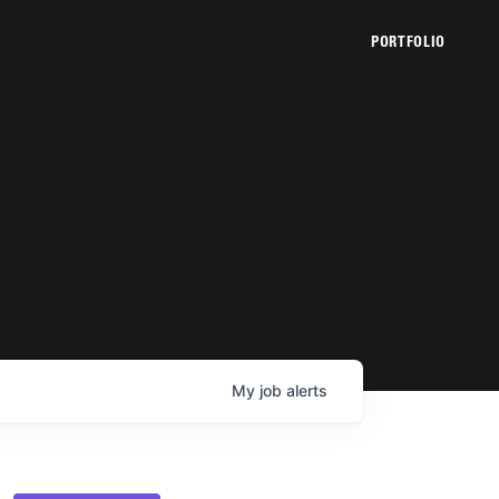
PORTFOLIO
My
job
alerts