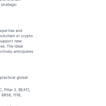
 strategic
expertise and
ockchain or crypto.
 support new
ves. The ideal
ctively anticipates
practical global
, Pillar 2, BEAT),
, 8858, 1118,