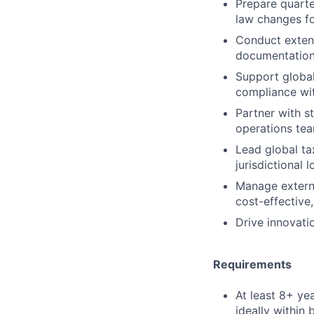
Prepare quarte
law changes fo
Conduct extens
documentation 
Support global
compliance wit
Partner with s
operations tea
Lead global ta
jurisdictional 
Manage externa
cost-effective
Drive innovat
Requirements
At least 8+ ye
ideally within