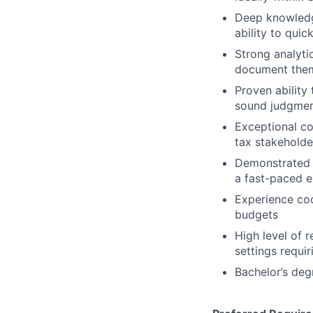
Deep knowledge
ability to qui
Strong analyti
document them
Proven ability
sound judgmen
Exceptional co
tax stakeholde
Demonstrated a
a fast-paced 
Experience coo
budgets
High level of r
settings requi
Bachelor’s deg