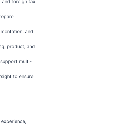
. and foreign tax
repare
umentation, and
ing, product, and
 support multi-
sight to ensure
e experience,