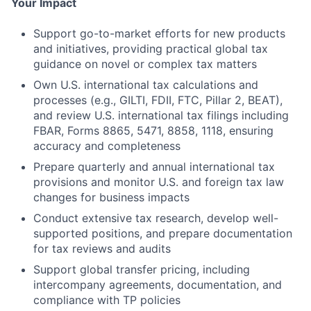
Your Impact
Support go-to-market efforts for new products
and initiatives, providing practical global tax
guidance on novel or complex tax matters
Own U.S. international tax calculations and
processes (e.g., GILTI, FDII, FTC, Pillar 2, BEAT),
and review U.S. international tax filings including
FBAR, Forms 8865, 5471, 8858, 1118, ensuring
accuracy and completeness
Prepare quarterly and annual international tax
provisions and monitor U.S. and foreign tax law
changes for business impacts
Conduct extensive tax research, develop well-
supported positions, and prepare documentation
for tax reviews and audits
Support global transfer pricing, including
intercompany agreements, documentation, and
compliance with TP policies