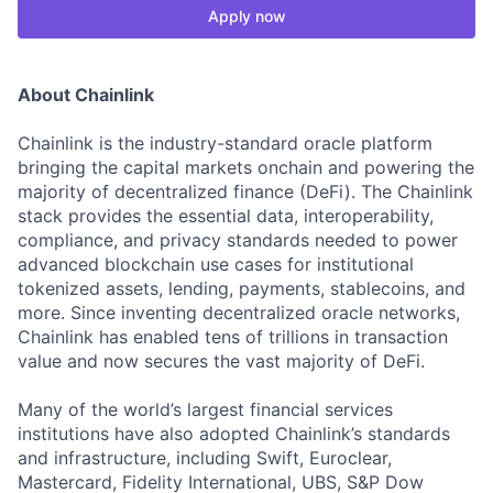
Apply now
About Chainlink
Chainlink is the industry-standard oracle platform
bringing the capital markets onchain and powering the
majority of decentralized finance (DeFi). The Chainlink
stack provides the essential data, interoperability,
compliance, and privacy standards needed to power
advanced blockchain use cases for institutional
tokenized assets, lending, payments, stablecoins, and
more. Since inventing decentralized oracle networks,
Chainlink has enabled tens of trillions in transaction
value and now secures the vast majority of DeFi.
Many of the world’s largest financial services
institutions have also adopted Chainlink’s standards
and infrastructure, including Swift, Euroclear,
Mastercard, Fidelity International, UBS, S&P Dow