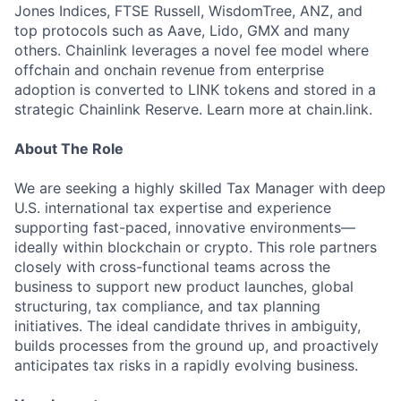
Jones Indices, FTSE Russell, WisdomTree, ANZ, and
top protocols such as Aave, Lido, GMX and many
others. Chainlink leverages a novel fee model where
offchain and onchain revenue from enterprise
adoption is converted to LINK tokens and stored in a
strategic Chainlink Reserve. Learn more at chain.link.
About The Role
We are seeking a highly skilled Tax Manager with deep
U.S. international tax expertise and experience
supporting fast-paced, innovative environments—
ideally within blockchain or crypto. This role partners
closely with cross-functional teams across the
business to support new product launches, global
structuring, tax compliance, and tax planning
initiatives. The ideal candidate thrives in ambiguity,
builds processes from the ground up, and proactively
anticipates tax risks in a rapidly evolving business.