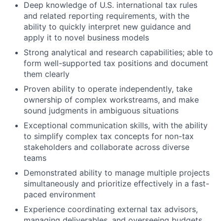
Deep knowledge of U.S. international tax rules
and related reporting requirements, with the
ability to quickly interpret new guidance and
apply it to novel business models
Strong analytical and research capabilities; able to
form well-supported tax positions and document
them clearly
Proven ability to operate independently, take
ownership of complex workstreams, and make
sound judgments in ambiguous situations
Exceptional communication skills, with the ability
to simplify complex tax concepts for non-tax
stakeholders and collaborate across diverse
teams
Demonstrated ability to manage multiple projects
simultaneously and prioritize effectively in a fast-
paced environment
Experience coordinating external tax advisors,
managing deliverables, and overseeing budgets