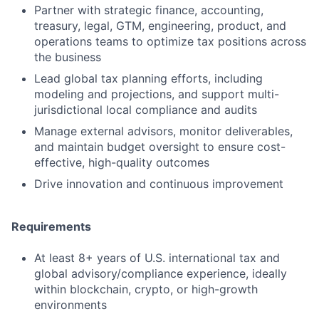
Partner with strategic finance, accounting,
treasury, legal, GTM, engineering, product, and
operations teams to optimize tax positions across
the business
Lead global tax planning efforts, including
modeling and projections, and support multi-
jurisdictional local compliance and audits
Manage external advisors, monitor deliverables,
and maintain budget oversight to ensure cost-
effective, high-quality outcomes
Drive innovation and continuous improvement
Requirements
At least 8+ years of U.S. international tax and
global advisory/compliance experience, ideally
within blockchain, crypto, or high-growth
environments