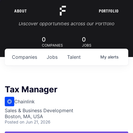
ABOUT
PORTFOLIO
Portfolio Jobs
Discover opportunities across our Portfolio
0
0
COMPANIES
JOBS
Companies
Jobs
Talent
My
alerts
Tax Manager
Chainlink
Sales & Business Development
Boston, MA, USA
Posted
on Jun 21, 2026