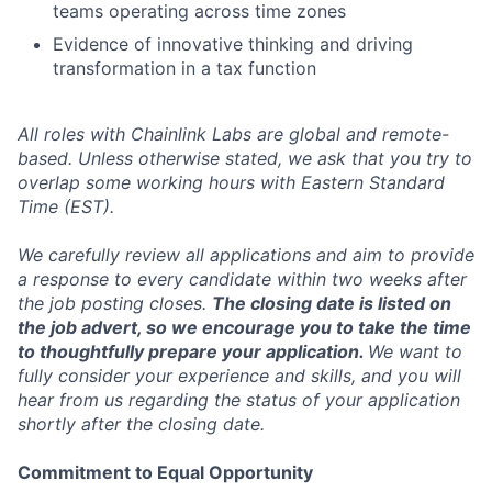
teams operating across time zones
Evidence of innovative thinking and driving
transformation in a tax function
All roles with Chainlink Labs are global and remote-
based. Unless otherwise stated, we ask that you try to
overlap some working hours with Eastern Standard
Time (EST).
We carefully review all applications and aim to provide
a response to every candidate within two weeks after
the job posting closes.
The closing date is listed on
the job advert, so we encourage you to take the time
to thoughtfully prepare your application.
We want to
fully consider your experience and skills, and you will
hear from us regarding the status of your application
shortly after the closing date.
Commitment to Equal Opportunity