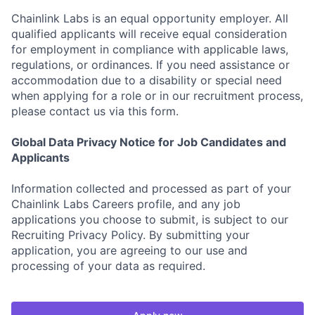
Chainlink Labs is an equal opportunity employer. All
qualified applicants will receive equal consideration
for employment in compliance with applicable laws,
regulations, or ordinances. If you need assistance or
accommodation due to a disability or special need
when applying for a role or in our recruitment process,
please contact us via this form.
Global Data Privacy Notice for Job Candidates and
Applicants
Information collected and processed as part of your
Chainlink Labs Careers profile, and any job
applications you choose to submit, is subject to our
Recruiting Privacy Policy. By submitting your
application, you are agreeing to our use and
processing of your data as required.