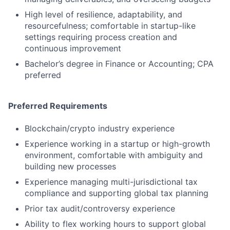
High level of resilience, adaptability, and
resourcefulness; comfortable in startup-like
settings requiring process creation and
continuous improvement
Bachelor’s degree in Finance or Accounting; CPA
preferred
Preferred Requirements
Blockchain/crypto industry experience
Experience working in a startup or high-growth
environment, comfortable with ambiguity and
building new processes
Experience managing multi-jurisdictional tax
compliance and supporting global tax planning
Prior tax audit/controversy experience
Ability to flex working hours to support global