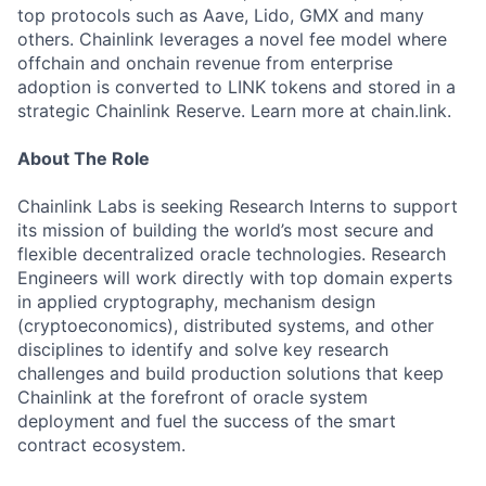
top protocols such as Aave, Lido, GMX and many
others. Chainlink leverages a novel fee model where
offchain and onchain revenue from enterprise
adoption is converted to LINK tokens and stored in a
strategic Chainlink Reserve. Learn more at chain.link.
About The Role
Chainlink Labs is seeking Research Interns to support
its mission of building the world’s most secure and
flexible decentralized oracle technologies. Research
Engineers will work directly with top domain experts
in applied cryptography, mechanism design
(cryptoeconomics), distributed systems, and other
disciplines to identify and solve key research
challenges and build production solutions that keep
Chainlink at the forefront of oracle system
deployment and fuel the success of the smart
contract ecosystem.