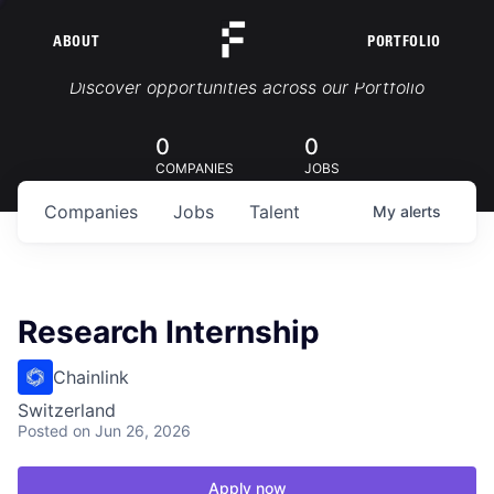
ABOUT
PORTFOLIO
Portfolio Jobs
Discover opportunities across our Portfolio
0
0
COMPANIES
JOBS
Companies
Jobs
Talent
My
alerts
Research Internship
Chainlink
Switzerland
Posted
on Jun 26, 2026
Apply now