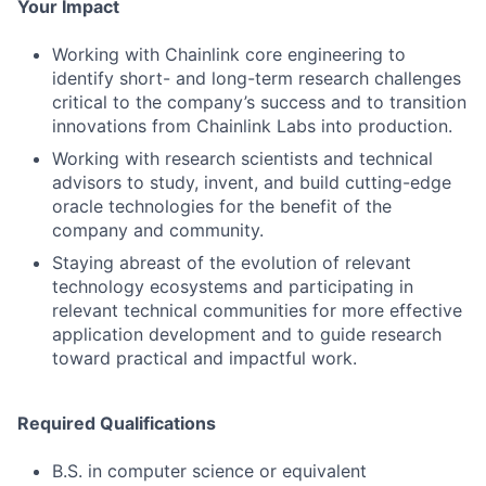
Your Impact
Working with Chainlink core engineering to
identify short- and long-term research challenges
critical to the company’s success and to transition
innovations from Chainlink Labs into production.
Working with research scientists and technical
advisors to study, invent, and build cutting-edge
oracle technologies for the benefit of the
company and community.
Staying abreast of the evolution of relevant
technology ecosystems and participating in
relevant technical communities for more effective
application development and to guide research
toward practical and impactful work.
Required Qualifications
B.S. in computer science or equivalent