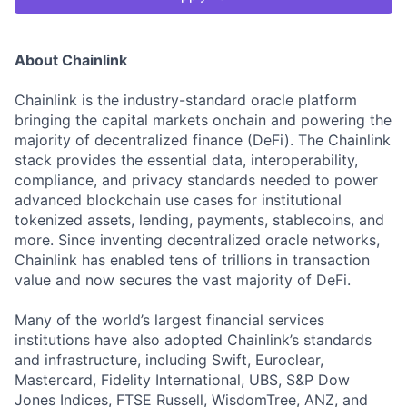
About Chainlink
Chainlink is the industry-standard oracle platform
bringing the capital markets onchain and powering the
majority of decentralized finance (DeFi). The Chainlink
stack provides the essential data, interoperability,
compliance, and privacy standards needed to power
advanced blockchain use cases for institutional
tokenized assets, lending, payments, stablecoins, and
more. Since inventing decentralized oracle networks,
Chainlink has enabled tens of trillions in transaction
value and now secures the vast majority of DeFi.
Many of the world’s largest financial services
institutions have also adopted Chainlink’s standards
and infrastructure, including Swift, Euroclear,
Mastercard, Fidelity International, UBS, S&P Dow
Jones Indices, FTSE Russell, WisdomTree, ANZ, and