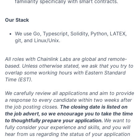
familiarity specifically with smart contracts.
Our Stack
We use Go, Typescript, Solidity, Python, LATEX,
git, and Linux/Unix.
All roles with Chainlink Labs are global and remote-
based. Unless otherwise stated, we ask that you try to
overlap some working hours with Eastern Standard
Time (EST).
We carefully review all applications and aim to provide
a response to every candidate within two weeks after
the job posting closes.
The closing date is listed on
the job advert, so we encourage you to take the time
to thoughtfully prepare your application.
We want to
fully consider your experience and skills, and you will
hear from us regarding the status of your application