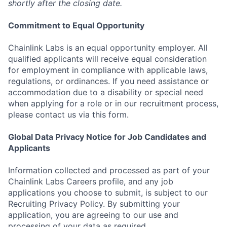
shortly after the closing date.
Commitment to Equal Opportunity
Chainlink Labs is an equal opportunity employer. All
qualified applicants will receive equal consideration
for employment in compliance with applicable laws,
regulations, or ordinances. If you need assistance or
accommodation due to a disability or special need
when applying for a role or in our recruitment process,
please contact us via this form.
Global Data Privacy Notice for Job Candidates and
Applicants
Information collected and processed as part of your
Chainlink Labs Careers profile, and any job
applications you choose to submit, is subject to our
Recruiting Privacy Policy. By submitting your
application, you are agreeing to our use and
processing of your data as required.