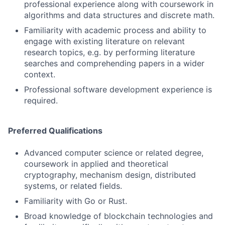
professional experience along with coursework in
algorithms and data structures and discrete math.
Familiarity with academic process and ability to
engage with existing literature on relevant
research topics, e.g. by performing literature
searches and comprehending papers in a wider
context.
Professional software development experience is
required.
Preferred Qualifications
Advanced computer science or related degree,
coursework in applied and theoretical
cryptography, mechanism design, distributed
systems, or related fields.
Familiarity with Go or Rust.
Broad knowledge of blockchain technologies and