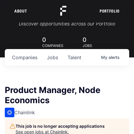
ABOUT
PORTFOLIO
Portfolio Jobs
Discover opportunities across our Portfolio
0
0
COMPANIES
JOBS
Companies
Jobs
Talent
My
alerts
Product Manager, Node
Economics
Chainlink
This job is no longer accepting applications
See open jobs at
Chainlink
.