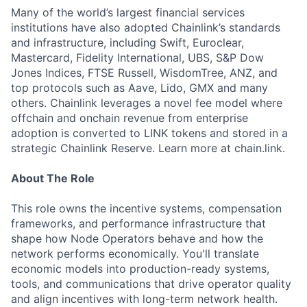
Many of the world’s largest financial services
institutions have also adopted Chainlink’s standards
and infrastructure, including Swift, Euroclear,
Mastercard, Fidelity International, UBS, S&P Dow
Jones Indices, FTSE Russell, WisdomTree, ANZ, and
top protocols such as Aave, Lido, GMX and many
others. Chainlink leverages a novel fee model where
offchain and onchain revenue from enterprise
adoption is converted to LINK tokens and stored in a
strategic Chainlink Reserve. Learn more at chain.link.
About The Role
This role owns the incentive systems, compensation
frameworks, and performance infrastructure that
shape how Node Operators behave and how the
network performs economically. You'll translate
economic models into production-ready systems,
tools, and communications that drive operator quality
and align incentives with long-term network health.