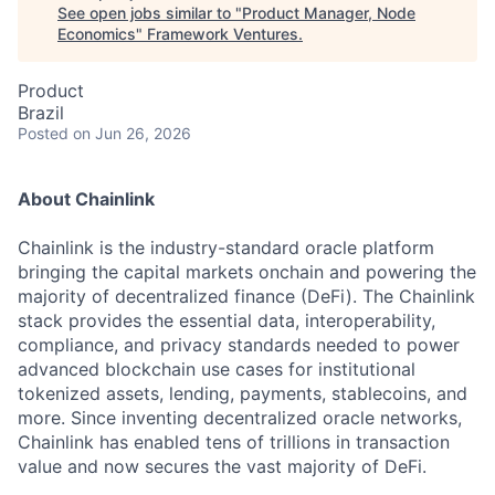
See open jobs similar to "
Product Manager, Node
Economics
"
Framework Ventures
.
Product
Brazil
Posted
on Jun 26, 2026
About Chainlink
Chainlink is the industry-standard oracle platform
bringing the capital markets onchain and powering the
majority of decentralized finance (DeFi). The Chainlink
stack provides the essential data, interoperability,
compliance, and privacy standards needed to power
advanced blockchain use cases for institutional
tokenized assets, lending, payments, stablecoins, and
more. Since inventing decentralized oracle networks,
Chainlink has enabled tens of trillions in transaction
value and now secures the vast majority of DeFi.