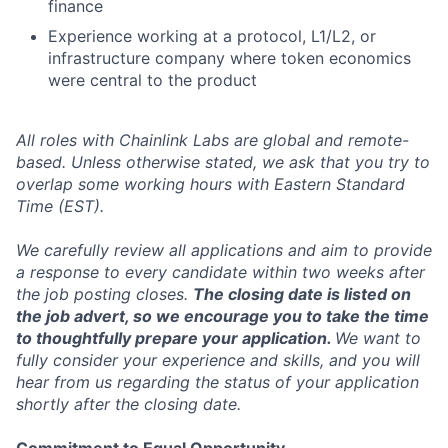
finance
Experience working at a protocol, L1/L2, or
infrastructure company where token economics
were central to the product
All roles with Chainlink Labs are global and remote-
based. Unless otherwise stated, we ask that you try to
overlap some working hours with Eastern Standard
Time (EST).
We carefully review all applications and aim to provide
a response to every candidate within two weeks after
the job posting closes.
The closing date is listed on
the job advert, so we encourage you to take the time
to thoughtfully prepare your application.
We want to
fully consider your experience and skills, and you will
hear from us regarding the status of your application
shortly after the closing date.