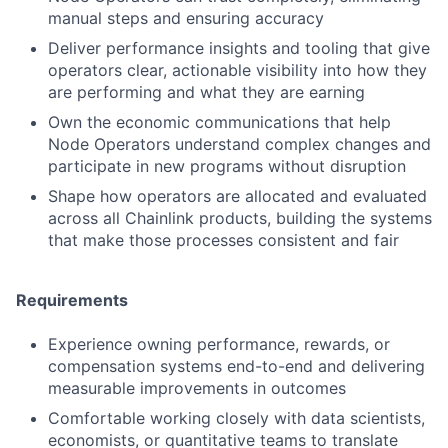
manual steps and ensuring accuracy
Deliver performance insights and tooling that give
operators clear, actionable visibility into how they
are performing and what they are earning
Own the economic communications that help
Node Operators understand complex changes and
participate in new programs without disruption
Shape how operators are allocated and evaluated
across all Chainlink products, building the systems
that make those processes consistent and fair
Requirements
Experience owning performance, rewards, or
compensation systems end-to-end and delivering
measurable improvements in outcomes
Comfortable working closely with data scientists,
economists, or quantitative teams to translate