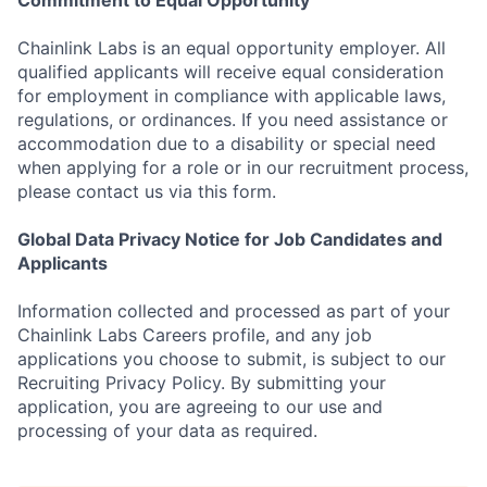
Commitment to Equal Opportunity
Chainlink Labs is an equal opportunity employer. All
qualified applicants will receive equal consideration
for employment in compliance with applicable laws,
regulations, or ordinances. If you need assistance or
accommodation due to a disability or special need
when applying for a role or in our recruitment process,
please contact us via this form.
Global Data Privacy Notice for Job Candidates and
Applicants
Information collected and processed as part of your
Chainlink Labs Careers profile, and any job
applications you choose to submit, is subject to our
Recruiting Privacy Policy. By submitting your
application, you are agreeing to our use and
processing of your data as required.