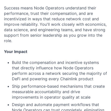
Success means Node Operators understand their
performance, trust their compensation, and are
incentivized in ways that reduce network cost and
improve reliability. You'll work closely with economics,
data science, and engineering teams, and have strong
support from senior leadership as you grow into the
role.
Your Impact
Build the compensation and incentive systems
that directly influence how Node Operators
perform across a network securing the majority of
DeFi and powering every Chainlink product
Ship performance-based mechanisms that create
measurable accountability and drive
improvements in operator quality at scale
Design and automate payment workflows that
Node Operators can trust completely, eliminating