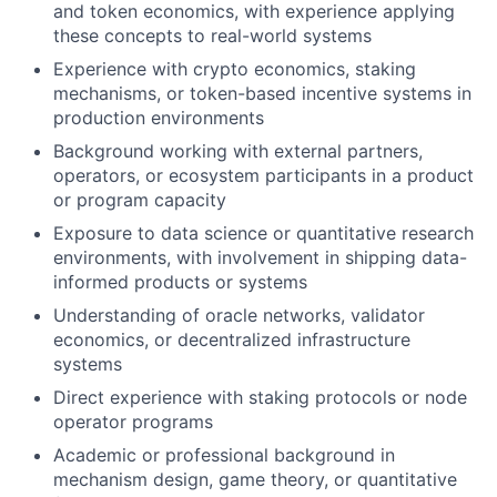
and token economics, with experience applying
these concepts to real-world systems
Experience with crypto economics, staking
mechanisms, or token-based incentive systems in
production environments
Background working with external partners,
operators, or ecosystem participants in a product
or program capacity
Exposure to data science or quantitative research
environments, with involvement in shipping data-
informed products or systems
Understanding of oracle networks, validator
economics, or decentralized infrastructure
systems
Direct experience with staking protocols or node
operator programs
Academic or professional background in
mechanism design, game theory, or quantitative