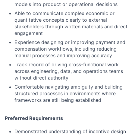
models into product or operational decisions
Able to communicate complex economic or
quantitative concepts clearly to external
stakeholders through written materials and direct
engagement
Experience designing or improving payment and
compensation workflows, including reducing
manual processes and improving accuracy
Track record of driving cross-functional work
across engineering, data, and operations teams
without direct authority
Comfortable navigating ambiguity and building
structured processes in environments where
frameworks are still being established
Preferred Requirements
Demonstrated understanding of incentive design