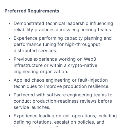
Preferred Requirements
Demonstrated technical leadership influencing
reliability practices across engineering teams.
Experience performing capacity planning and
performance tuning for high-throughput
distributed services.
Previous experience working on Web3
infrastructure or within a crypto-native
engineering organization.
Applied chaos engineering or fault-injection
techniques to improve production resilience.
Partnered with software engineering teams to
conduct production-readiness reviews before
service launches.
Experience leading on-call operations, including
defining rotations, escalation policies, and