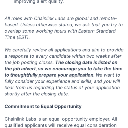
improving alert quality.
All roles with Chainlink Labs are global and remote-
based. Unless otherwise stated, we ask that you try to
overlap some working hours with Eastern Standard
Time (EST).
We carefully review all applications and aim to provide
a response to every candidate within two weeks after
the job posting closes.
The closing date is listed on
the job advert, so we encourage you to take the time
to thoughtfully prepare your application.
We want to
fully consider your experience and skills, and you will
hear from us regarding the status of your application
shortly after the closing date.
Commitment to Equal Opportunity
Chainlink Labs is an equal opportunity employer. All
qualified applicants will receive equal consideration