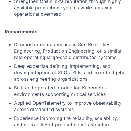
Strengthen Chainlink's reputation through highly
available production systems while reducing
operational overhead.
Requirements
Demonstrated experience in Site Reliability
Engineering, Production Engineering, or a similar
role operating large-scale distributed systems.
Deep expertise defining, implementing, and
driving adoption of SLOs, SLIs, and error budgets
across engineering organizations.
Built and operated production Kubernetes
environments supporting critical services.
Applied OpenTelemetry to improve observability
across distributed systems.
Experience improving the reliability, scalability,
and operability of production infrastructure.