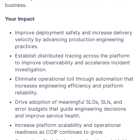
business.
Your Impact
Improve deployment safety and increase delivery
velocity by advancing production engineering
practices.
Establish distributed tracing across the platform
to improve observability and accelerate incident
investigation.
Eliminate operational toil through automation that
increases engineering efficiency and platform
reliability.
Drive adoption of meaningful SLOs, SLIs, and
error budgets that guide engineering decisions
and improve service health.
Increase platform scalability and operational
readiness as CCIP continues to grow.