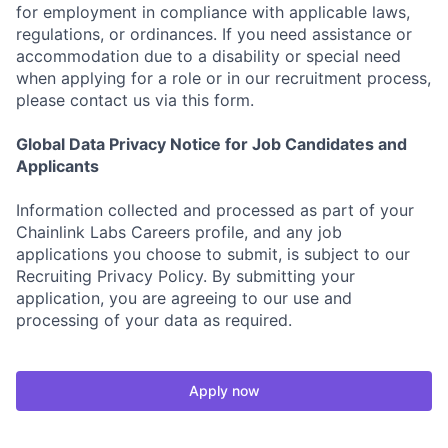
for employment in compliance with applicable laws,
regulations, or ordinances. If you need assistance or
accommodation due to a disability or special need
when applying for a role or in our recruitment process,
please contact us via this form.
Global Data Privacy Notice for Job Candidates and
Applicants
Information collected and processed as part of your
Chainlink Labs Careers profile, and any job
applications you choose to submit, is subject to our
Recruiting Privacy Policy. By submitting your
application, you are agreeing to our use and
processing of your data as required.
Apply now