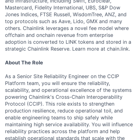
and infrastructure, including Swift, Euroclear,
Mastercard, Fidelity International, UBS, S&P Dow
Jones Indices, FTSE Russell, WisdomTree, ANZ, and
top protocols such as Aave, Lido, GMX and many
others. Chainlink leverages a novel fee model where
offchain and onchain revenue from enterprise
adoption is converted to LINK tokens and stored in a
strategic Chainlink Reserve. Learn more at chain.link.
About The Role
As a Senior Site Reliability Engineer on the CCIP
Platform team, you will ensure the reliability,
scalability, and operational excellence of the systems
powering Chainlink's Cross-Chain Interoperability
Protocol (CCIP). This role exists to strengthen
production resilience, reduce operational toil, and
enable engineering teams to ship safely while
maintaining high service availability. You will influence
reliability practices across the platform and help
establish operational standards that scale with the