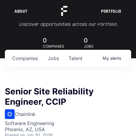
ABOUT
PORTFOLIO
Portfolio Jobs
Discover opportunities across our Portfolio
0
0
COMPANIES
JOBS
Companies
Jobs
Talent
My
alerts
Senior Site Reliability
Engineer, CCIP
Chainlink
Software Engineering
Phoenix, AZ, USA
Posted
on Jun 30, 2026