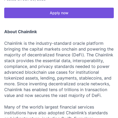
Apply now
About Chainlink
Chainlink is the industry-standard oracle platform
bringing the capital markets onchain and powering the
majority of decentralized finance (DeFi). The Chainlink
stack provides the essential data, interoperability,
compliance, and privacy standards needed to power
advanced blockchain use cases for institutional
tokenized assets, lending, payments, stablecoins, and
more. Since inventing decentralized oracle networks,
Chainlink has enabled tens of trillions in transaction
value and now secures the vast majority of DeFi.
Many of the world’s largest financial services
institutions have also adopted Chainlink’s standards